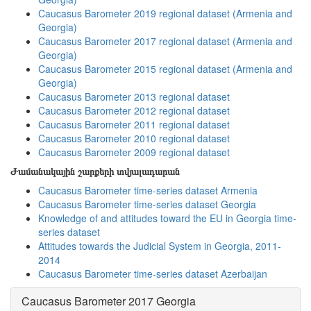
Caucasus Barometer 2019 regional dataset (Armenia and
Georgia)
Caucasus Barometer 2017 regional dataset (Armenia and
Georgia)
Caucasus Barometer 2015 regional dataset (Armenia and
Georgia)
Caucasus Barometer 2013 regional dataset
Caucasus Barometer 2012 regional dataset
Caucasus Barometer 2011 regional dataset
Caucasus Barometer 2010 regional dataset
Caucasus Barometer 2009 regional dataset
Ժամանակային շարքերի տվյալադարան
Caucasus Barometer time-series dataset Armenia
Caucasus Barometer time-series dataset Georgia
Knowledge of and attitudes toward the EU in Georgia time-
series dataset
Attitudes towards the Judicial System in Georgia, 2011-
2014
Caucasus Barometer time-series dataset Azerbaijan
Caucasus Barometer 2017 Georgia