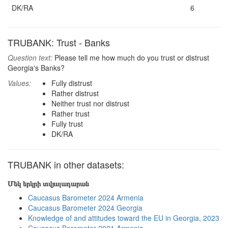
DK/RA
6
TRUBANK: Trust - Banks
Question text:
Please tell me how much do you trust or distrust
Georgia's Banks?
Values:
Fully distrust
Rather distrust
Neither trust nor distrust
Rather trust
Fully trust
DK/RA
TRUBANK in other datasets:
Մեկ երկրի տվյալադարան
Caucasus Barometer 2024 Armenia
Caucasus Barometer 2024 Georgia
Knowledge of and attitudes toward the EU in Georgia, 2023