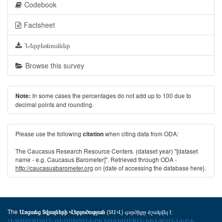
Codebook
Factsheet
Ներբեռնումներ
Browse this survey
In some cases the percentages do not add up to 100 due to
Note:
decimal points and rounding.
Please use the following
when citing data from ODA:
citation
The Caucasus Research Resource Centers. (dataset year) "[dataset
name - e.g. Caucasus Barometer]". Retrieved through ODA -
http://caucasusbarometer.org
on {date of accessing the database here}.
The
(ՏԱՎ) գործիքը մշակվել է
Առցանց Տվյալների Վերլուծության
ՀԵՏԱԶՈՏԱԿԱՆ ՌԵՍՈՒՐՍՆԵՐԻ ԿՈՎԿԱՍՅԱՆ ԿԵՆՏՐՈՆՆԵՐ-ի