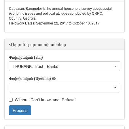
Caucasus Barometer is the annual household survey about social
economic issues and political attitudes conducted by CRRC.
Country: Georgia
Fieldwork Dates: September 22, 2017 to October 10, 2017
Վերլուծել պատասխանները
Փոփոխական (Տող)
TRUBANK: Trust - Banks
Փոփոխական (Սյունակ)
Without 'Don't know' and 'Refusal'
Process