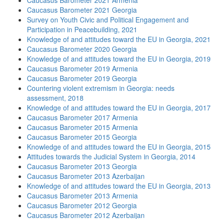
Caucasus Barometer 2021 Armenia
Caucasus Barometer 2021 Georgia
Survey on Youth Civic and Political Engagement and
Participation in Peacebuilding, 2021
Knowledge of and attitudes toward the EU in Georgia, 2021
Caucasus Barometer 2020 Georgia
Knowledge of and attitudes toward the EU in Georgia, 2019
Caucasus Barometer 2019 Armenia
Caucasus Barometer 2019 Georgia
Countering violent extremism in Georgia: needs
assessment, 2018
Knowledge of and attitudes toward the EU in Georgia, 2017
Caucasus Barometer 2017 Armenia
Caucasus Barometer 2015 Armenia
Caucasus Barometer 2015 Georgia
Knowledge of and attitudes toward the EU in Georgia, 2015
Attitudes towards the Judicial System in Georgia, 2014
Caucasus Barometer 2013 Georgia
Caucasus Barometer 2013 Azerbaijan
Knowledge of and attitudes toward the EU in Georgia, 2013
Caucasus Barometer 2013 Armenia
Caucasus Barometer 2012 Georgia
Caucasus Barometer 2012 Azerbaijan