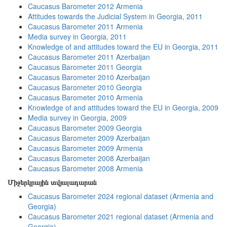
Caucasus Barometer 2012 Armenia
Attitudes towards the Judicial System in Georgia, 2011
Caucasus Barometer 2011 Armenia
Media survey in Georgia, 2011
Knowledge of and attitudes toward the EU in Georgia, 2011
Caucasus Barometer 2011 Azerbaijan
Caucasus Barometer 2011 Georgia
Caucasus Barometer 2010 Azerbaijan
Caucasus Barometer 2010 Georgia
Caucasus Barometer 2010 Armenia
Knowledge of and attitudes toward the EU in Georgia, 2009
Media survey in Georgia, 2009
Caucasus Barometer 2009 Georgia
Caucasus Barometer 2009 Azerbaijan
Caucasus Barometer 2009 Armenia
Caucasus Barometer 2008 Azerbaijan
Caucasus Barometer 2008 Armenia
Միջերկրային տվյալադարան
Caucasus Barometer 2024 regional dataset (Armenia and
Georgia)
Caucasus Barometer 2021 regional dataset (Armenia and
Georgia)