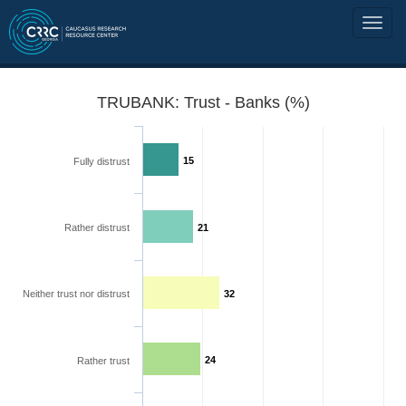
TRUBANK: Trust - Banks (%)
15
Fully distrust
Rather distrust
21
Neither trust nor distrust
32
24
Rather trust