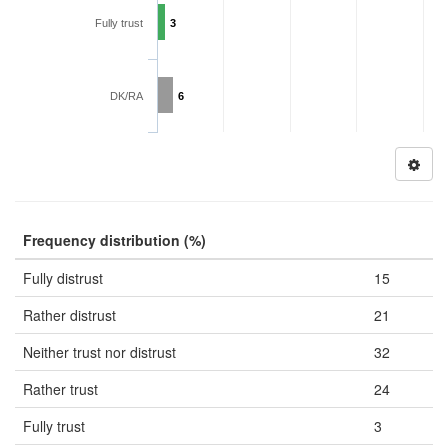
Fully trust
3
DK/RA
6
Frequency distribution (%)
Fully distrust
15
Rather distrust
21
Neither trust nor distrust
32
Rather trust
24
Fully trust
3