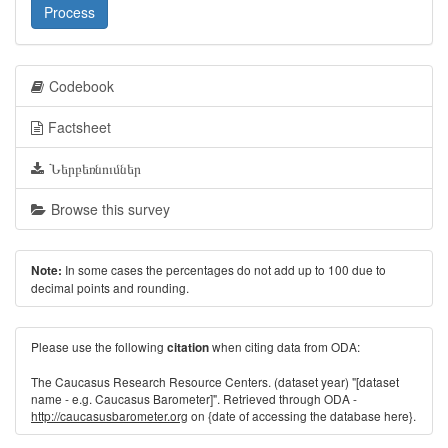
Process
Codebook
Factsheet
Ներբեռնումներ
Browse this survey
In some cases the percentages do not add up to 100 due to
Note:
decimal points and rounding.
Please use the following
when citing data from ODA:
citation
The Caucasus Research Resource Centers. (dataset year) "[dataset
name - e.g. Caucasus Barometer]". Retrieved through ODA -
http://caucasusbarometer.org
on {date of accessing the database here}.