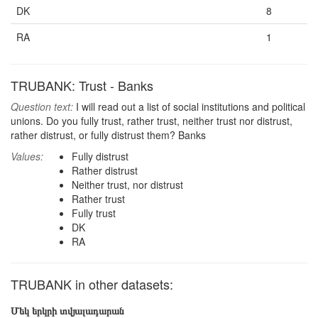
DK
8
RA
1
TRUBANK: Trust - Banks
Question text:
I will read out a list of social institutions and political
unions. Do you fully trust, rather trust, neither trust nor distrust,
rather distrust, or fully distrust them? Banks
Values:
Fully distrust
Rather distrust
Neither trust, nor distrust
Rather trust
Fully trust
DK
RA
TRUBANK in other datasets:
Մեկ երկրի տվյալադարան