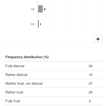
DK
8
RA
1
Frequency distribution (%)
Fully distrust
20
Rather distrust
15
Neither trust, nor distrust
27
Rather trust
26
Fully trust
3