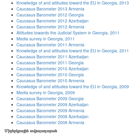
Knowledge of and attitudes toward the EU in Georgia, 2013
Caucasus Barometer 2013 Armenia
Caucasus Barometer 2012 Georgia
Caucasus Barometer 2012 Azerbaijan
Caucasus Barometer 2012 Armenia
Attitudes towards the Judicial System in Georgia, 2011
Media survey in Georgia, 2011
Caucasus Barometer 2011 Armenia
Knowledge of and attitudes toward the EU in Georgia, 2011
Caucasus Barometer 2011 Azerbaijan
Caucasus Barometer 2011 Georgia
Caucasus Barometer 2010 Azerbaijan
Caucasus Barometer 2010 Georgia
Caucasus Barometer 2010 Armenia
Knowledge of and attitudes toward the EU in Georgia, 2009
Media survey in Georgia, 2009
Caucasus Barometer 2009 Georgia
Caucasus Barometer 2009 Azerbaijan
Caucasus Barometer 2009 Armenia
Caucasus Barometer 2008 Azerbaijan
Caucasus Barometer 2008 Armenia
Միջերկրային տվյալադարան