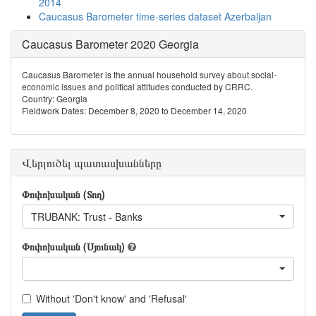
2014
Caucasus Barometer time-series dataset Azerbaijan
Caucasus Barometer 2020 Georgia
Caucasus Barometer is the annual household survey about social-
economic issues and political attitudes conducted by CRRC.
Country: Georgia
Fieldwork Dates: December 8, 2020 to December 14, 2020
Վերլուծել պատասխանները
Փոփոխական (Տող)
TRUBANK: Trust - Banks
Փոփոխական (Սյունակ)
Without 'Don't know' and 'Refusal'