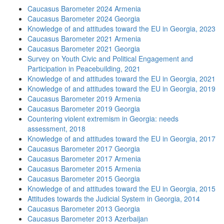
Caucasus Barometer 2024 Armenia
Caucasus Barometer 2024 Georgia
Knowledge of and attitudes toward the EU in Georgia, 2023
Caucasus Barometer 2021 Armenia
Caucasus Barometer 2021 Georgia
Survey on Youth Civic and Political Engagement and
Participation in Peacebuilding, 2021
Knowledge of and attitudes toward the EU in Georgia, 2021
Knowledge of and attitudes toward the EU in Georgia, 2019
Caucasus Barometer 2019 Armenia
Caucasus Barometer 2019 Georgia
Countering violent extremism in Georgia: needs
assessment, 2018
Knowledge of and attitudes toward the EU in Georgia, 2017
Caucasus Barometer 2017 Georgia
Caucasus Barometer 2017 Armenia
Caucasus Barometer 2015 Armenia
Caucasus Barometer 2015 Georgia
Knowledge of and attitudes toward the EU in Georgia, 2015
Attitudes towards the Judicial System in Georgia, 2014
Caucasus Barometer 2013 Georgia
Caucasus Barometer 2013 Azerbaijan