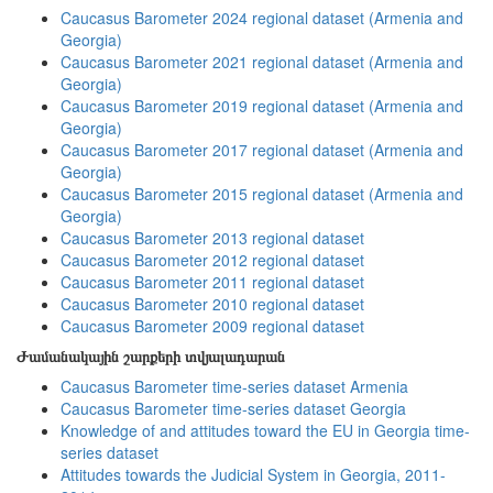
Caucasus Barometer 2024 regional dataset (Armenia and
Georgia)
Caucasus Barometer 2021 regional dataset (Armenia and
Georgia)
Caucasus Barometer 2019 regional dataset (Armenia and
Georgia)
Caucasus Barometer 2017 regional dataset (Armenia and
Georgia)
Caucasus Barometer 2015 regional dataset (Armenia and
Georgia)
Caucasus Barometer 2013 regional dataset
Caucasus Barometer 2012 regional dataset
Caucasus Barometer 2011 regional dataset
Caucasus Barometer 2010 regional dataset
Caucasus Barometer 2009 regional dataset
Ժամանակային շարքերի տվյալադարան
Caucasus Barometer time-series dataset Armenia
Caucasus Barometer time-series dataset Georgia
Knowledge of and attitudes toward the EU in Georgia time-
series dataset
Attitudes towards the Judicial System in Georgia, 2011-