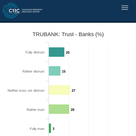
TRUBANK: Trust - Banks (%)
Fully distrust
20
Rather distrust
15
Neither trust, nor distrust
27
Rather trust
26
Fully trust
3