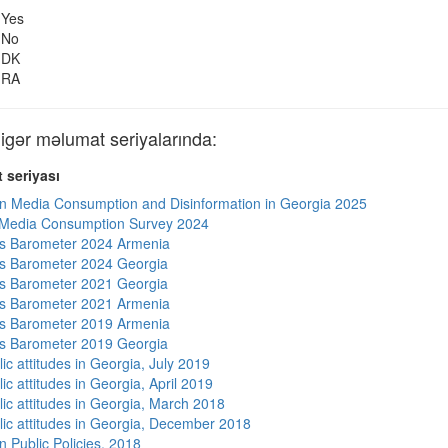
Yes
No
DK
RA
ər məlumat seriyalarında:
 seriyası
n Media Consumption and Disinformation in Georgia 2025
 Media Consumption Survey 2024
s Barometer 2024 Armenia
s Barometer 2024 Georgia
s Barometer 2021 Georgia
s Barometer 2021 Armenia
s Barometer 2019 Armenia
s Barometer 2019 Georgia
ic attitudes in Georgia, July 2019
ic attitudes in Georgia, April 2019
lic attitudes in Georgia, March 2018
lic attitudes in Georgia, December 2018
n Public Policies, 2018