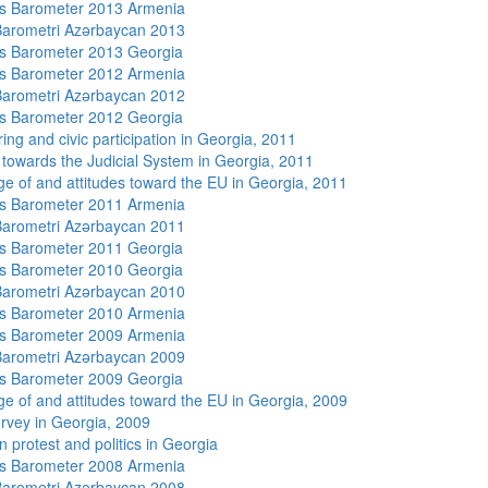
s Barometer 2013 Armenia
arometri Azərbaycan 2013
s Barometer 2013 Georgia
s Barometer 2012 Armenia
arometri Azərbaycan 2012
s Barometer 2012 Georgia
ing and civic participation in Georgia, 2011
s towards the Judicial System in Georgia, 2011
e of and attitudes toward the EU in Georgia, 2011
s Barometer 2011 Armenia
arometri Azərbaycan 2011
s Barometer 2011 Georgia
s Barometer 2010 Georgia
arometri Azərbaycan 2010
s Barometer 2010 Armenia
s Barometer 2009 Armenia
arometri Azərbaycan 2009
s Barometer 2009 Georgia
e of and attitudes toward the EU in Georgia, 2009
rvey in Georgia, 2009
 protest and politics in Georgia
s Barometer 2008 Armenia
arometri Azərbaycan 2008