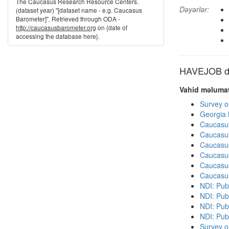
The Caucasus Research Resource Centers.
Dəyərlər:
(dataset year) "[dataset name - e.g. Caucasus
Barometer]". Retrieved through ODA -
http://caucasusbarometer.org
on {date of
accessing the database here}.
HAVEJOB dig
Vahid məlumat
Survey o
Georgia
Caucasu
Caucasu
Caucasu
Caucasu
Caucasu
Caucasu
NDI: Publ
NDI: Publ
NDI: Pub
NDI: Pub
Survey o