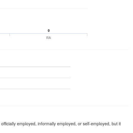
0
RA
fficially employed, informally employed, or self-employed, but it