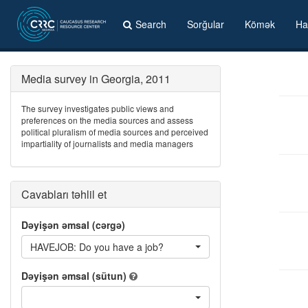
Search
Sorğular
Kömək
Ha
Media survey in Georgia, 2011
The survey investigates public views and
preferences on the media sources and assess
political pluralism of media sources and perceived
impartiality of journalists and media managers
Cavabları təhlil et
Dəyişən əmsal (cərgə)
HAVEJOB: Do you have a job?
Dəyişən əmsal (sütun)