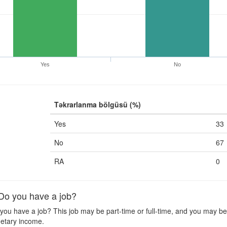
Yes
No
Təkrarlanma bölgüsü (%)
Yes
33
No
67
RA
0
o you have a job?
ou have a job? This job may be part-time or full-time, and you may be o
etary income.