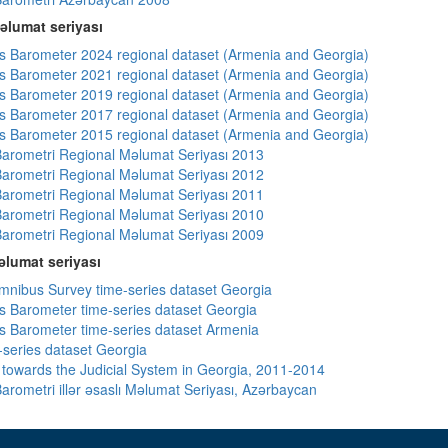
əlumat seriyası
 Barometer 2024 regional dataset (Armenia and Georgia)
 Barometer 2021 regional dataset (Armenia and Georgia)
 Barometer 2019 regional dataset (Armenia and Georgia)
 Barometer 2017 regional dataset (Armenia and Georgia)
 Barometer 2015 regional dataset (Armenia and Georgia)
arometri Regional Məlumat Seriyası 2013
arometri Regional Məlumat Seriyası 2012
arometri Regional Məlumat Seriyası 2011
arometri Regional Məlumat Seriyası 2010
arometri Regional Məlumat Seriyası 2009
lumat seriyası
ibus Survey time-series dataset Georgia
 Barometer time-series dataset Georgia
 Barometer time-series dataset Armenia
-series dataset Georgia
s towards the Judicial System in Georgia, 2011-2014
arometri illər əsaslı Məlumat Seriyası, Azərbaycan