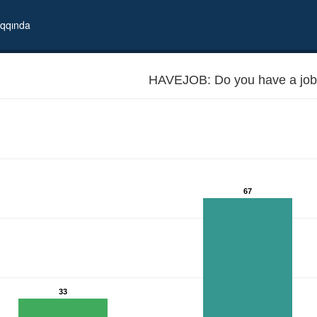
qqında
HAVEJOB: Do you have a job
67
33