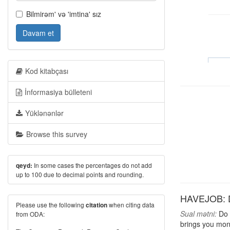
Bilmirəm' və 'imtina' sız
Davam et
Kod kitabçası
İnformasiya bülleteni
Yüklənənlər
Browse this survey
In some cases the percentages do not add
qeyd:
up to 100 due to decimal points and rounding.
HAVEJOB: D
Please use the following
when citing data
citation
Sual mətni:
Do y
from ODA:
brings you mon