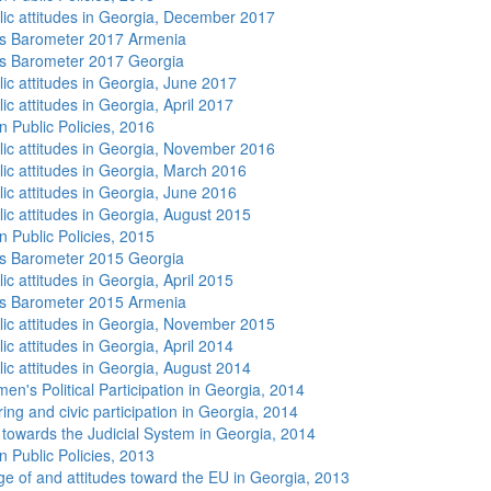
lic attitudes in Georgia, December 2017
s Barometer 2017 Armenia
s Barometer 2017 Georgia
lic attitudes in Georgia, June 2017
ic attitudes in Georgia, April 2017
n Public Policies, 2016
lic attitudes in Georgia, November 2016
lic attitudes in Georgia, March 2016
lic attitudes in Georgia, June 2016
lic attitudes in Georgia, August 2015
n Public Policies, 2015
s Barometer 2015 Georgia
ic attitudes in Georgia, April 2015
s Barometer 2015 Armenia
lic attitudes in Georgia, November 2015
ic attitudes in Georgia, April 2014
lic attitudes in Georgia, August 2014
n's Political Participation in Georgia, 2014
ing and civic participation in Georgia, 2014
s towards the Judicial System in Georgia, 2014
n Public Policies, 2013
e of and attitudes toward the EU in Georgia, 2013