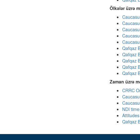
Ölkələr üzrə m
Caucasus
Caucasus
Caucasus
Caucasus
Caucasus
Qafqaz B
Qafqaz B
Qafqaz B
Qafqaz B
Qafqaz B
Zaman üzrə mə
CRRC Omn
Caucasus
Caucasus
NDI time
Attitude
Qafqaz B