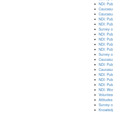
NDI: Pub
Caucasu
Caucasu
NDI: Pub
NDI: Publ
Survey o
NDI: Pub
NDI: Pub
NDI: Pub
NDI: Pub
Survey o
Caucasu
NDI: Publ
Caucasu
NDI: Pub
NDI: Publ
NDI: Pub
NDI: Wome
Volunteer
Attitude
Survey o
Knowledg