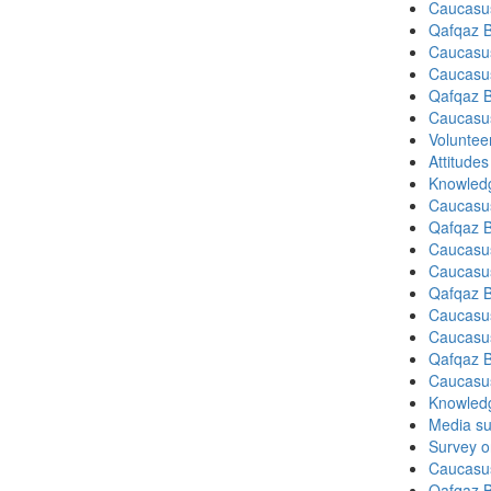
Caucasu
Qafqaz B
Caucasu
Caucasu
Qafqaz B
Caucasu
Volunteer
Attitude
Knowledg
Caucasu
Qafqaz B
Caucasu
Caucasu
Qafqaz B
Caucasu
Caucasu
Qafqaz B
Caucasu
Knowledg
Media su
Survey on
Caucasu
Qafqaz B