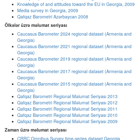
Knowledge of and attitudes toward the EU in Georgia, 2009
Media survey in Georgia, 2009
Qafqaz Barometri Azərbaycan 2008
Ölkələr üzrə məlumat seriyası
Caucasus Barometer 2024 regional dataset (Armenia and
Georgia)
Caucasus Barometer 2021 regional dataset (Armenia and
Georgia)
Caucasus Barometer 2019 regional dataset (Armenia and
Georgia)
Caucasus Barometer 2017 regional dataset (Armenia and
Georgia)
Caucasus Barometer 2015 regional dataset (Armenia and
Georgia)
Qafqaz Barometri Regional Məlumat Seriyası 2013
Qafqaz Barometri Regional Məlumat Seriyası 2012
Qafqaz Barometri Regional Məlumat Seriyası 2011
Qafqaz Barometri Regional Məlumat Seriyası 2010
Qafqaz Barometri Regional Məlumat Seriyası 2009
Zaman üzrə məlumat seriyası
CRRC Omnibus Survey time-series dataset Georgia