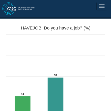
HAVEJOB: Do you have a job? (%)
59
41