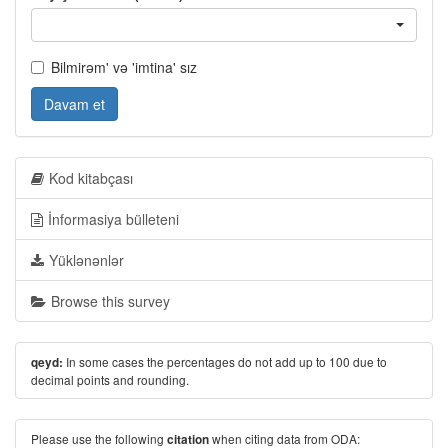
Bilmirəm' və 'imtina' sız
Davam et
Kod kitabçası
İnformasiya bülleteni
Yüklənənlər
Browse this survey
In some cases the percentages do not add up to 100 due to
qeyd:
decimal points and rounding.
Please use the following
when citing data from ODA:
citation