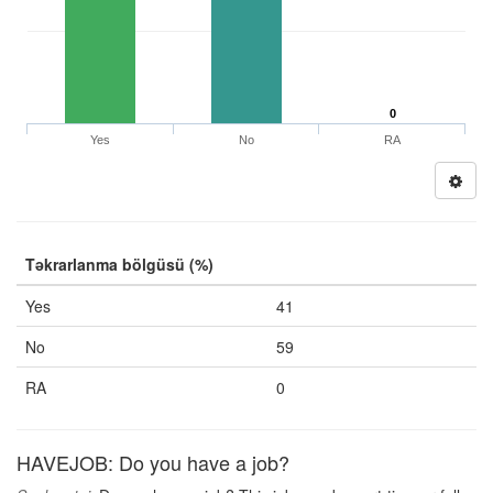
0
Yes
No
RA
Təkrarlanma bölgüsü (%)
Yes
41
No
59
RA
0
HAVEJOB: Do you have a job?