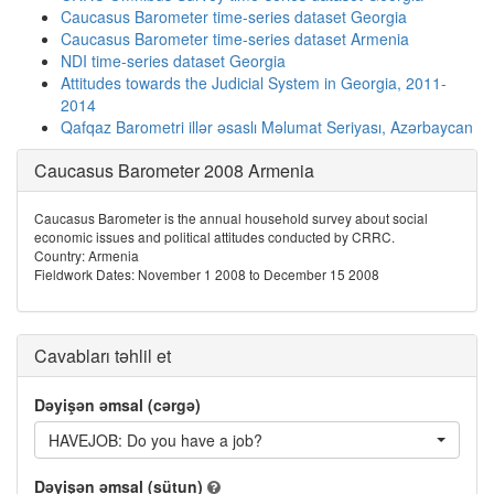
Caucasus Barometer time-series dataset Georgia
Caucasus Barometer time-series dataset Armenia
NDI time-series dataset Georgia
Attitudes towards the Judicial System in Georgia, 2011-
2014
Qafqaz Barometri illər əsaslı Məlumat Seriyası, Azərbaycan
Caucasus Barometer 2008 Armenia
Caucasus Barometer is the annual household survey about social
economic issues and political attitudes conducted by CRRC.
Country: Armenia
Fieldwork Dates: November 1 2008 to December 15 2008
Cavabları təhlil et
Dəyişən əmsal (cərgə)
HAVEJOB: Do you have a job?
Dəyişən əmsal (sütun)