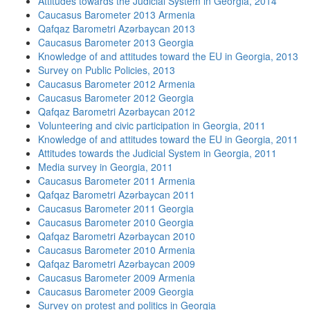
Attitudes towards the Judicial System in Georgia, 2014
Caucasus Barometer 2013 Armenia
Qafqaz Barometri Azərbaycan 2013
Caucasus Barometer 2013 Georgia
Knowledge of and attitudes toward the EU in Georgia, 2013
Survey on Public Policies, 2013
Caucasus Barometer 2012 Armenia
Caucasus Barometer 2012 Georgia
Qafqaz Barometri Azərbaycan 2012
Volunteering and civic participation in Georgia, 2011
Knowledge of and attitudes toward the EU in Georgia, 2011
Attitudes towards the Judicial System in Georgia, 2011
Media survey in Georgia, 2011
Caucasus Barometer 2011 Armenia
Qafqaz Barometri Azərbaycan 2011
Caucasus Barometer 2011 Georgia
Caucasus Barometer 2010 Georgia
Qafqaz Barometri Azərbaycan 2010
Caucasus Barometer 2010 Armenia
Qafqaz Barometri Azərbaycan 2009
Caucasus Barometer 2009 Armenia
Caucasus Barometer 2009 Georgia
Survey on protest and politics in Georgia