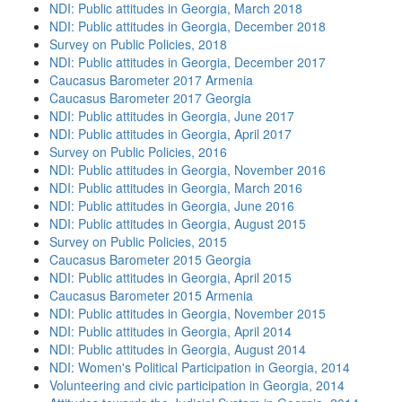
NDI: Public attitudes in Georgia, March 2018
NDI: Public attitudes in Georgia, December 2018
Survey on Public Policies, 2018
NDI: Public attitudes in Georgia, December 2017
Caucasus Barometer 2017 Armenia
Caucasus Barometer 2017 Georgia
NDI: Public attitudes in Georgia, June 2017
NDI: Public attitudes in Georgia, April 2017
Survey on Public Policies, 2016
NDI: Public attitudes in Georgia, November 2016
NDI: Public attitudes in Georgia, March 2016
NDI: Public attitudes in Georgia, June 2016
NDI: Public attitudes in Georgia, August 2015
Survey on Public Policies, 2015
Caucasus Barometer 2015 Georgia
NDI: Public attitudes in Georgia, April 2015
Caucasus Barometer 2015 Armenia
NDI: Public attitudes in Georgia, November 2015
NDI: Public attitudes in Georgia, April 2014
NDI: Public attitudes in Georgia, August 2014
NDI: Women's Political Participation in Georgia, 2014
Volunteering and civic participation in Georgia, 2014