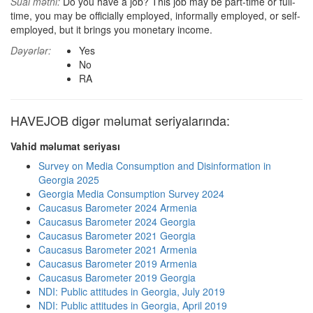
Sual mətni:
Do you have a job? This job may be part-time or full-
time, you may be officially employed, informally employed, or self-
employed, but it brings you monetary income.
Dəyərlər:
Yes
No
RA
HAVEJOB digər məlumat seriyalarında:
Vahid məlumat seriyası
Survey on Media Consumption and Disinformation in
Georgia 2025
Georgia Media Consumption Survey 2024
Caucasus Barometer 2024 Armenia
Caucasus Barometer 2024 Georgia
Caucasus Barometer 2021 Georgia
Caucasus Barometer 2021 Armenia
Caucasus Barometer 2019 Armenia
Caucasus Barometer 2019 Georgia
NDI: Public attitudes in Georgia, July 2019
NDI: Public attitudes in Georgia, April 2019