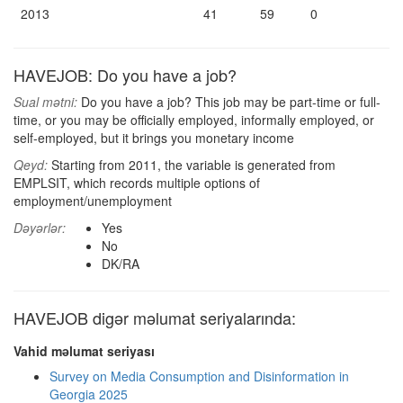
2013
41
59
0
HAVEJOB: Do you have a job?
Sual mətni:
Do you have a job? This job may be part-time or full-
time, or you may be officially employed, informally employed, or
self-employed, but it brings you monetary income
Qeyd:
Starting from 2011, the variable is generated from
EMPLSIT, which records multiple options of
employment/unemployment
Dəyərlər:
Yes
No
DK/RA
HAVEJOB digər məlumat seriyalarında:
Vahid məlumat seriyası
Survey on Media Consumption and Disinformation in
Georgia 2025