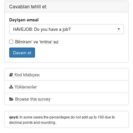
Cavabları təhlil et
Dəyişən əmsal
HAVEJOB: Do you have a job?
Bilmirəm' və 'imtina' sız
Davam et
Kod kitabçası
Yüklənənlər
Browse this survey
In some cases the percentages do not add up to 100 due to
qeyd:
decimal points and rounding.