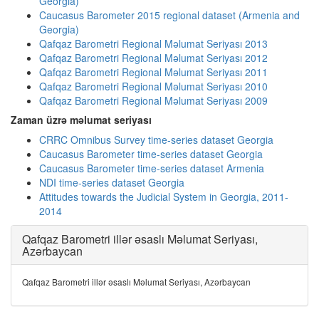
Georgia)
Caucasus Barometer 2015 regional dataset (Armenia and
Georgia)
Qafqaz Barometri Regional Məlumat Seriyası 2013
Qafqaz Barometri Regional Məlumat Seriyası 2012
Qafqaz Barometri Regional Məlumat Seriyası 2011
Qafqaz Barometri Regional Məlumat Seriyası 2010
Qafqaz Barometri Regional Məlumat Seriyası 2009
Zaman üzrə məlumat seriyası
CRRC Omnibus Survey time-series dataset Georgia
Caucasus Barometer time-series dataset Georgia
Caucasus Barometer time-series dataset Armenia
NDI time-series dataset Georgia
Attitudes towards the Judicial System in Georgia, 2011-
2014
Qafqaz Barometri illər əsaslı Məlumat Seriyası,
Azərbaycan
Qafqaz Barometri illər əsaslı Məlumat Seriyası, Azərbaycan