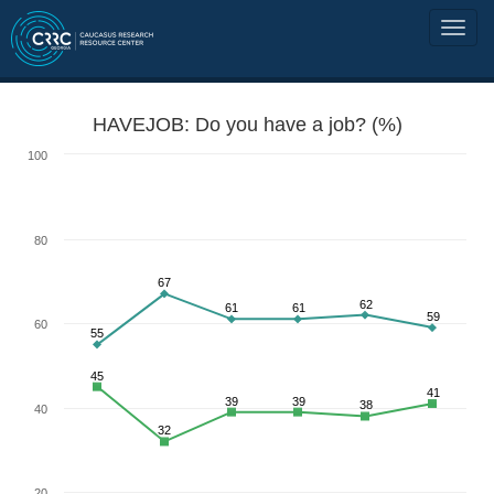
HAVEJOB: Do you have a job? (%)
100
80
67
62
61
61
59
60
55
45
41
39
39
38
40
32
20