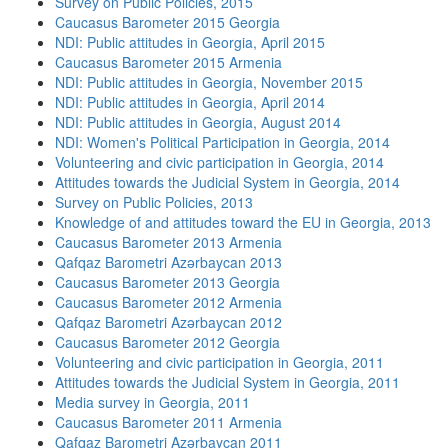
Survey on Public Policies, 2015
Caucasus Barometer 2015 Georgia
NDI: Public attitudes in Georgia, April 2015
Caucasus Barometer 2015 Armenia
NDI: Public attitudes in Georgia, November 2015
NDI: Public attitudes in Georgia, April 2014
NDI: Public attitudes in Georgia, August 2014
NDI: Women's Political Participation in Georgia, 2014
Volunteering and civic participation in Georgia, 2014
Attitudes towards the Judicial System in Georgia, 2014
Survey on Public Policies, 2013
Knowledge of and attitudes toward the EU in Georgia, 2013
Caucasus Barometer 2013 Armenia
Qafqaz Barometri Azərbaycan 2013
Caucasus Barometer 2013 Georgia
Caucasus Barometer 2012 Armenia
Qafqaz Barometri Azərbaycan 2012
Caucasus Barometer 2012 Georgia
Volunteering and civic participation in Georgia, 2011
Attitudes towards the Judicial System in Georgia, 2011
Media survey in Georgia, 2011
Caucasus Barometer 2011 Armenia
Qafqaz Barometri Azərbaycan 2011