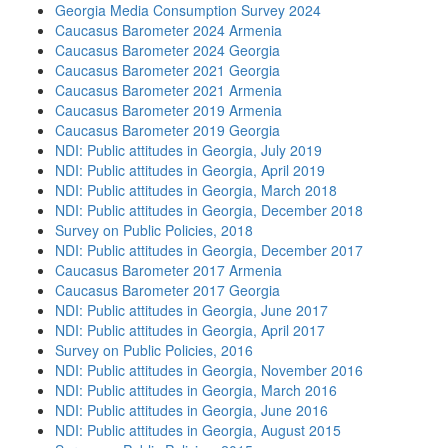
Georgia Media Consumption Survey 2024
Caucasus Barometer 2024 Armenia
Caucasus Barometer 2024 Georgia
Caucasus Barometer 2021 Georgia
Caucasus Barometer 2021 Armenia
Caucasus Barometer 2019 Armenia
Caucasus Barometer 2019 Georgia
NDI: Public attitudes in Georgia, July 2019
NDI: Public attitudes in Georgia, April 2019
NDI: Public attitudes in Georgia, March 2018
NDI: Public attitudes in Georgia, December 2018
Survey on Public Policies, 2018
NDI: Public attitudes in Georgia, December 2017
Caucasus Barometer 2017 Armenia
Caucasus Barometer 2017 Georgia
NDI: Public attitudes in Georgia, June 2017
NDI: Public attitudes in Georgia, April 2017
Survey on Public Policies, 2016
NDI: Public attitudes in Georgia, November 2016
NDI: Public attitudes in Georgia, March 2016
NDI: Public attitudes in Georgia, June 2016
NDI: Public attitudes in Georgia, August 2015