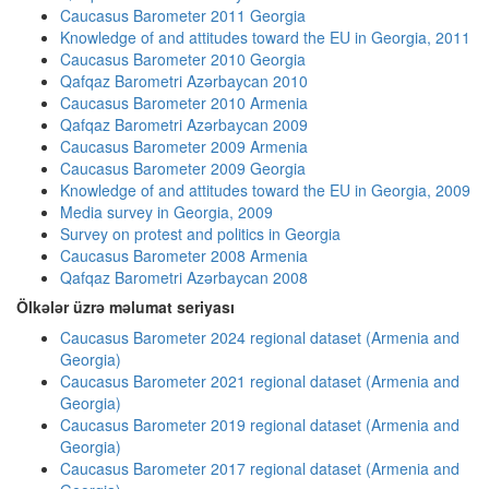
Caucasus Barometer 2011 Georgia
Knowledge of and attitudes toward the EU in Georgia, 2011
Caucasus Barometer 2010 Georgia
Qafqaz Barometri Azərbaycan 2010
Caucasus Barometer 2010 Armenia
Qafqaz Barometri Azərbaycan 2009
Caucasus Barometer 2009 Armenia
Caucasus Barometer 2009 Georgia
Knowledge of and attitudes toward the EU in Georgia, 2009
Media survey in Georgia, 2009
Survey on protest and politics in Georgia
Caucasus Barometer 2008 Armenia
Qafqaz Barometri Azərbaycan 2008
Ölkələr üzrə məlumat seriyası
Caucasus Barometer 2024 regional dataset (Armenia and
Georgia)
Caucasus Barometer 2021 regional dataset (Armenia and
Georgia)
Caucasus Barometer 2019 regional dataset (Armenia and
Georgia)
Caucasus Barometer 2017 regional dataset (Armenia and