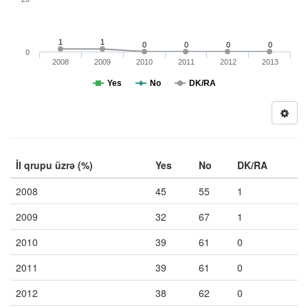
1
1
0
0
0
0
0
2008
2009
2010
2011
2012
2013
Yes
No
DK/RA
İl qrupu üzrə (%)
Yes
No
DK/RA
2008
45
55
1
2009
32
67
1
2010
39
61
0
2011
39
61
0
2012
38
62
0