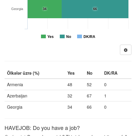
Georgia
34
66
Yes
No
DK/RA
Ölkələr üzrə (%)
Yes
No
DK/RA
Armenia
48
52
0
Azerbaijan
32
67
1
Georgia
34
66
0
HAVEJOB: Do you have a job?