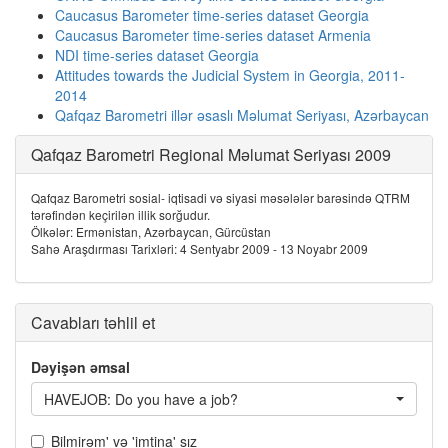
Caucasus Barometer time-series dataset Georgia
Caucasus Barometer time-series dataset Armenia
NDI time-series dataset Georgia
Attitudes towards the Judicial System in Georgia, 2011-
2014
Qafqaz Barometri illər əsaslı Məlumat Seriyası, Azərbaycan
Qafqaz Barometri Regional Məlumat Seriyası 2009
Qafqaz Barometri sosial- iqtisadi və siyasi məsələlər barəsində QTRM
tərəfindən keçirilən illik sorğudur.
Ölkələr: Ermənistan, Azərbaycan, Gürcüstan
Sahə Araşdırması Tarixləri: 4 Sentyabr 2009 - 13 Noyabr 2009
Cavabları təhlil et
Dəyişən əmsal
HAVEJOB: Do you have a job?
Bilmirəm' və 'imtina' sız