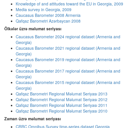
Knowledge of and attitudes toward the EU in Georgia, 2009
Media survey in Georgia, 2009
Caucasus Barometer 2008 Armenia
Qafqaz Barometri Azərbaycan 2008
Ölkələr üzrə məlumat seriyası
Caucasus Barometer 2024 regional dataset (Armenia and
Georgia)
Caucasus Barometer 2021 regional dataset (Armenia and
Georgia)
Caucasus Barometer 2019 regional dataset (Armenia and
Georgia)
Caucasus Barometer 2017 regional dataset (Armenia and
Georgia)
Caucasus Barometer 2015 regional dataset (Armenia and
Georgia)
Qafqaz Barometri Regional Məlumat Seriyası 2013
Qafqaz Barometri Regional Məlumat Seriyası 2012
Qafqaz Barometri Regional Məlumat Seriyası 2011
Qafqaz Barometri Regional Məlumat Seriyası 2010
Zaman üzrə məlumat seriyası
CRRC Omnibus Survey time-series dataset Georgia