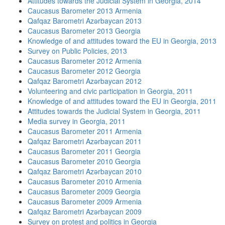
Attitudes towards the Judicial System in Georgia, 2014
Caucasus Barometer 2013 Armenia
Qafqaz Barometri Azərbaycan 2013
Caucasus Barometer 2013 Georgia
Knowledge of and attitudes toward the EU in Georgia, 2013
Survey on Public Policies, 2013
Caucasus Barometer 2012 Armenia
Caucasus Barometer 2012 Georgia
Qafqaz Barometri Azərbaycan 2012
Volunteering and civic participation in Georgia, 2011
Knowledge of and attitudes toward the EU in Georgia, 2011
Attitudes towards the Judicial System in Georgia, 2011
Media survey in Georgia, 2011
Caucasus Barometer 2011 Armenia
Qafqaz Barometri Azərbaycan 2011
Caucasus Barometer 2011 Georgia
Caucasus Barometer 2010 Georgia
Qafqaz Barometri Azərbaycan 2010
Caucasus Barometer 2010 Armenia
Caucasus Barometer 2009 Georgia
Caucasus Barometer 2009 Armenia
Qafqaz Barometri Azərbaycan 2009
Survey on protest and politics in Georgia