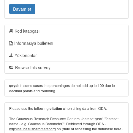
Davam et
Kod kitabçası
İnformasiya bülleteni
Yüklənənlər
Browse this survey
In some cases the percentages do not add up to 100 due to
qeyd:
decimal points and rounding.
Please use the following
when citing data from ODA:
citation
The Caucasus Research Resource Centers. (dataset year) "[dataset
name - e.g. Caucasus Barometer]". Retrieved through ODA -
http://caucasusbarometer.org
on {date of accessing the database here}.