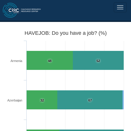
HAVEJOB: Do you have a job? (%)
Armenia
48
52
Azerbaijan
32
67