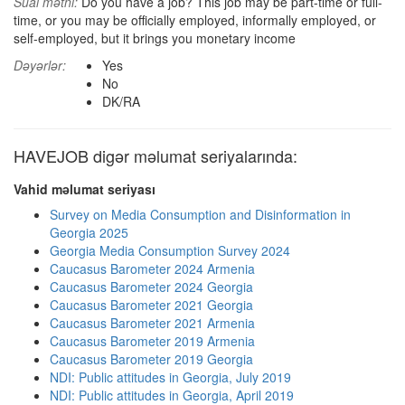
Sual mətni:
Do you have a job? This job may be part-time or full-
time, or you may be officially employed, informally employed, or
self-employed, but it brings you monetary income
Dəyərlər:
Yes
No
DK/RA
HAVEJOB digər məlumat seriyalarında:
Vahid məlumat seriyası
Survey on Media Consumption and Disinformation in
Georgia 2025
Georgia Media Consumption Survey 2024
Caucasus Barometer 2024 Armenia
Caucasus Barometer 2024 Georgia
Caucasus Barometer 2021 Georgia
Caucasus Barometer 2021 Armenia
Caucasus Barometer 2019 Armenia
Caucasus Barometer 2019 Georgia
NDI: Public attitudes in Georgia, July 2019
NDI: Public attitudes in Georgia, April 2019