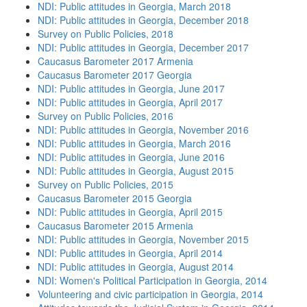
NDI: Public attitudes in Georgia, March 2018
NDI: Public attitudes in Georgia, December 2018
Survey on Public Policies, 2018
NDI: Public attitudes in Georgia, December 2017
Caucasus Barometer 2017 Armenia
Caucasus Barometer 2017 Georgia
NDI: Public attitudes in Georgia, June 2017
NDI: Public attitudes in Georgia, April 2017
Survey on Public Policies, 2016
NDI: Public attitudes in Georgia, November 2016
NDI: Public attitudes in Georgia, March 2016
NDI: Public attitudes in Georgia, June 2016
NDI: Public attitudes in Georgia, August 2015
Survey on Public Policies, 2015
Caucasus Barometer 2015 Georgia
NDI: Public attitudes in Georgia, April 2015
Caucasus Barometer 2015 Armenia
NDI: Public attitudes in Georgia, November 2015
NDI: Public attitudes in Georgia, April 2014
NDI: Public attitudes in Georgia, August 2014
NDI: Women's Political Participation in Georgia, 2014
Volunteering and civic participation in Georgia, 2014