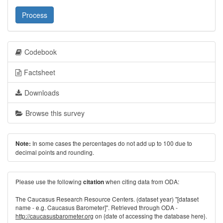
Process
Codebook
Factsheet
Downloads
Browse this survey
In some cases the percentages do not add up to 100 due to
Note:
decimal points and rounding.
Please use the following
when citing data from ODA:
citation
The Caucasus Research Resource Centers. (dataset year) "[dataset
name - e.g. Caucasus Barometer]". Retrieved through ODA -
http://caucasusbarometer.org
on {date of accessing the database here}.