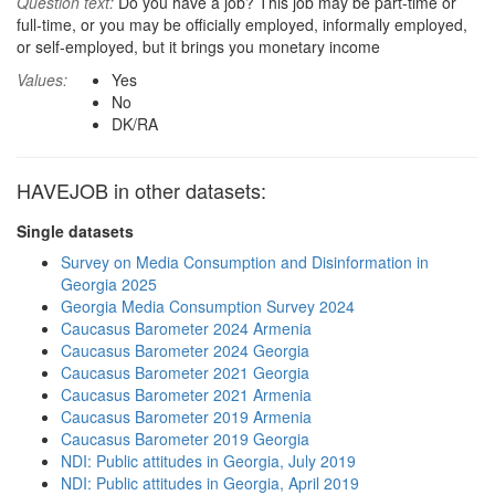
Question text:
Do you have a job? This job may be part-time or
full-time, or you may be officially employed, informally employed,
or self-employed, but it brings you monetary income
Values:
Yes
No
DK/RA
HAVEJOB in other datasets:
Single datasets
Survey on Media Consumption and Disinformation in
Georgia 2025
Georgia Media Consumption Survey 2024
Caucasus Barometer 2024 Armenia
Caucasus Barometer 2024 Georgia
Caucasus Barometer 2021 Georgia
Caucasus Barometer 2021 Armenia
Caucasus Barometer 2019 Armenia
Caucasus Barometer 2019 Georgia
NDI: Public attitudes in Georgia, July 2019
NDI: Public attitudes in Georgia, April 2019