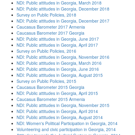
NDI: Public attitudes in Georgia, March 2018
NDI: Public attitudes in Georgia, December 2018
Survey on Public Policies, 2018
NDI: Public attitudes in Georgia, December 2017
Caucasus Barometer 2017 Armenia
Caucasus Barometer 2017 Georgia
NDI: Public attitudes in Georgia, June 2017
NDI: Public attitudes in Georgia, April 2017
Survey on Public Policies, 2016
NDI: Public attitudes in Georgia, November 2016
NDI: Public attitudes in Georgia, March 2016
NDI: Public attitudes in Georgia, June 2016
NDI: Public attitudes in Georgia, August 2015
Survey on Public Policies, 2015
Caucasus Barometer 2015 Georgia
NDI: Public attitudes in Georgia, April 2015
Caucasus Barometer 2015 Armenia
NDI: Public attitudes in Georgia, November 2015
NDI: Public attitudes in Georgia, April 2014
NDI: Public attitudes in Georgia, August 2014
NDI: Women's Political Participation in Georgia, 2014
Volunteering and civic participation in Georgia, 2014