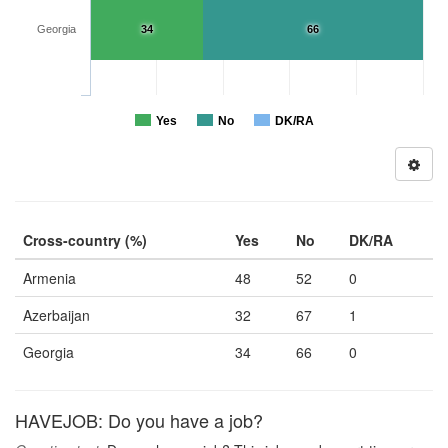
Georgia
34
66
Yes
No
DK/RA
Cross-country (%)
Yes
No
DK/RA
Armenia
48
52
0
Azerbaijan
32
67
1
Georgia
34
66
0
HAVEJOB: Do you have a job?