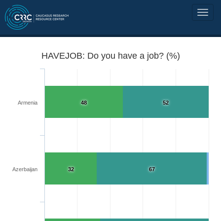
HAVEJOB: Do you have a job? (%)
Armenia
48
52
Azerbaijan
32
67