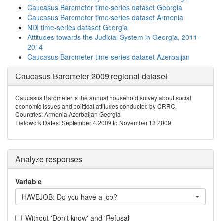
Caucasus Barometer time-series dataset Georgia
Caucasus Barometer time-series dataset Armenia
NDI time-series dataset Georgia
Attitudes towards the Judicial System in Georgia, 2011-
2014
Caucasus Barometer time-series dataset Azerbaijan
Caucasus Barometer 2009 regional dataset
Caucasus Barometer is the annual household survey about social
economic issues and political attitudes conducted by CRRC.
Countries: Armenia Azerbaijan Georgia
Fieldwork Dates: September 4 2009 to November 13 2009
Analyze responses
Variable
HAVEJOB: Do you have a job?
Without 'Don't know' and 'Refusal'