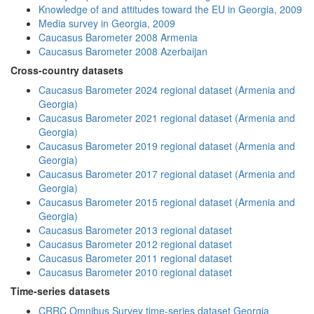
Knowledge of and attitudes toward the EU in Georgia, 2009
Media survey in Georgia, 2009
Caucasus Barometer 2008 Armenia
Caucasus Barometer 2008 Azerbaijan
Cross-country datasets
Caucasus Barometer 2024 regional dataset (Armenia and
Georgia)
Caucasus Barometer 2021 regional dataset (Armenia and
Georgia)
Caucasus Barometer 2019 regional dataset (Armenia and
Georgia)
Caucasus Barometer 2017 regional dataset (Armenia and
Georgia)
Caucasus Barometer 2015 regional dataset (Armenia and
Georgia)
Caucasus Barometer 2013 regional dataset
Caucasus Barometer 2012 regional dataset
Caucasus Barometer 2011 regional dataset
Caucasus Barometer 2010 regional dataset
Time-series datasets
CRRC Omnibus Survey time-series dataset Georgia