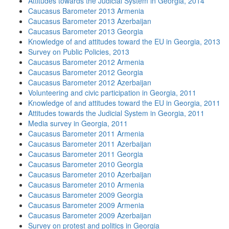
Attitudes towards the Judicial System in Georgia, 2014
Caucasus Barometer 2013 Armenia
Caucasus Barometer 2013 Azerbaijan
Caucasus Barometer 2013 Georgia
Knowledge of and attitudes toward the EU in Georgia, 2013
Survey on Public Policies, 2013
Caucasus Barometer 2012 Armenia
Caucasus Barometer 2012 Georgia
Caucasus Barometer 2012 Azerbaijan
Volunteering and civic participation in Georgia, 2011
Knowledge of and attitudes toward the EU in Georgia, 2011
Attitudes towards the Judicial System in Georgia, 2011
Media survey in Georgia, 2011
Caucasus Barometer 2011 Armenia
Caucasus Barometer 2011 Azerbaijan
Caucasus Barometer 2011 Georgia
Caucasus Barometer 2010 Georgia
Caucasus Barometer 2010 Azerbaijan
Caucasus Barometer 2010 Armenia
Caucasus Barometer 2009 Georgia
Caucasus Barometer 2009 Armenia
Caucasus Barometer 2009 Azerbaijan
Survey on protest and politics in Georgia