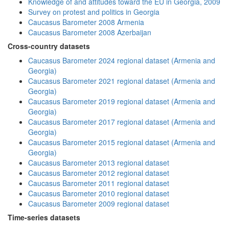
Knowledge of and attitudes toward the EU in Georgia, 2009
Survey on protest and politics in Georgia
Caucasus Barometer 2008 Armenia
Caucasus Barometer 2008 Azerbaijan
Cross-country datasets
Caucasus Barometer 2024 regional dataset (Armenia and
Georgia)
Caucasus Barometer 2021 regional dataset (Armenia and
Georgia)
Caucasus Barometer 2019 regional dataset (Armenia and
Georgia)
Caucasus Barometer 2017 regional dataset (Armenia and
Georgia)
Caucasus Barometer 2015 regional dataset (Armenia and
Georgia)
Caucasus Barometer 2013 regional dataset
Caucasus Barometer 2012 regional dataset
Caucasus Barometer 2011 regional dataset
Caucasus Barometer 2010 regional dataset
Caucasus Barometer 2009 regional dataset
Time-series datasets