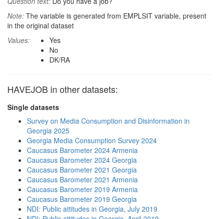
Question text:
Do you have a job?
Note:
The variable is generated from EMPLSIT variable, present
in the original dataset
Values:
Yes
No
DK/RA
HAVEJOB in other datasets:
Single datasets
Survey on Media Consumption and Disinformation in
Georgia 2025
Georgia Media Consumption Survey 2024
Caucasus Barometer 2024 Armenia
Caucasus Barometer 2024 Georgia
Caucasus Barometer 2021 Georgia
Caucasus Barometer 2021 Armenia
Caucasus Barometer 2019 Armenia
Caucasus Barometer 2019 Georgia
NDI: Public attitudes in Georgia, July 2019
NDI: Public attitudes in Georgia, April 2019