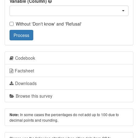
Variable (Column)
Without 'Don't know' and 'Refusal'
Process
Codebook
Factsheet
Downloads
Browse this survey
In some cases the percentages do not add up to 100 due to
Note:
decimal points and rounding.