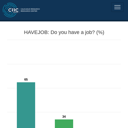
HAVEJOB: Do you have a job? (%)
65
34