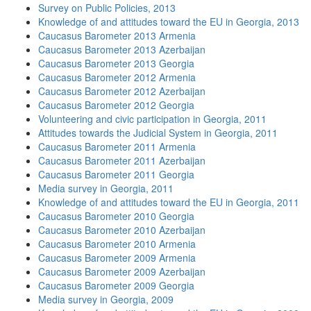
Survey on Public Policies, 2013
Knowledge of and attitudes toward the EU in Georgia, 2013
Caucasus Barometer 2013 Armenia
Caucasus Barometer 2013 Azerbaijan
Caucasus Barometer 2013 Georgia
Caucasus Barometer 2012 Armenia
Caucasus Barometer 2012 Azerbaijan
Caucasus Barometer 2012 Georgia
Volunteering and civic participation in Georgia, 2011
Attitudes towards the Judicial System in Georgia, 2011
Caucasus Barometer 2011 Armenia
Caucasus Barometer 2011 Azerbaijan
Caucasus Barometer 2011 Georgia
Media survey in Georgia, 2011
Knowledge of and attitudes toward the EU in Georgia, 2011
Caucasus Barometer 2010 Georgia
Caucasus Barometer 2010 Azerbaijan
Caucasus Barometer 2010 Armenia
Caucasus Barometer 2009 Armenia
Caucasus Barometer 2009 Azerbaijan
Caucasus Barometer 2009 Georgia
Media survey in Georgia, 2009