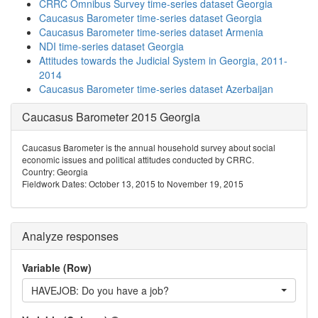
CRRC Omnibus Survey time-series dataset Georgia
Caucasus Barometer time-series dataset Georgia
Caucasus Barometer time-series dataset Armenia
NDI time-series dataset Georgia
Attitudes towards the Judicial System in Georgia, 2011-
2014
Caucasus Barometer time-series dataset Azerbaijan
Caucasus Barometer 2015 Georgia
Caucasus Barometer is the annual household survey about social
economic issues and political attitudes conducted by CRRC.
Country: Georgia
Fieldwork Dates: October 13, 2015 to November 19, 2015
Analyze responses
Variable (Row)
HAVEJOB: Do you have a job?