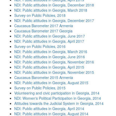
NDI: Public attitudes in Georgia, December 2018
NDI: Public attitudes in Georgia, March 2018
Survey on Public Policies, 2018
NDI: Public attitudes in Georgia, December 2017
Caucasus Barometer 2017 Armenia
Caucasus Barometer 2017 Georgia
NDI: Public attitudes in Georgia, June 2017
NDI: Public attitudes in Georgia, April 2017
Survey on Public Policies, 2016
NDI: Public attitudes in Georgia, March 2016
NDI: Public attitudes in Georgia, June 2016
NDI: Public attitudes in Georgia, November 2016
NDI: Public attitudes in Georgia, April 2015
NDI: Public attitudes in Georgia, November 2015
Caucasus Barometer 2015 Armenia
NDI: Public attitudes in Georgia, August 2015
Survey on Public Policies, 2015
Volunteering and civic participation in Georgia, 2014
NDI: Women's Political Participation in Georgia, 2014
Attitudes towards the Judicial System in Georgia, 2014
NDI: Public attitudes in Georgia, April 2014
NDI: Public attitudes in Georgia, August 2014