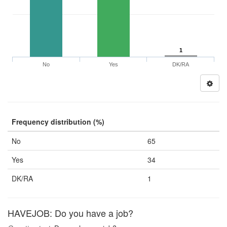
1
No
Yes
DK/RA
Frequency distribution (%)
No
65
Yes
34
DK/RA
1
HAVEJOB: Do you have a job?