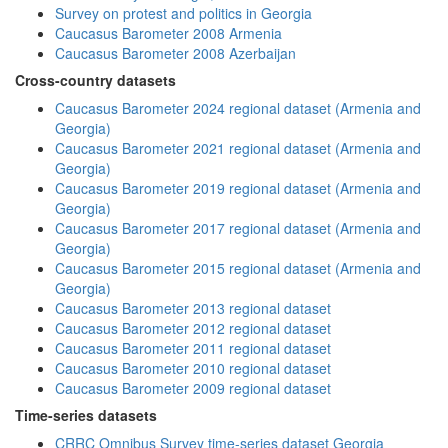
Survey on protest and politics in Georgia
Caucasus Barometer 2008 Armenia
Caucasus Barometer 2008 Azerbaijan
Cross-country datasets
Caucasus Barometer 2024 regional dataset (Armenia and
Georgia)
Caucasus Barometer 2021 regional dataset (Armenia and
Georgia)
Caucasus Barometer 2019 regional dataset (Armenia and
Georgia)
Caucasus Barometer 2017 regional dataset (Armenia and
Georgia)
Caucasus Barometer 2015 regional dataset (Armenia and
Georgia)
Caucasus Barometer 2013 regional dataset
Caucasus Barometer 2012 regional dataset
Caucasus Barometer 2011 regional dataset
Caucasus Barometer 2010 regional dataset
Caucasus Barometer 2009 regional dataset
Time-series datasets
CRRC Omnibus Survey time-series dataset Georgia