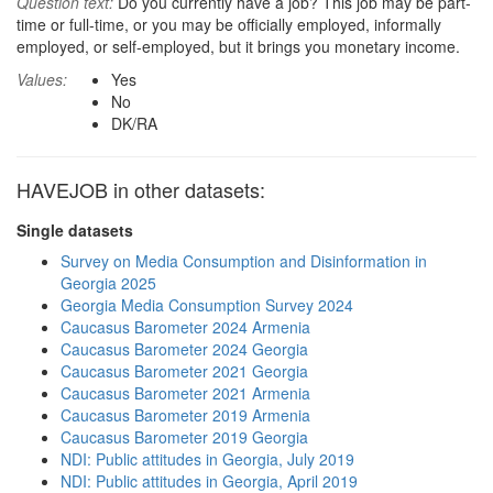
Question text:
Do you currently have a job? This job may be part-
time or full-time, or you may be officially employed, informally
employed, or self-employed, but it brings you monetary income.
Values:
Yes
No
DK/RA
HAVEJOB in other datasets:
Single datasets
Survey on Media Consumption and Disinformation in
Georgia 2025
Georgia Media Consumption Survey 2024
Caucasus Barometer 2024 Armenia
Caucasus Barometer 2024 Georgia
Caucasus Barometer 2021 Georgia
Caucasus Barometer 2021 Armenia
Caucasus Barometer 2019 Armenia
Caucasus Barometer 2019 Georgia
NDI: Public attitudes in Georgia, July 2019
NDI: Public attitudes in Georgia, April 2019