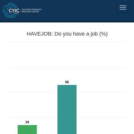
HAVEJOB: Do you have a job (%)
66
34