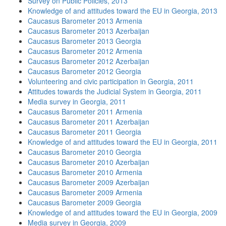
Survey on Public Policies, 2013
Knowledge of and attitudes toward the EU in Georgia, 2013
Caucasus Barometer 2013 Armenia
Caucasus Barometer 2013 Azerbaijan
Caucasus Barometer 2013 Georgia
Caucasus Barometer 2012 Armenia
Caucasus Barometer 2012 Azerbaijan
Caucasus Barometer 2012 Georgia
Volunteering and civic participation in Georgia, 2011
Attitudes towards the Judicial System in Georgia, 2011
Media survey in Georgia, 2011
Caucasus Barometer 2011 Armenia
Caucasus Barometer 2011 Azerbaijan
Caucasus Barometer 2011 Georgia
Knowledge of and attitudes toward the EU in Georgia, 2011
Caucasus Barometer 2010 Georgia
Caucasus Barometer 2010 Azerbaijan
Caucasus Barometer 2010 Armenia
Caucasus Barometer 2009 Azerbaijan
Caucasus Barometer 2009 Armenia
Caucasus Barometer 2009 Georgia
Knowledge of and attitudes toward the EU in Georgia, 2009
Media survey in Georgia, 2009