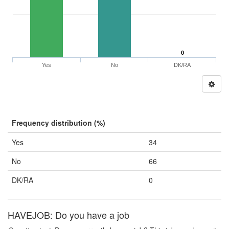
0
Yes
No
DK/RA
Frequency distribution (%)
Yes
34
No
66
DK/RA
0
HAVEJOB: Do you have a job