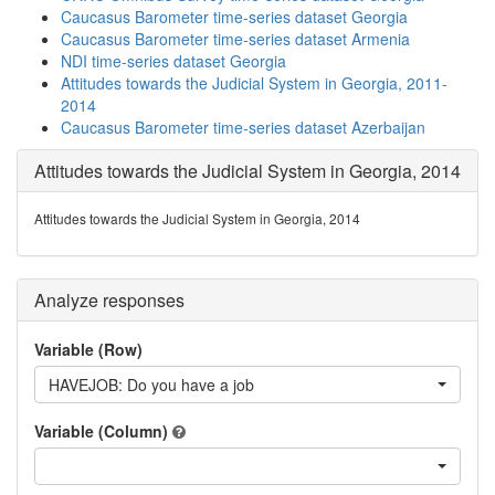
Caucasus Barometer time-series dataset Georgia
Caucasus Barometer time-series dataset Armenia
NDI time-series dataset Georgia
Attitudes towards the Judicial System in Georgia, 2011-
2014
Caucasus Barometer time-series dataset Azerbaijan
Attitudes towards the Judicial System in Georgia, 2014
Attitudes towards the Judicial System in Georgia, 2014
Analyze responses
Variable (Row)
HAVEJOB: Do you have a job
Variable (Column)