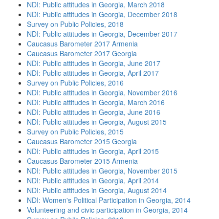
NDI: Public attitudes in Georgia, March 2018
NDI: Public attitudes in Georgia, December 2018
Survey on Public Policies, 2018
NDI: Public attitudes in Georgia, December 2017
Caucasus Barometer 2017 Armenia
Caucasus Barometer 2017 Georgia
NDI: Public attitudes in Georgia, June 2017
NDI: Public attitudes in Georgia, April 2017
Survey on Public Policies, 2016
NDI: Public attitudes in Georgia, November 2016
NDI: Public attitudes in Georgia, March 2016
NDI: Public attitudes in Georgia, June 2016
NDI: Public attitudes in Georgia, August 2015
Survey on Public Policies, 2015
Caucasus Barometer 2015 Georgia
NDI: Public attitudes in Georgia, April 2015
Caucasus Barometer 2015 Armenia
NDI: Public attitudes in Georgia, November 2015
NDI: Public attitudes in Georgia, April 2014
NDI: Public attitudes in Georgia, August 2014
NDI: Women's Political Participation in Georgia, 2014
Volunteering and civic participation in Georgia, 2014