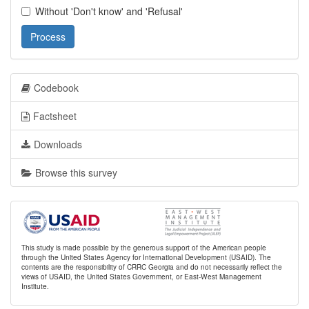
Without 'Don't know' and 'Refusal'
Process
Codebook
Factsheet
Downloads
Browse this survey
This study is made possible by the generous support of the American people
through the United States Agency for International Development (USAID). The
contents are the responsibility of CRRC Georgia and do not necessarily reflect the
views of USAID, the United States Government, or East-West Management
Institute.