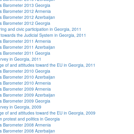
s Barometer 2013 Georgia
s Barometer 2012 Armenia
 Barometer 2012 Azerbaijan
s Barometer 2012 Georgia
ing and civic participation in Georgia, 2011
s towards the Judicial System in Georgia, 2011
s Barometer 2011 Armenia
 Barometer 2011 Azerbaijan
s Barometer 2011 Georgia
rvey in Georgia, 2011
e of and attitudes toward the EU in Georgia, 2011
s Barometer 2010 Georgia
 Barometer 2010 Azerbaijan
s Barometer 2010 Armenia
s Barometer 2009 Armenia
 Barometer 2009 Azerbaijan
s Barometer 2009 Georgia
rvey in Georgia, 2009
e of and attitudes toward the EU in Georgia, 2009
 protest and politics in Georgia
s Barometer 2008 Armenia
 Barometer 2008 Azerbaijan