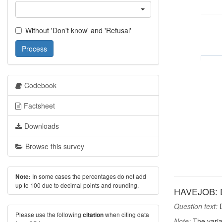
Without 'Don't know' and 'Refusal'
Process
Codebook
Factsheet
Downloads
Browse this survey
In some cases the percentages do not add
Note:
up to 100 due to decimal points and rounding.
HAVEJOB: D
Question text:
D
Please use the following
when citing data
citation
Note:
The varia