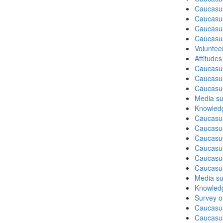
Caucasu
Caucasu
Caucasus
Caucasu
Volunteer
Attitude
Caucasu
Caucasus
Caucasu
Media su
Knowledg
Caucasu
Caucasus
Caucasu
Caucasu
Caucasus
Caucasu
Media su
Knowledg
Survey on
Caucasu
Caucasus