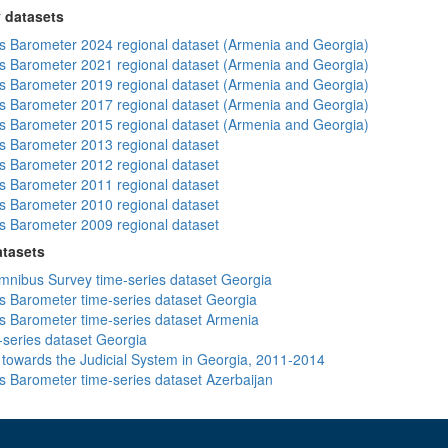
 datasets
 Barometer 2024 regional dataset (Armenia and Georgia)
 Barometer 2021 regional dataset (Armenia and Georgia)
 Barometer 2019 regional dataset (Armenia and Georgia)
 Barometer 2017 regional dataset (Armenia and Georgia)
 Barometer 2015 regional dataset (Armenia and Georgia)
 Barometer 2013 regional dataset
 Barometer 2012 regional dataset
 Barometer 2011 regional dataset
 Barometer 2010 regional dataset
 Barometer 2009 regional dataset
atasets
ibus Survey time-series dataset Georgia
 Barometer time-series dataset Georgia
 Barometer time-series dataset Armenia
-series dataset Georgia
s towards the Judicial System in Georgia, 2011-2014
 Barometer time-series dataset Azerbaijan