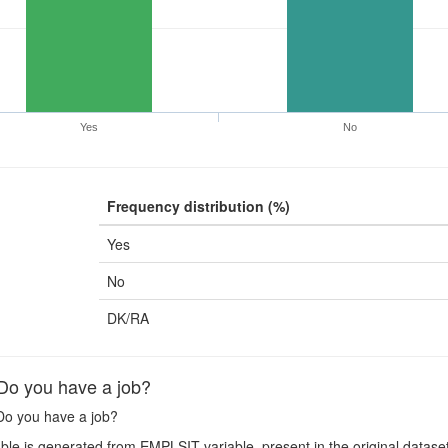
Yes
No
Frequency distribution (%)
Yes
No
DK/RA
o you have a job?
o you have a job?
ble is generated from EMPLSIT variable, present in the original datase