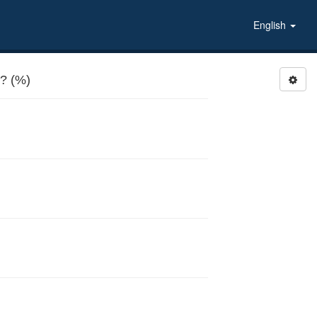
English
? (%)