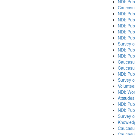
NDI: Pub
Caucasu
NDI: Pub
NDI: Publ
NDI: Pub
NDI: Pub
NDI: Pub
Survey o
NDI: Publ
NDI: Pub
Caucasu
Caucasu
NDI: Pub
Survey o
Volunteer
NDI: Wome
Attitude
NDI: Publ
NDI: Pub
Survey o
Knowledg
Caucasu
Caucasus