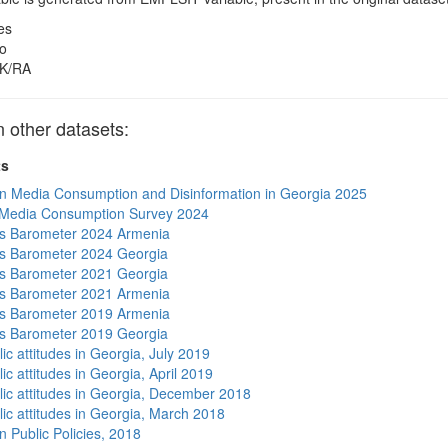
es
o
K/RA
other datasets:
ts
n Media Consumption and Disinformation in Georgia 2025
 Media Consumption Survey 2024
s Barometer 2024 Armenia
s Barometer 2024 Georgia
s Barometer 2021 Georgia
s Barometer 2021 Armenia
s Barometer 2019 Armenia
s Barometer 2019 Georgia
ic attitudes in Georgia, July 2019
ic attitudes in Georgia, April 2019
lic attitudes in Georgia, December 2018
lic attitudes in Georgia, March 2018
n Public Policies, 2018