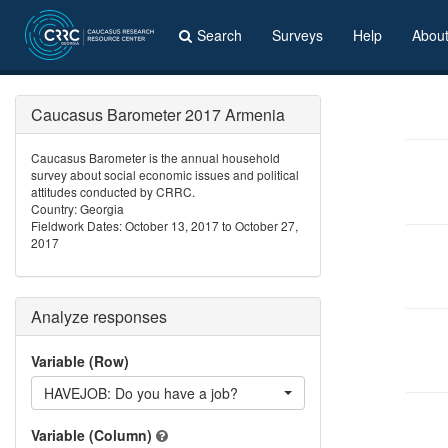
Search
Surveys
Help
Abou
Caucasus Barometer 2017 Armenia
Caucasus Barometer is the annual household
survey about social economic issues and political
attitudes conducted by CRRC.
Country: Georgia
Fieldwork Dates: October 13, 2017 to October 27,
2017
Analyze responses
Variable (Row)
HAVEJOB: Do you have a job?
Variable (Column)