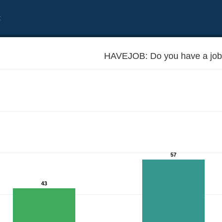
t
HAVEJOB: Do you have a job
57
43