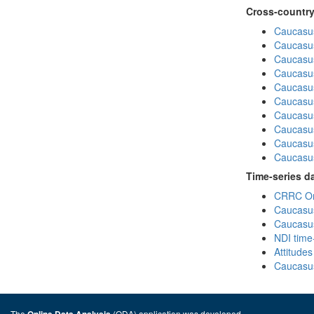
Cross-country
Caucasus
Caucasus
Caucasus
Caucasus
Caucasus
Caucasus
Caucasus
Caucasus
Caucasus
Caucasus
Time-series d
CRRC Omn
Caucasus
Caucasus
NDI time
Attitude
Caucasus
The
(ODA) application was developed