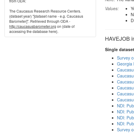
from ODA:
Values:
Y
The Caucasus Research Resource Centers.
N
(dataset year) "[dataset name - e.g. Caucasus
D
Barometer]". Retrieved through ODA -
http://caucasusbarometer.org
on {date of
accessing the database here}.
HAVEJOB in 
Single datase
Survey o
Georgia
Caucasu
Caucasu
Caucasu
Caucasu
Caucasu
Caucasu
NDI: Publ
NDI: Publ
NDI: Pub
NDI: Pub
Survey o