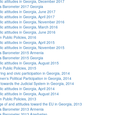
lic attitudes in Georgia, December 2017
s Barometer 2017 Georgia
lic attitudes in Georgia, June 2017
ic attitudes in Georgia, April 2017
lic attitudes in Georgia, November 2016
lic attitudes in Georgia, March 2016
lic attitudes in Georgia, June 2016
n Public Policies, 2016
ic attitudes in Georgia, April 2015
lic attitudes in Georgia, November 2015
s Barometer 2015 Armenia
s Barometer 2015 Georgia
lic attitudes in Georgia, August 2015
n Public Policies, 2015
ing and civic participation in Georgia, 2014
n's Political Participation in Georgia, 2014
s towards the Judicial System in Georgia, 2014
ic attitudes in Georgia, April 2014
lic attitudes in Georgia, August 2014
n Public Policies, 2013
e of and attitudes toward the EU in Georgia, 2013
s Barometer 2013 Armenia
 Barometer 2013 Azerbaijan