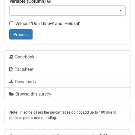
Variable (Column)
Without 'Don't know' and 'Refusal'
Process
Codebook
Factsheet
Downloads
Browse this survey
In some cases the percentages do not add up to 100 due to
Note:
decimal points and rounding.