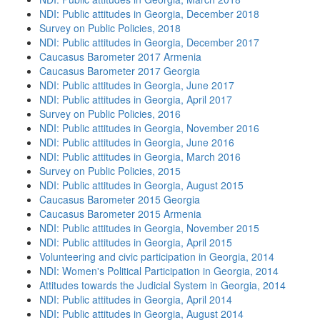
NDI: Public attitudes in Georgia, December 2018
Survey on Public Policies, 2018
NDI: Public attitudes in Georgia, December 2017
Caucasus Barometer 2017 Armenia
Caucasus Barometer 2017 Georgia
NDI: Public attitudes in Georgia, June 2017
NDI: Public attitudes in Georgia, April 2017
Survey on Public Policies, 2016
NDI: Public attitudes in Georgia, November 2016
NDI: Public attitudes in Georgia, June 2016
NDI: Public attitudes in Georgia, March 2016
Survey on Public Policies, 2015
NDI: Public attitudes in Georgia, August 2015
Caucasus Barometer 2015 Georgia
Caucasus Barometer 2015 Armenia
NDI: Public attitudes in Georgia, November 2015
NDI: Public attitudes in Georgia, April 2015
Volunteering and civic participation in Georgia, 2014
NDI: Women's Political Participation in Georgia, 2014
Attitudes towards the Judicial System in Georgia, 2014
NDI: Public attitudes in Georgia, April 2014
NDI: Public attitudes in Georgia, August 2014