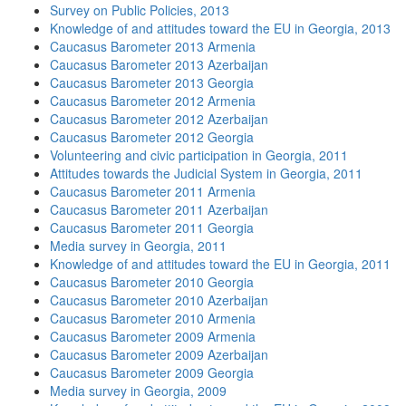
Survey on Public Policies, 2013
Knowledge of and attitudes toward the EU in Georgia, 2013
Caucasus Barometer 2013 Armenia
Caucasus Barometer 2013 Azerbaijan
Caucasus Barometer 2013 Georgia
Caucasus Barometer 2012 Armenia
Caucasus Barometer 2012 Azerbaijan
Caucasus Barometer 2012 Georgia
Volunteering and civic participation in Georgia, 2011
Attitudes towards the Judicial System in Georgia, 2011
Caucasus Barometer 2011 Armenia
Caucasus Barometer 2011 Azerbaijan
Caucasus Barometer 2011 Georgia
Media survey in Georgia, 2011
Knowledge of and attitudes toward the EU in Georgia, 2011
Caucasus Barometer 2010 Georgia
Caucasus Barometer 2010 Azerbaijan
Caucasus Barometer 2010 Armenia
Caucasus Barometer 2009 Armenia
Caucasus Barometer 2009 Azerbaijan
Caucasus Barometer 2009 Georgia
Media survey in Georgia, 2009