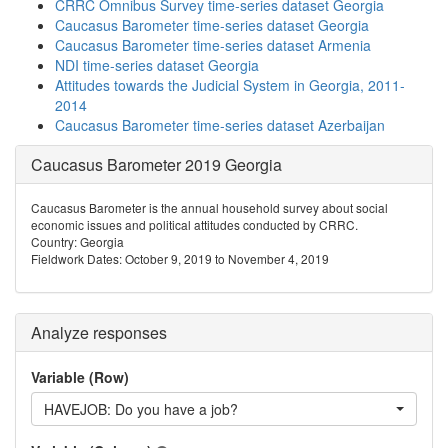
CRRC Omnibus Survey time-series dataset Georgia
Caucasus Barometer time-series dataset Georgia
Caucasus Barometer time-series dataset Armenia
NDI time-series dataset Georgia
Attitudes towards the Judicial System in Georgia, 2011-
2014
Caucasus Barometer time-series dataset Azerbaijan
Caucasus Barometer 2019 Georgia
Caucasus Barometer is the annual household survey about social
economic issues and political attitudes conducted by CRRC.
Country: Georgia
Fieldwork Dates: October 9, 2019 to November 4, 2019
Analyze responses
Variable (Row)
HAVEJOB: Do you have a job?