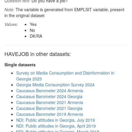
Question text:
Do you have a job?
Note:
The variable is generated from EMPLSIT variable, present
in the original dataset
Values:
Yes
No
DK/RA
HAVEJOB in other datasets:
Single datasets
Survey on Media Consumption and Disinformation in
Georgia 2025
Georgia Media Consumption Survey 2024
Caucasus Barometer 2024 Armenia
Caucasus Barometer 2024 Georgia
Caucasus Barometer 2021 Armenia
Caucasus Barometer 2021 Georgia
Caucasus Barometer 2019 Armenia
NDI: Public attitudes in Georgia, July 2019
NDI: Public attitudes in Georgia, April 2019
NDI: Public attitudes in Georgia, March 2018