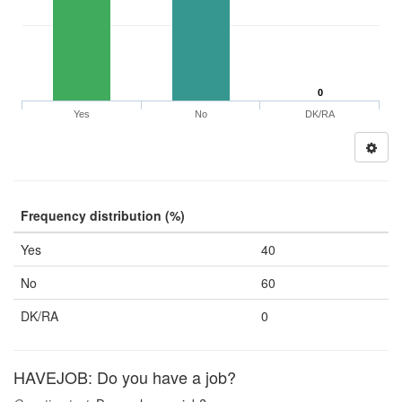
0
Yes
No
DK/RA
Frequency distribution (%)
Yes
40
No
60
DK/RA
0
HAVEJOB: Do you have a job?