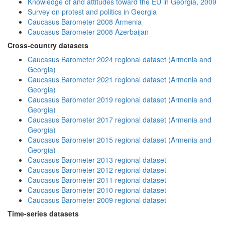
Knowledge of and attitudes toward the EU in Georgia, 2009
Survey on protest and politics in Georgia
Caucasus Barometer 2008 Armenia
Caucasus Barometer 2008 Azerbaijan
Cross-country datasets
Caucasus Barometer 2024 regional dataset (Armenia and
Georgia)
Caucasus Barometer 2021 regional dataset (Armenia and
Georgia)
Caucasus Barometer 2019 regional dataset (Armenia and
Georgia)
Caucasus Barometer 2017 regional dataset (Armenia and
Georgia)
Caucasus Barometer 2015 regional dataset (Armenia and
Georgia)
Caucasus Barometer 2013 regional dataset
Caucasus Barometer 2012 regional dataset
Caucasus Barometer 2011 regional dataset
Caucasus Barometer 2010 regional dataset
Caucasus Barometer 2009 regional dataset
Time-series datasets