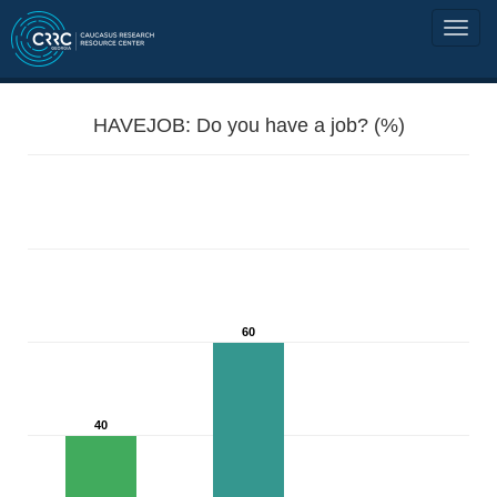
HAVEJOB: Do you have a job? (%)
60
40