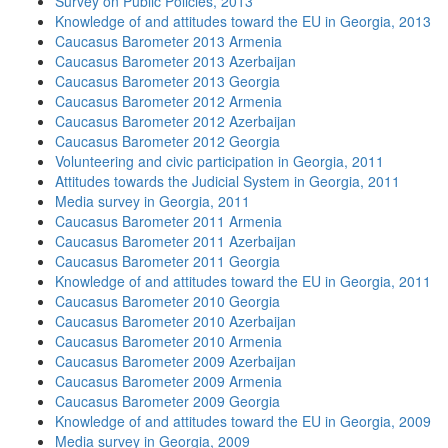
Survey on Public Policies, 2013
Knowledge of and attitudes toward the EU in Georgia, 2013
Caucasus Barometer 2013 Armenia
Caucasus Barometer 2013 Azerbaijan
Caucasus Barometer 2013 Georgia
Caucasus Barometer 2012 Armenia
Caucasus Barometer 2012 Azerbaijan
Caucasus Barometer 2012 Georgia
Volunteering and civic participation in Georgia, 2011
Attitudes towards the Judicial System in Georgia, 2011
Media survey in Georgia, 2011
Caucasus Barometer 2011 Armenia
Caucasus Barometer 2011 Azerbaijan
Caucasus Barometer 2011 Georgia
Knowledge of and attitudes toward the EU in Georgia, 2011
Caucasus Barometer 2010 Georgia
Caucasus Barometer 2010 Azerbaijan
Caucasus Barometer 2010 Armenia
Caucasus Barometer 2009 Azerbaijan
Caucasus Barometer 2009 Armenia
Caucasus Barometer 2009 Georgia
Knowledge of and attitudes toward the EU in Georgia, 2009
Media survey in Georgia, 2009