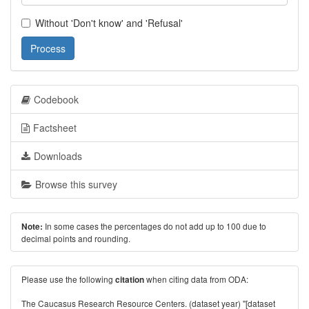
Without 'Don't know' and 'Refusal'
Process
Codebook
Factsheet
Downloads
Browse this survey
In some cases the percentages do not add up to 100 due to
Note:
decimal points and rounding.
Please use the following
when citing data from ODA:
citation
The Caucasus Research Resource Centers. (dataset year) "[dataset