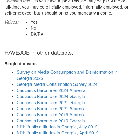
Question text:
Do you have a job? This job may be part-time or
full-time, you may be officially employed, informally employed, or
self-employed, but it should bring you monetary income.
Values:
Yes
No
DK/RA
HAVEJOB in other datasets:
Single datasets
Survey on Media Consumption and Disinformation in
Georgia 2025
Georgia Media Consumption Survey 2024
Caucasus Barometer 2024 Armenia
Caucasus Barometer 2024 Georgia
Caucasus Barometer 2021 Georgia
Caucasus Barometer 2021 Armenia
Caucasus Barometer 2019 Armenia
Caucasus Barometer 2019 Georgia
NDI: Public attitudes in Georgia, July 2019
NDI: Public attitudes in Georgia, April 2019