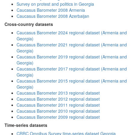
Survey on protest and politics in Georgia
Caucasus Barometer 2008 Armenia
Caucasus Barometer 2008 Azerbaijan
Cross-country datasets
Caucasus Barometer 2024 regional dataset (Armenia and
Georgia)
Caucasus Barometer 2021 regional dataset (Armenia and
Georgia)
Caucasus Barometer 2019 regional dataset (Armenia and
Georgia)
Caucasus Barometer 2017 regional dataset (Armenia and
Georgia)
Caucasus Barometer 2015 regional dataset (Armenia and
Georgia)
Caucasus Barometer 2013 regional dataset
Caucasus Barometer 2012 regional dataset
Caucasus Barometer 2011 regional dataset
Caucasus Barometer 2010 regional dataset
Caucasus Barometer 2009 regional dataset
Time-series datasets
CRRC Omnibus Survey time-series dataset Georgia