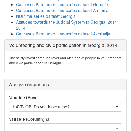
Caucasus Barometer time-series dataset Georgia
Caucasus Barometer time-series dataset Armenia
NDI time-series dataset Georgia
Attitudes towards the Judicial System in Georgia, 2011-
2014
Caucasus Barometer time-series dataset Azerbaijan
Volunteering and civic participation in Georgia, 2014
The study investigated the level and attitudes of people to volunteerism
and civic participation in Georgia
Analyze responses
Variable (Row)
HAVEJOB: Do you have a job?
Variable (Column)