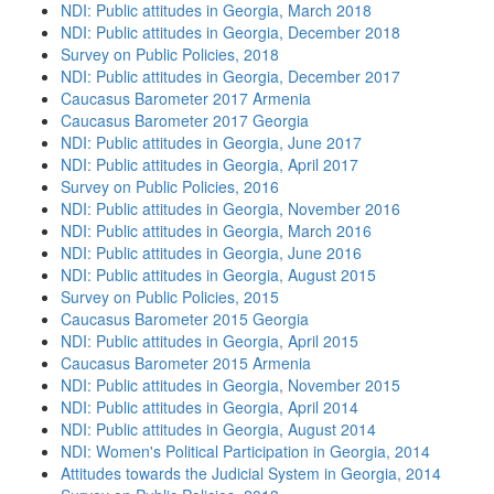
NDI: Public attitudes in Georgia, March 2018
NDI: Public attitudes in Georgia, December 2018
Survey on Public Policies, 2018
NDI: Public attitudes in Georgia, December 2017
Caucasus Barometer 2017 Armenia
Caucasus Barometer 2017 Georgia
NDI: Public attitudes in Georgia, June 2017
NDI: Public attitudes in Georgia, April 2017
Survey on Public Policies, 2016
NDI: Public attitudes in Georgia, November 2016
NDI: Public attitudes in Georgia, March 2016
NDI: Public attitudes in Georgia, June 2016
NDI: Public attitudes in Georgia, August 2015
Survey on Public Policies, 2015
Caucasus Barometer 2015 Georgia
NDI: Public attitudes in Georgia, April 2015
Caucasus Barometer 2015 Armenia
NDI: Public attitudes in Georgia, November 2015
NDI: Public attitudes in Georgia, April 2014
NDI: Public attitudes in Georgia, August 2014
NDI: Women's Political Participation in Georgia, 2014
Attitudes towards the Judicial System in Georgia, 2014