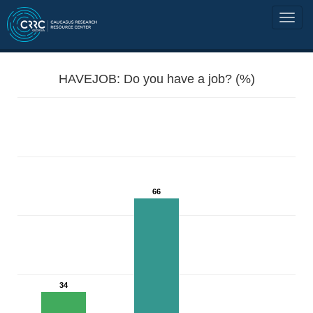
HAVEJOB: Do you have a job? (%)
66
34