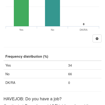
0
Yes
No
DK/RA
Frequency distribution (%)
Yes
34
No
66
DK/RA
0
HAVEJOB: Do you have a job?