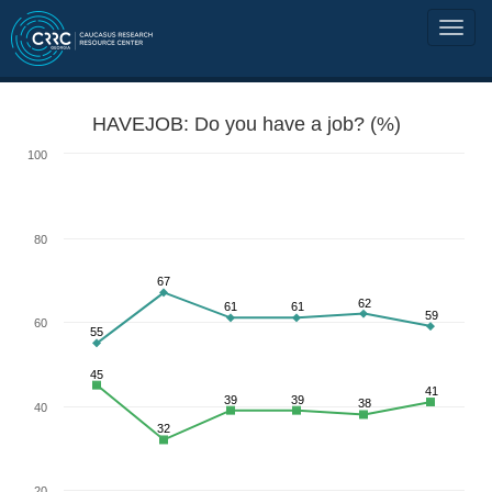
HAVEJOB: Do you have a job? (%)
100
80
67
62
61
61
59
60
55
45
41
39
39
38
40
32
20