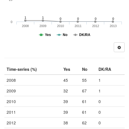
1
1
0
0
0
0
0
2008
2009
2010
2011
2012
2013
Yes
No
DK/RA
Time-series (%)
Yes
No
DK/RA
2008
45
55
1
2009
32
67
1
2010
39
61
0
2011
39
61
0
2012
38
62
0