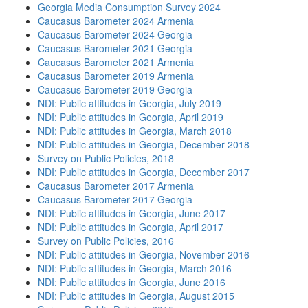
Georgia Media Consumption Survey 2024
Caucasus Barometer 2024 Armenia
Caucasus Barometer 2024 Georgia
Caucasus Barometer 2021 Georgia
Caucasus Barometer 2021 Armenia
Caucasus Barometer 2019 Armenia
Caucasus Barometer 2019 Georgia
NDI: Public attitudes in Georgia, July 2019
NDI: Public attitudes in Georgia, April 2019
NDI: Public attitudes in Georgia, March 2018
NDI: Public attitudes in Georgia, December 2018
Survey on Public Policies, 2018
NDI: Public attitudes in Georgia, December 2017
Caucasus Barometer 2017 Armenia
Caucasus Barometer 2017 Georgia
NDI: Public attitudes in Georgia, June 2017
NDI: Public attitudes in Georgia, April 2017
Survey on Public Policies, 2016
NDI: Public attitudes in Georgia, November 2016
NDI: Public attitudes in Georgia, March 2016
NDI: Public attitudes in Georgia, June 2016
NDI: Public attitudes in Georgia, August 2015