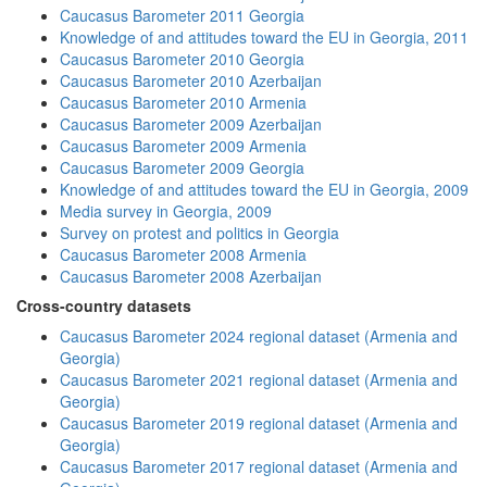
Caucasus Barometer 2011 Georgia
Knowledge of and attitudes toward the EU in Georgia, 2011
Caucasus Barometer 2010 Georgia
Caucasus Barometer 2010 Azerbaijan
Caucasus Barometer 2010 Armenia
Caucasus Barometer 2009 Azerbaijan
Caucasus Barometer 2009 Armenia
Caucasus Barometer 2009 Georgia
Knowledge of and attitudes toward the EU in Georgia, 2009
Media survey in Georgia, 2009
Survey on protest and politics in Georgia
Caucasus Barometer 2008 Armenia
Caucasus Barometer 2008 Azerbaijan
Cross-country datasets
Caucasus Barometer 2024 regional dataset (Armenia and
Georgia)
Caucasus Barometer 2021 regional dataset (Armenia and
Georgia)
Caucasus Barometer 2019 regional dataset (Armenia and
Georgia)
Caucasus Barometer 2017 regional dataset (Armenia and