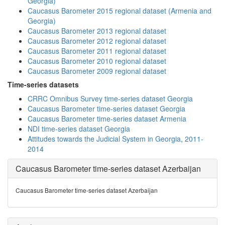
Georgia)
Caucasus Barometer 2015 regional dataset (Armenia and
Georgia)
Caucasus Barometer 2013 regional dataset
Caucasus Barometer 2012 regional dataset
Caucasus Barometer 2011 regional dataset
Caucasus Barometer 2010 regional dataset
Caucasus Barometer 2009 regional dataset
Time-series datasets
CRRC Omnibus Survey time-series dataset Georgia
Caucasus Barometer time-series dataset Georgia
Caucasus Barometer time-series dataset Armenia
NDI time-series dataset Georgia
Attitudes towards the Judicial System in Georgia, 2011-
2014
Caucasus Barometer time-series dataset Azerbaijan
Caucasus Barometer time-series dataset Azerbaijan