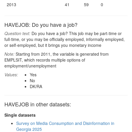
2013
41
59
0
HAVEJOB: Do you have a job?
Question text:
Do you have a job? This job may be part-time or
full-time, or you may be officially employed, informally employed,
or self-employed, but it brings you monetary income
Note:
Starting from 2011, the variable is generated from
EMPLSIT, which records multiple options of
employment/unemployment
Values:
Yes
No
DK/RA
HAVEJOB in other datasets:
Single datasets
Survey on Media Consumption and Disinformation in
Georgia 2025