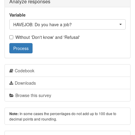
Analyze responses
Variable
HAVEJOB: Do you have a job?
Without 'Don't know' and 'Refusal'
Process
Codebook
Downloads
Browse this survey
In some cases the percentages do not add up to 100 due to
Note:
decimal points and rounding.