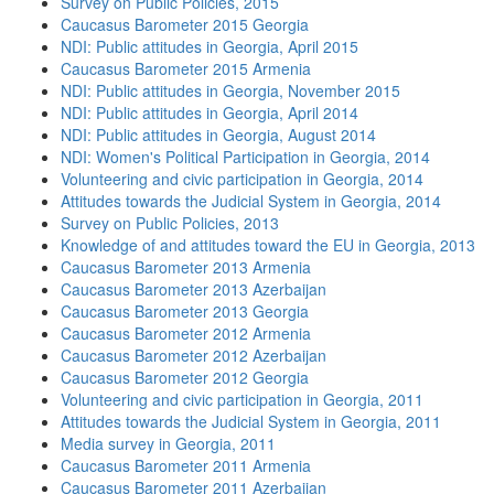
Survey on Public Policies, 2015
Caucasus Barometer 2015 Georgia
NDI: Public attitudes in Georgia, April 2015
Caucasus Barometer 2015 Armenia
NDI: Public attitudes in Georgia, November 2015
NDI: Public attitudes in Georgia, April 2014
NDI: Public attitudes in Georgia, August 2014
NDI: Women's Political Participation in Georgia, 2014
Volunteering and civic participation in Georgia, 2014
Attitudes towards the Judicial System in Georgia, 2014
Survey on Public Policies, 2013
Knowledge of and attitudes toward the EU in Georgia, 2013
Caucasus Barometer 2013 Armenia
Caucasus Barometer 2013 Azerbaijan
Caucasus Barometer 2013 Georgia
Caucasus Barometer 2012 Armenia
Caucasus Barometer 2012 Azerbaijan
Caucasus Barometer 2012 Georgia
Volunteering and civic participation in Georgia, 2011
Attitudes towards the Judicial System in Georgia, 2011
Media survey in Georgia, 2011
Caucasus Barometer 2011 Armenia
Caucasus Barometer 2011 Azerbaijan