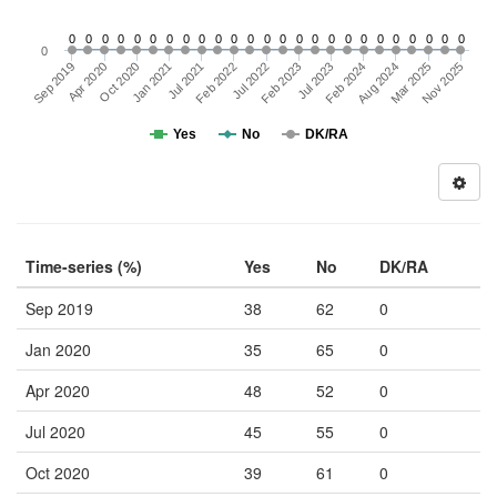
0
0
0
0
0
0
0
0
0
0
0
0
0
0
0
0
0
0
0
0
0
0
0
0
0
0
Sep 2019
Feb 2022
Aug 2024
Jul 2021
Feb 2024
Jan 2021
Jul 2023
Oct 2020
Feb 2023
Nov 2025
Mar 2025
Apr 2020
Jul 2022
Yes
No
DK/RA
Time-series (%)
Yes
No
DK/RA
Sep 2019
38
62
0
Jan 2020
35
65
0
Apr 2020
48
52
0
Jul 2020
45
55
0
Oct 2020
39
61
0