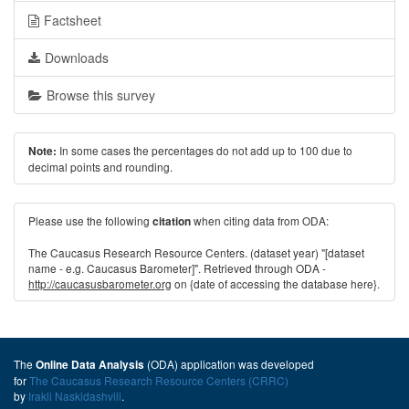
Factsheet
Downloads
Browse this survey
In some cases the percentages do not add up to 100 due to
Note:
decimal points and rounding.
Please use the following
when citing data from ODA:
citation
The Caucasus Research Resource Centers. (dataset year) "[dataset
name - e.g. Caucasus Barometer]". Retrieved through ODA -
http://caucasusbarometer.org
on {date of accessing the database here}.
The
(ODA) application was developed
Online Data Analysis
for
The Caucasus Research Resource Centers (CRRC)
by
Irakli Naskidashvili
.