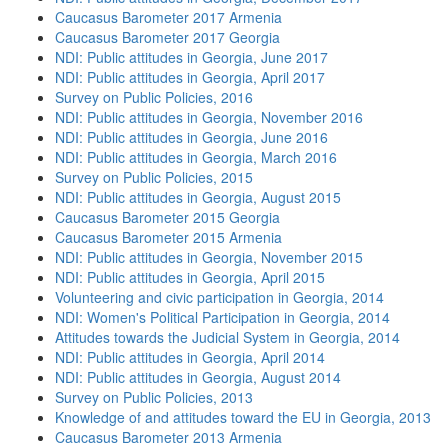
Caucasus Barometer 2017 Armenia
Caucasus Barometer 2017 Georgia
NDI: Public attitudes in Georgia, June 2017
NDI: Public attitudes in Georgia, April 2017
Survey on Public Policies, 2016
NDI: Public attitudes in Georgia, November 2016
NDI: Public attitudes in Georgia, June 2016
NDI: Public attitudes in Georgia, March 2016
Survey on Public Policies, 2015
NDI: Public attitudes in Georgia, August 2015
Caucasus Barometer 2015 Georgia
Caucasus Barometer 2015 Armenia
NDI: Public attitudes in Georgia, November 2015
NDI: Public attitudes in Georgia, April 2015
Volunteering and civic participation in Georgia, 2014
NDI: Women's Political Participation in Georgia, 2014
Attitudes towards the Judicial System in Georgia, 2014
NDI: Public attitudes in Georgia, April 2014
NDI: Public attitudes in Georgia, August 2014
Survey on Public Policies, 2013
Knowledge of and attitudes toward the EU in Georgia, 2013
Caucasus Barometer 2013 Armenia