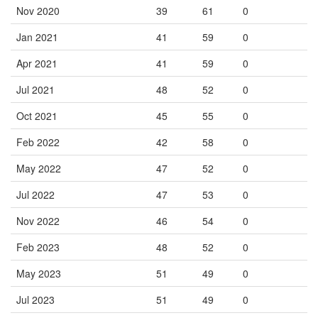
Nov 2020
39
61
0
Jan 2021
41
59
0
Apr 2021
41
59
0
Jul 2021
48
52
0
Oct 2021
45
55
0
Feb 2022
42
58
0
May 2022
47
52
0
Jul 2022
47
53
0
Nov 2022
46
54
0
Feb 2023
48
52
0
May 2023
51
49
0
Jul 2023
51
49
0