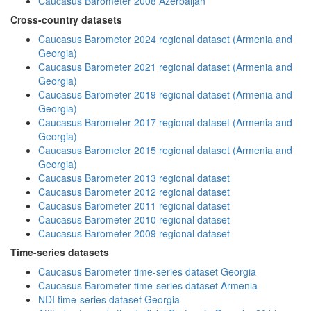
Caucasus Barometer 2008 Azerbaijan
Cross-country datasets
Caucasus Barometer 2024 regional dataset (Armenia and
Georgia)
Caucasus Barometer 2021 regional dataset (Armenia and
Georgia)
Caucasus Barometer 2019 regional dataset (Armenia and
Georgia)
Caucasus Barometer 2017 regional dataset (Armenia and
Georgia)
Caucasus Barometer 2015 regional dataset (Armenia and
Georgia)
Caucasus Barometer 2013 regional dataset
Caucasus Barometer 2012 regional dataset
Caucasus Barometer 2011 regional dataset
Caucasus Barometer 2010 regional dataset
Caucasus Barometer 2009 regional dataset
Time-series datasets
Caucasus Barometer time-series dataset Georgia
Caucasus Barometer time-series dataset Armenia
NDI time-series dataset Georgia