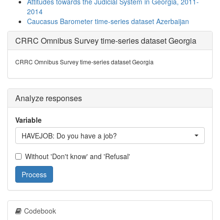
Attitudes towards the Judicial System in Georgia, 2011-
2014
Caucasus Barometer time-series dataset Azerbaijan
CRRC Omnibus Survey time-series dataset Georgia
CRRC Omnibus Survey time-series dataset Georgia
Analyze responses
Variable
HAVEJOB: Do you have a job?
Without 'Don't know' and 'Refusal'
Process
Codebook