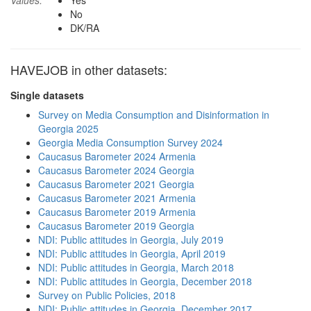
Values:
Yes
No
DK/RA
HAVEJOB in other datasets:
Single datasets
Survey on Media Consumption and Disinformation in
Georgia 2025
Georgia Media Consumption Survey 2024
Caucasus Barometer 2024 Armenia
Caucasus Barometer 2024 Georgia
Caucasus Barometer 2021 Georgia
Caucasus Barometer 2021 Armenia
Caucasus Barometer 2019 Armenia
Caucasus Barometer 2019 Georgia
NDI: Public attitudes in Georgia, July 2019
NDI: Public attitudes in Georgia, April 2019
NDI: Public attitudes in Georgia, March 2018
NDI: Public attitudes in Georgia, December 2018
Survey on Public Policies, 2018
NDI: Public attitudes in Georgia, December 2017