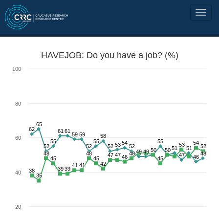
HAVEJOB: Do you have a job? (%)
100
80
65
62
61
61
59
59
58
60
55
55
55
54
54
53
53
52
52
52
52
52
51
51
50
50
49
49
48
48
48
48
47
47
47
46
46
45
45
45
42
41
41
39
39
38
40
35
20