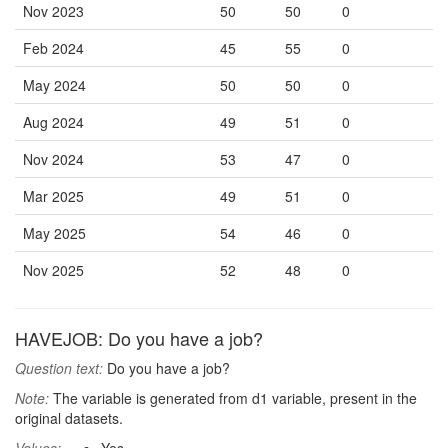
Nov 2023
50
50
0
Feb 2024
45
55
0
May 2024
50
50
0
Aug 2024
49
51
0
Nov 2024
53
47
0
Mar 2025
49
51
0
May 2025
54
46
0
Nov 2025
52
48
0
HAVEJOB: Do you have a job?
Question text:
Do you have a job?
Note:
The variable is generated from d1 variable, present in the
original datasets.