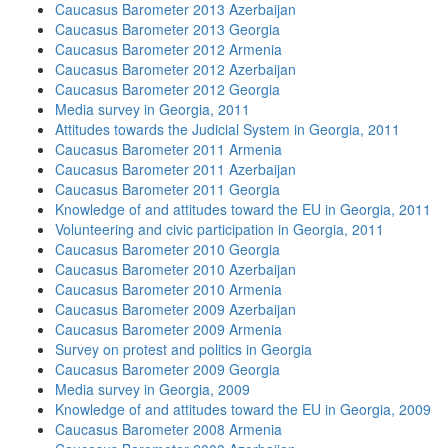
Caucasus Barometer 2013 Azerbaijan
Caucasus Barometer 2013 Georgia
Caucasus Barometer 2012 Armenia
Caucasus Barometer 2012 Azerbaijan
Caucasus Barometer 2012 Georgia
Media survey in Georgia, 2011
Attitudes towards the Judicial System in Georgia, 2011
Caucasus Barometer 2011 Armenia
Caucasus Barometer 2011 Azerbaijan
Caucasus Barometer 2011 Georgia
Knowledge of and attitudes toward the EU in Georgia, 2011
Volunteering and civic participation in Georgia, 2011
Caucasus Barometer 2010 Georgia
Caucasus Barometer 2010 Azerbaijan
Caucasus Barometer 2010 Armenia
Caucasus Barometer 2009 Azerbaijan
Caucasus Barometer 2009 Armenia
Survey on protest and politics in Georgia
Caucasus Barometer 2009 Georgia
Media survey in Georgia, 2009
Knowledge of and attitudes toward the EU in Georgia, 2009
Caucasus Barometer 2008 Armenia