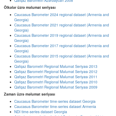
Qafqaz Barometri Azərbaycan 2008
Ölkələr üzrə məlumat seriyası
Caucasus Barometer 2024 regional dataset (Armenia and
Georgia)
Caucasus Barometer 2021 regional dataset (Armenia and
Georgia)
Caucasus Barometer 2019 regional dataset (Armenia and
Georgia)
Caucasus Barometer 2017 regional dataset (Armenia and
Georgia)
Caucasus Barometer 2015 regional dataset (Armenia and
Georgia)
Qafqaz Barometri Regional Məlumat Seriyası 2013
Qafqaz Barometri Regional Məlumat Seriyası 2012
Qafqaz Barometri Regional Məlumat Seriyası 2011
Qafqaz Barometri Regional Məlumat Seriyası 2010
Qafqaz Barometri Regional Məlumat Seriyası 2009
Zaman üzrə məlumat seriyası
Caucasus Barometer time-series dataset Georgia
Caucasus Barometer time-series dataset Armenia
NDI time-series dataset Georgia