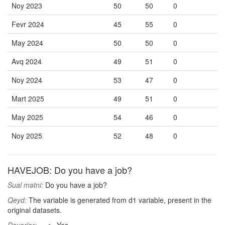
Noy 2023
50
50
0
Fevr 2024
45
55
0
May 2024
50
50
0
Avq 2024
49
51
0
Noy 2024
53
47
0
Mart 2025
49
51
0
May 2025
54
46
0
Noy 2025
52
48
0
HAVEJOB: Do you have a job?
Sual mətni:
Do you have a job?
Qeyd:
The variable is generated from d1 variable, present in the
original datasets.