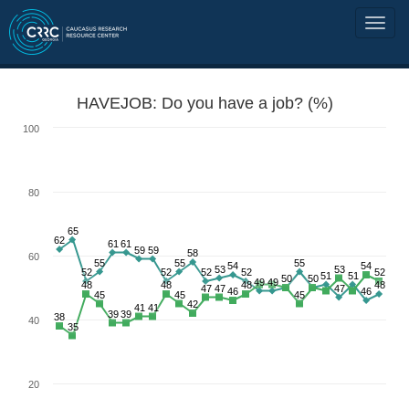
HAVEJOB: Do you have a job? (%)
100
80
65
62
61
61
59
59
58
60
55
55
55
54
54
53
53
52
52
52
52
52
51
51
50
50
49
49
48
48
48
48
47
47
47
46
46
45
45
45
42
41
41
39
39
38
40
35
20