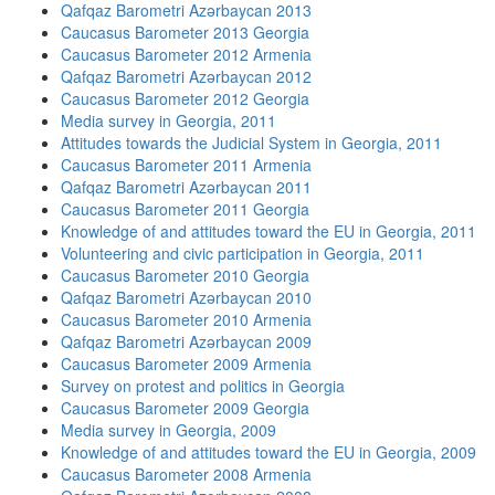
Qafqaz Barometri Azərbaycan 2013
Caucasus Barometer 2013 Georgia
Caucasus Barometer 2012 Armenia
Qafqaz Barometri Azərbaycan 2012
Caucasus Barometer 2012 Georgia
Media survey in Georgia, 2011
Attitudes towards the Judicial System in Georgia, 2011
Caucasus Barometer 2011 Armenia
Qafqaz Barometri Azərbaycan 2011
Caucasus Barometer 2011 Georgia
Knowledge of and attitudes toward the EU in Georgia, 2011
Volunteering and civic participation in Georgia, 2011
Caucasus Barometer 2010 Georgia
Qafqaz Barometri Azərbaycan 2010
Caucasus Barometer 2010 Armenia
Qafqaz Barometri Azərbaycan 2009
Caucasus Barometer 2009 Armenia
Survey on protest and politics in Georgia
Caucasus Barometer 2009 Georgia
Media survey in Georgia, 2009
Knowledge of and attitudes toward the EU in Georgia, 2009
Caucasus Barometer 2008 Armenia