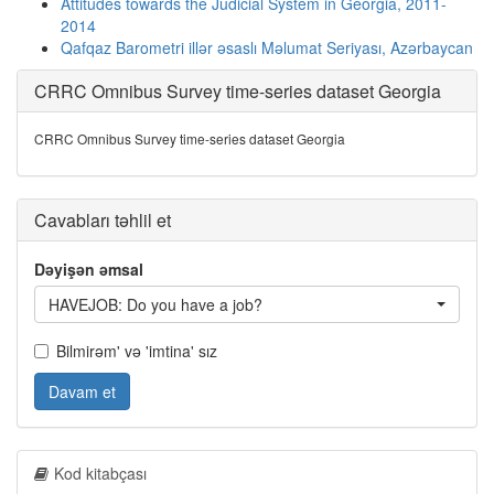
Attitudes towards the Judicial System in Georgia, 2011-
2014
Qafqaz Barometri illər əsaslı Məlumat Seriyası, Azərbaycan
CRRC Omnibus Survey time-series dataset Georgia
CRRC Omnibus Survey time-series dataset Georgia
Cavabları təhlil et
Dəyişən əmsal
HAVEJOB: Do you have a job?
Bilmirəm' və 'imtina' sız
Davam et
Kod kitabçası