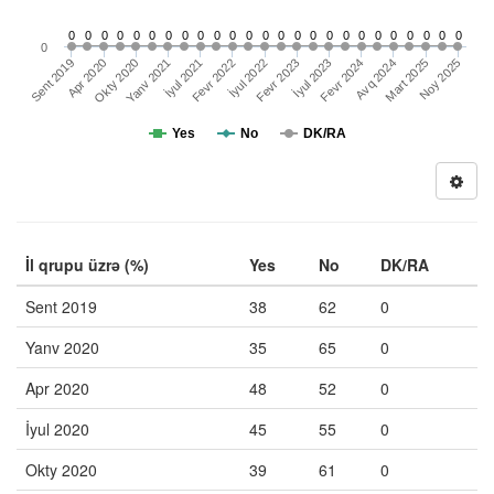
0
0
0
0
0
0
0
0
0
0
0
0
0
0
0
0
0
0
0
0
0
0
0
0
0
0
Sent 2019
Fevr 2022
Avq 2024
İyul 2021
Fevr 2024
Yanv 2021
İyul 2023
Okty 2020
Fevr 2023
Noy 2025
Mart 2025
Apr 2020
İyul 2022
Yes
No
DK/RA
İl qrupu üzrə (%)
Yes
No
DK/RA
Sent 2019
38
62
0
Yanv 2020
35
65
0
Apr 2020
48
52
0
İyul 2020
45
55
0
Okty 2020
39
61
0