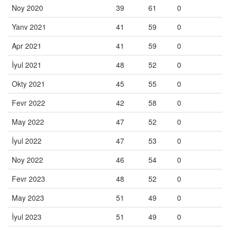
Noy 2020
39
61
0
Yanv 2021
41
59
0
Apr 2021
41
59
0
İyul 2021
48
52
0
Okty 2021
45
55
0
Fevr 2022
42
58
0
May 2022
47
52
0
İyul 2022
47
53
0
Noy 2022
46
54
0
Fevr 2023
48
52
0
May 2023
51
49
0
İyul 2023
51
49
0