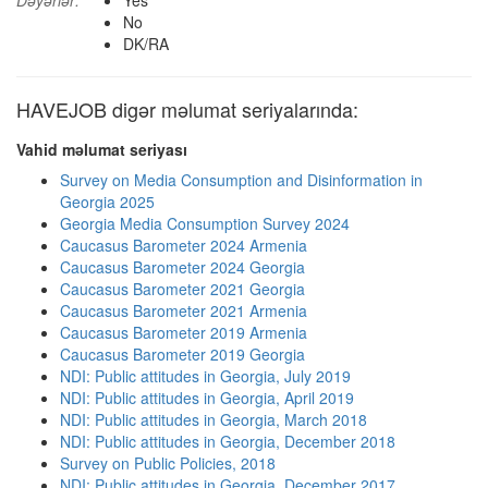
Dəyərlər:
Yes
No
DK/RA
HAVEJOB digər məlumat seriyalarında:
Vahid məlumat seriyası
Survey on Media Consumption and Disinformation in
Georgia 2025
Georgia Media Consumption Survey 2024
Caucasus Barometer 2024 Armenia
Caucasus Barometer 2024 Georgia
Caucasus Barometer 2021 Georgia
Caucasus Barometer 2021 Armenia
Caucasus Barometer 2019 Armenia
Caucasus Barometer 2019 Georgia
NDI: Public attitudes in Georgia, July 2019
NDI: Public attitudes in Georgia, April 2019
NDI: Public attitudes in Georgia, March 2018
NDI: Public attitudes in Georgia, December 2018
Survey on Public Policies, 2018
NDI: Public attitudes in Georgia, December 2017