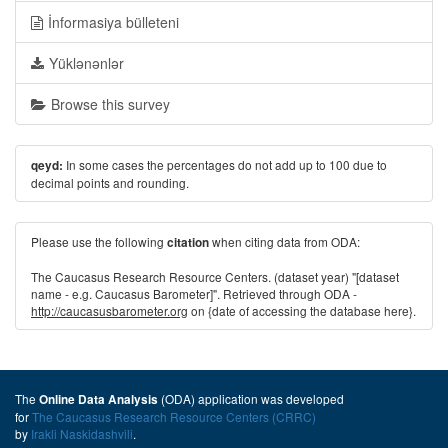
İnformasiya bülleteni
Yüklənənlər
Browse this survey
In some cases the percentages do not add up to 100 due to
qeyd:
decimal points and rounding.
Please use the following
when citing data from ODA:
citation
The Caucasus Research Resource Centers. (dataset year) "[dataset
name - e.g. Caucasus Barometer]". Retrieved through ODA -
http://caucasusbarometer.org
on {date of accessing the database here}.
The
(ODA) application was developed
Online Data Analysis
for
The Caucasus Research Resource Centers (CRRC)
by
Irakli Naskidashvili
.