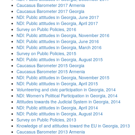
Caucasus Barometer 2017 Armenia
Caucasus Barometer 2017 Georgia
NDI: Public attitudes in Georgia, June 2017
NDI: Public attitudes in Georgia, April 2017
Survey on Public Policies, 2016
NDI: Public attitudes in Georgia, November 2016
NDI: Public attitudes in Georgia, June 2016
NDI: Public attitudes in Georgia, March 2016
Survey on Public Policies, 2015
NDI: Public attitudes in Georgia, August 2015
Caucasus Barometer 2015 Georgia
Caucasus Barometer 2015 Armenia
NDI: Public attitudes in Georgia, November 2015
NDI: Public attitudes in Georgia, April 2015
Volunteering and civic participation in Georgia, 2014
NDI: Women's Political Participation in Georgia, 2014
Attitudes towards the Judicial System in Georgia, 2014
NDI: Public attitudes in Georgia, April 2014
NDI: Public attitudes in Georgia, August 2014
Survey on Public Policies, 2013
Knowledge of and attitudes toward the EU in Georgia, 2013
Caucasus Barometer 2013 Armenia