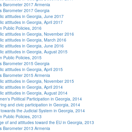
s Barometer 2017 Armenia
s Barometer 2017 Georgia
lic attitudes in Georgia, June 2017
ic attitudes in Georgia, April 2017
n Public Policies, 2016
lic attitudes in Georgia, November 2016
lic attitudes in Georgia, March 2016
lic attitudes in Georgia, June 2016
lic attitudes in Georgia, August 2015
n Public Policies, 2015
s Barometer 2015 Georgia
ic attitudes in Georgia, April 2015
s Barometer 2015 Armenia
lic attitudes in Georgia, November 2015
ic attitudes in Georgia, April 2014
lic attitudes in Georgia, August 2014
n's Political Participation in Georgia, 2014
ing and civic participation in Georgia, 2014
s towards the Judicial System in Georgia, 2014
n Public Policies, 2013
e of and attitudes toward the EU in Georgia, 2013
s Barometer 2013 Armenia