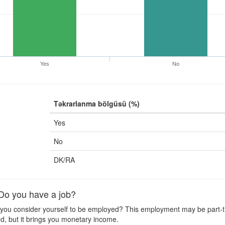
Yes
No
Təkrarlanma bölgüsü (%)
Yes
No
DK/RA
o you have a job?
ou consider yourself to be employed? This employment may be part-time
d, but it brings you monetary income.