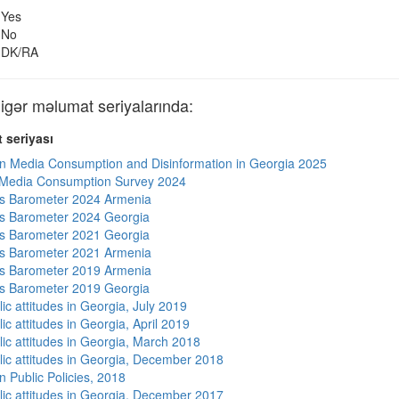
Yes
No
DK/RA
ər məlumat seriyalarında:
 seriyası
n Media Consumption and Disinformation in Georgia 2025
 Media Consumption Survey 2024
s Barometer 2024 Armenia
s Barometer 2024 Georgia
s Barometer 2021 Georgia
s Barometer 2021 Armenia
s Barometer 2019 Armenia
s Barometer 2019 Georgia
ic attitudes in Georgia, July 2019
ic attitudes in Georgia, April 2019
lic attitudes in Georgia, March 2018
lic attitudes in Georgia, December 2018
n Public Policies, 2018
lic attitudes in Georgia, December 2017