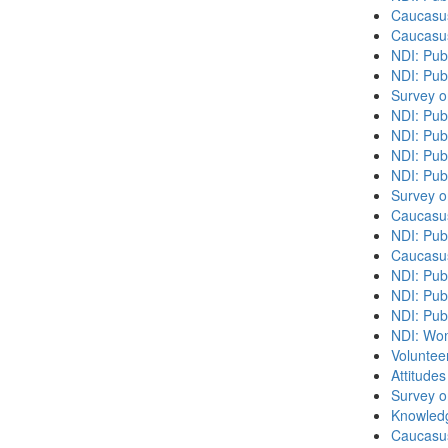
Caucasu
Caucasu
NDI: Pub
NDI: Publ
Survey o
NDI: Pub
NDI: Pub
NDI: Pub
NDI: Pub
Survey o
Caucasu
NDI: Publ
Caucasu
NDI: Pub
NDI: Publ
NDI: Pub
NDI: Wome
Volunteer
Attitude
Survey o
Knowledg
Caucasu