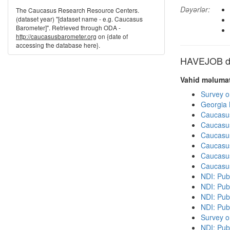
Dəyərlər:
The Caucasus Research Resource Centers.
(dataset year) "[dataset name - e.g. Caucasus
Barometer]". Retrieved through ODA -
http://caucasusbarometer.org
on {date of
accessing the database here}.
HAVEJOB dig
Vahid məlumat
Survey o
Georgia
Caucasu
Caucasu
Caucasu
Caucasu
Caucasu
Caucasu
NDI: Publ
NDI: Publ
NDI: Pub
NDI: Pub
Survey o
NDI: Pub