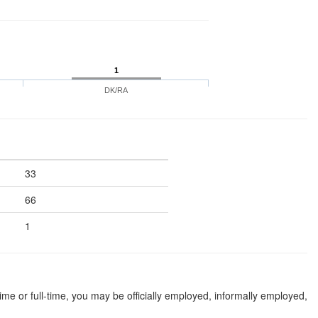
1
DK/RA
33
66
1
 or full-time, you may be officially employed, informally employed,