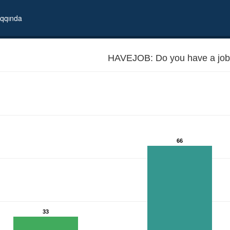
qqında
HAVEJOB: Do you have a job
66
33