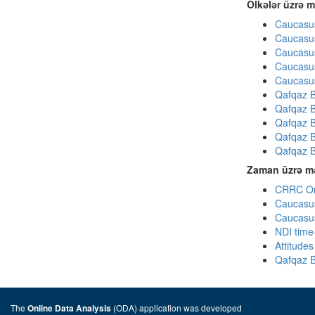
Ölkələr üzrə m
Caucasus
Caucasus
Caucasus
Caucasus
Caucasus
Qafqaz B
Qafqaz B
Qafqaz B
Qafqaz B
Qafqaz B
Zaman üzrə mə
CRRC Omn
Caucasus
Caucasus
NDI time
Attitude
Qafqaz B
The
(ODA) application was developed
Online Data Analysis