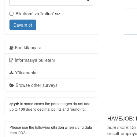
Bilmirəm' və 'imtina' sız
Davam et
Kod kitabçası
İnformasiya bülleteni
Yüklənənlər
Browse other surveys
In some cases the percentages do not add
qeyd:
up to 100 due to decimal points and rounding.
HAVEJOB: D
Sual mətni:
Do y
Please use the following
when citing data
citation
from ODA:
or self-employe