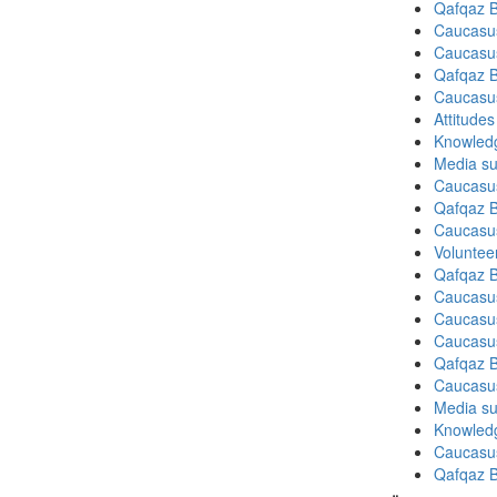
Qafqaz B
Caucasu
Caucasu
Qafqaz B
Caucasu
Attitude
Knowledg
Media su
Caucasu
Qafqaz B
Caucasu
Volunteer
Qafqaz B
Caucasu
Caucasu
Caucasu
Qafqaz B
Caucasu
Media su
Knowledg
Caucasu
Qafqaz B