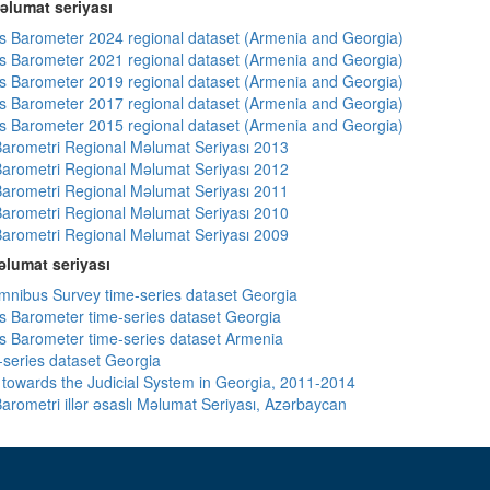
əlumat seriyası
 Barometer 2024 regional dataset (Armenia and Georgia)
 Barometer 2021 regional dataset (Armenia and Georgia)
 Barometer 2019 regional dataset (Armenia and Georgia)
 Barometer 2017 regional dataset (Armenia and Georgia)
 Barometer 2015 regional dataset (Armenia and Georgia)
arometri Regional Məlumat Seriyası 2013
arometri Regional Məlumat Seriyası 2012
arometri Regional Məlumat Seriyası 2011
arometri Regional Məlumat Seriyası 2010
arometri Regional Məlumat Seriyası 2009
lumat seriyası
ibus Survey time-series dataset Georgia
 Barometer time-series dataset Georgia
 Barometer time-series dataset Armenia
-series dataset Georgia
s towards the Judicial System in Georgia, 2011-2014
arometri illər əsaslı Məlumat Seriyası, Azərbaycan