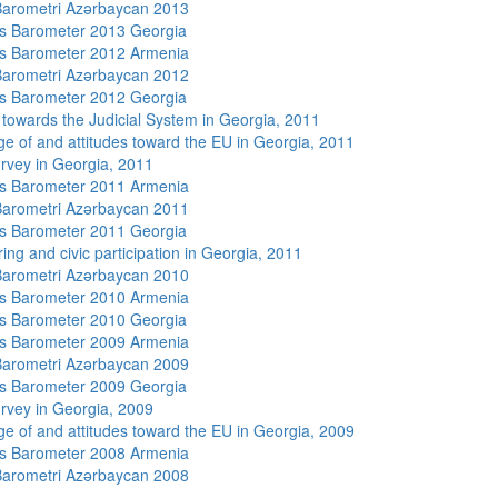
arometri Azərbaycan 2013
s Barometer 2013 Georgia
s Barometer 2012 Armenia
arometri Azərbaycan 2012
s Barometer 2012 Georgia
s towards the Judicial System in Georgia, 2011
e of and attitudes toward the EU in Georgia, 2011
rvey in Georgia, 2011
s Barometer 2011 Armenia
arometri Azərbaycan 2011
s Barometer 2011 Georgia
ing and civic participation in Georgia, 2011
arometri Azərbaycan 2010
s Barometer 2010 Armenia
s Barometer 2010 Georgia
s Barometer 2009 Armenia
arometri Azərbaycan 2009
s Barometer 2009 Georgia
rvey in Georgia, 2009
e of and attitudes toward the EU in Georgia, 2009
s Barometer 2008 Armenia
arometri Azərbaycan 2008