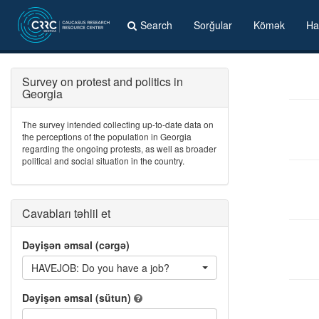
Search
Sorğular
Kömək
Ha
Survey on protest and politics in
Georgia
The survey intended collecting up-to-date data on
the perceptions of the population in Georgia
regarding the ongoing protests, as well as broader
political and social situation in the country.
Cavabları təhlil et
Dəyişən əmsal (cərgə)
HAVEJOB: Do you have a job?
Dəyişən əmsal (sütun)