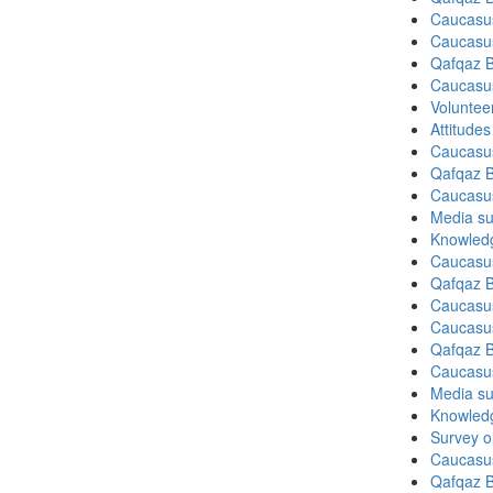
Caucasu
Caucasu
Qafqaz B
Caucasu
Volunteer
Attitude
Caucasu
Qafqaz B
Caucasu
Media su
Knowledg
Caucasu
Qafqaz B
Caucasu
Caucasu
Qafqaz B
Caucasu
Media su
Knowledg
Survey on
Caucasu
Qafqaz B