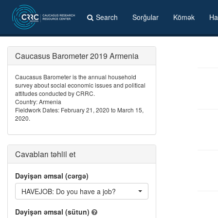
Search
Sorğular
Kömək
Ha
Caucasus Barometer 2019 Armenia
Caucasus Barometer is the annual household
survey about social economic issues and political
attitudes conducted by CRRC.
Country: Armenia
Fieldwork Dates: February 21, 2020 to March 15,
2020.
Cavabları təhlil et
Dəyişən əmsal (cərgə)
HAVEJOB: Do you have a job?
Dəyişən əmsal (sütun)