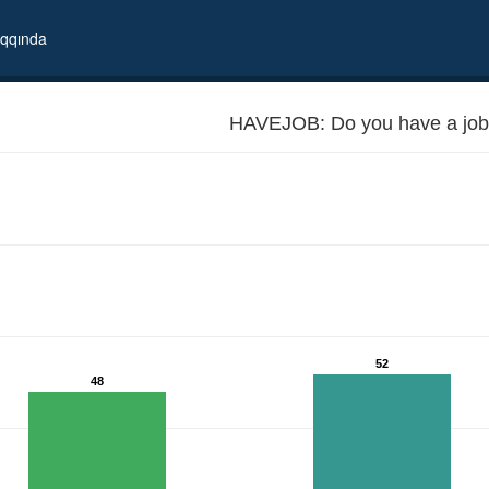
qqında
HAVEJOB: Do you have a job
52
48