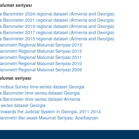
əlumat seriyası
 Barometer 2024 regional dataset (Armenia and Georgia)
 Barometer 2021 regional dataset (Armenia and Georgia)
 Barometer 2019 regional dataset (Armenia and Georgia)
 Barometer 2017 regional dataset (Armenia and Georgia)
 Barometer 2015 regional dataset (Armenia and Georgia)
arometri Regional Məlumat Seriyası 2013
arometri Regional Məlumat Seriyası 2012
arometri Regional Məlumat Seriyası 2011
arometri Regional Məlumat Seriyası 2010
arometri Regional Məlumat Seriyası 2009
lumat seriyası
ibus Survey time-series dataset Georgia
 Barometer time-series dataset Georgia
 Barometer time-series dataset Armenia
-series dataset Georgia
s towards the Judicial System in Georgia, 2011-2014
arometri illər əsaslı Məlumat Seriyası, Azərbaycan