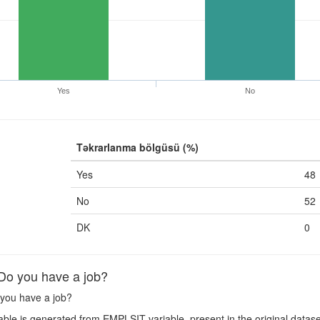
Yes
No
Təkrarlanma bölgüsü (%)
Yes
48
No
52
DK
0
o you have a job?
you have a job?
ble is generated from EMPLSIT variable, present in the original datase