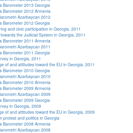
s Barometer 2013 Georgia
s Barometer 2012 Armenia
arometri Azərbaycan 2012
s Barometer 2012 Georgia
ing and civic participation in Georgia, 2011
s towards the Judicial System in Georgia, 2011
s Barometer 2011 Armenia
arometri Azərbaycan 2011
s Barometer 2011 Georgia
rvey in Georgia, 2011
e of and attitudes toward the EU in Georgia, 2011
s Barometer 2010 Georgia
arometri Azərbaycan 2010
s Barometer 2010 Armenia
s Barometer 2009 Armenia
arometri Azərbaycan 2009
s Barometer 2009 Georgia
rvey in Georgia, 2009
e of and attitudes toward the EU in Georgia, 2009
 protest and politics in Georgia
s Barometer 2008 Armenia
arometri Azərbaycan 2008