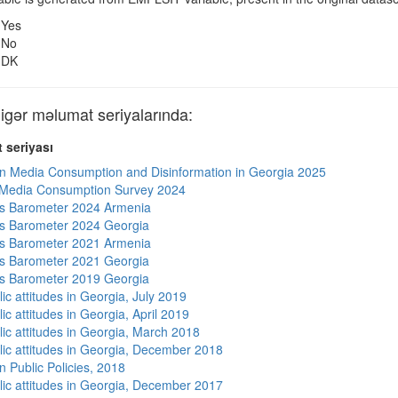
Yes
No
DK
ər məlumat seriyalarında:
 seriyası
n Media Consumption and Disinformation in Georgia 2025
 Media Consumption Survey 2024
s Barometer 2024 Armenia
s Barometer 2024 Georgia
s Barometer 2021 Armenia
s Barometer 2021 Georgia
s Barometer 2019 Georgia
ic attitudes in Georgia, July 2019
ic attitudes in Georgia, April 2019
lic attitudes in Georgia, March 2018
lic attitudes in Georgia, December 2018
n Public Policies, 2018
lic attitudes in Georgia, December 2017