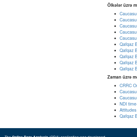
Ölkələr üzrə m
Caucasus
Caucasus
Caucasus
Caucasus
Caucasus
Qafqaz B
Qafqaz B
Qafqaz B
Qafqaz B
Qafqaz B
Zaman üzrə mə
CRRC Omn
Caucasus
Caucasus
NDI time
Attitude
Qafqaz B
The
(ODA) application was developed