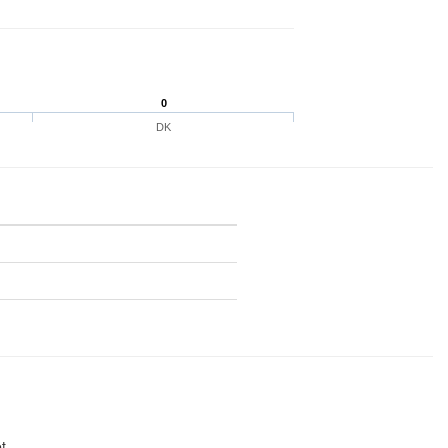
0
DK
t