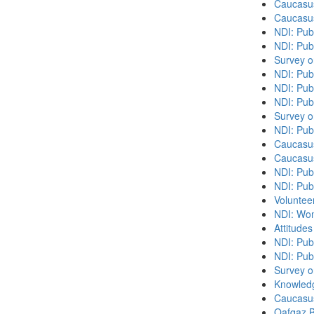
Caucasu
Caucasu
NDI: Pub
NDI: Publ
Survey o
NDI: Pub
NDI: Pub
NDI: Pub
Survey o
NDI: Pub
Caucasu
Caucasu
NDI: Pub
NDI: Publ
Volunteer
NDI: Wome
Attitude
NDI: Publ
NDI: Pub
Survey o
Knowledg
Caucasu
Qafqaz B