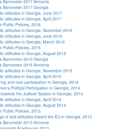
s Barometer 2017 Armenia
s Barometer 2017 Georgia
lic attitudes in Georgia, June 2017
ic attitudes in Georgia, April 2017
n Public Policies, 2016
lic attitudes in Georgia, November 2016
lic attitudes in Georgia, June 2016
lic attitudes in Georgia, March 2016
n Public Policies, 2015
lic attitudes in Georgia, August 2015
s Barometer 2015 Georgia
s Barometer 2015 Armenia
lic attitudes in Georgia, November 2015
ic attitudes in Georgia, April 2015
ing and civic participation in Georgia, 2014
n's Political Participation in Georgia, 2014
s towards the Judicial System in Georgia, 2014
ic attitudes in Georgia, April 2014
lic attitudes in Georgia, August 2014
n Public Policies, 2013
e of and attitudes toward the EU in Georgia, 2013
s Barometer 2013 Armenia
arometri Azərbaycan 2013