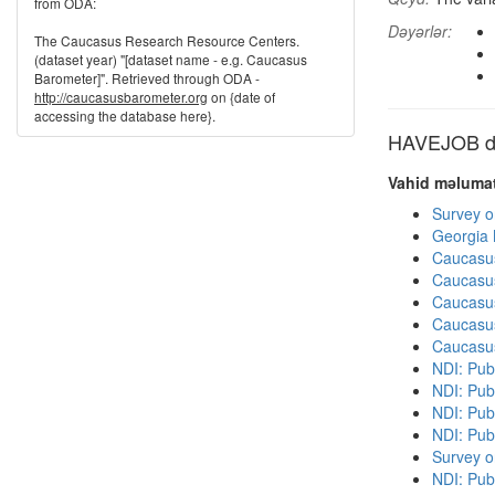
from ODA:
Dəyərlər:
The Caucasus Research Resource Centers.
(dataset year) "[dataset name - e.g. Caucasus
Barometer]". Retrieved through ODA -
http://caucasusbarometer.org
on {date of
accessing the database here}.
HAVEJOB dig
Vahid məlumat
Survey o
Georgia
Caucasu
Caucasu
Caucasu
Caucasu
Caucasu
NDI: Publ
NDI: Publ
NDI: Pub
NDI: Pub
Survey o
NDI: Pub