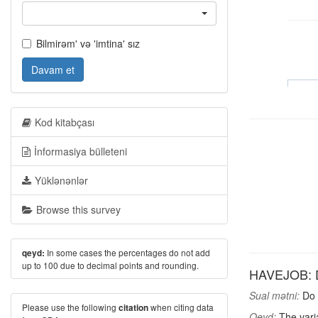
Bilmirəm' və 'imtina' sız
Davam et
Kod kitabçası
İnformasiya bülleteni
Yüklənənlər
Browse this survey
In some cases the percentages do not add
qeyd:
up to 100 due to decimal points and rounding.
HAVEJOB: D
Sual mətni:
Do 
Please use the following
when citing data
citation
Qeyd:
The varia