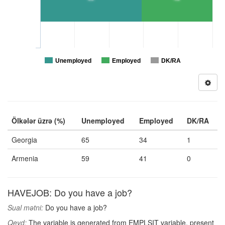
Unemployed
Employed
DK/RA
Ölkələr üzrə (%)
Unemployed
Employed
DK/RA
Georgia
65
34
1
Armenia
59
41
0
HAVEJOB: Do you have a job?
Sual mətni:
Do you have a job?
Qeyd:
The variable is generated from EMPLSIT variable, present