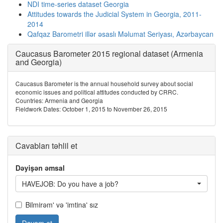
NDI time-series dataset Georgia
Attitudes towards the Judicial System in Georgia, 2011-
2014
Qafqaz Barometri illər əsaslı Məlumat Seriyası, Azərbaycan
Caucasus Barometer 2015 regional dataset (Armenia
and Georgia)
Caucasus Barometer is the annual household survey about social
economic issues and political attitudes conducted by CRRC.
Countries: Armenia and Georgia
Fieldwork Dates: October 1, 2015 to November 26, 2015
Cavabları təhlil et
Dəyişən əmsal
HAVEJOB: Do you have a job?
Bilmirəm' və 'imtina' sız