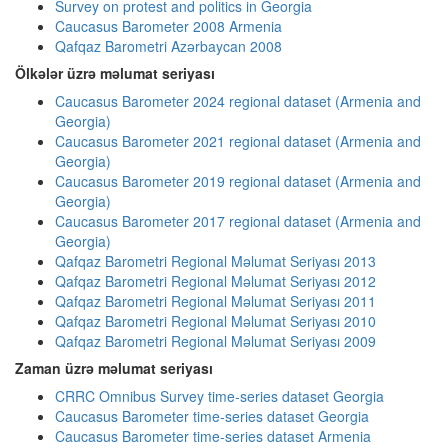
Survey on protest and politics in Georgia
Caucasus Barometer 2008 Armenia
Qafqaz Barometri Azərbaycan 2008
Ölkələr üzrə məlumat seriyası
Caucasus Barometer 2024 regional dataset (Armenia and
Georgia)
Caucasus Barometer 2021 regional dataset (Armenia and
Georgia)
Caucasus Barometer 2019 regional dataset (Armenia and
Georgia)
Caucasus Barometer 2017 regional dataset (Armenia and
Georgia)
Qafqaz Barometri Regional Məlumat Seriyası 2013
Qafqaz Barometri Regional Məlumat Seriyası 2012
Qafqaz Barometri Regional Məlumat Seriyası 2011
Qafqaz Barometri Regional Məlumat Seriyası 2010
Qafqaz Barometri Regional Məlumat Seriyası 2009
Zaman üzrə məlumat seriyası
CRRC Omnibus Survey time-series dataset Georgia
Caucasus Barometer time-series dataset Georgia
Caucasus Barometer time-series dataset Armenia