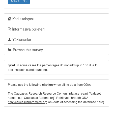
Davam et
Kod kitabçası
İnformasiya bülleteni
Yüklənənlər
Browse this survey
In some cases the percentages do not add up to 100 due to
qeyd:
decimal points and rounding.
Please use the following
when citing data from ODA:
citation
The Caucasus Research Resource Centers. (dataset year) "[dataset
name - e.g. Caucasus Barometer]". Retrieved through ODA -
http://caucasusbarometer.org
on {date of accessing the database here}.