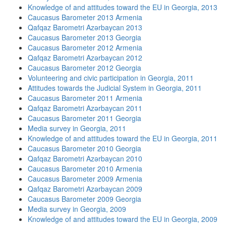
Knowledge of and attitudes toward the EU in Georgia, 2013
Caucasus Barometer 2013 Armenia
Qafqaz Barometri Azərbaycan 2013
Caucasus Barometer 2013 Georgia
Caucasus Barometer 2012 Armenia
Qafqaz Barometri Azərbaycan 2012
Caucasus Barometer 2012 Georgia
Volunteering and civic participation in Georgia, 2011
Attitudes towards the Judicial System in Georgia, 2011
Caucasus Barometer 2011 Armenia
Qafqaz Barometri Azərbaycan 2011
Caucasus Barometer 2011 Georgia
Media survey in Georgia, 2011
Knowledge of and attitudes toward the EU in Georgia, 2011
Caucasus Barometer 2010 Georgia
Qafqaz Barometri Azərbaycan 2010
Caucasus Barometer 2010 Armenia
Caucasus Barometer 2009 Armenia
Qafqaz Barometri Azərbaycan 2009
Caucasus Barometer 2009 Georgia
Media survey in Georgia, 2009
Knowledge of and attitudes toward the EU in Georgia, 2009