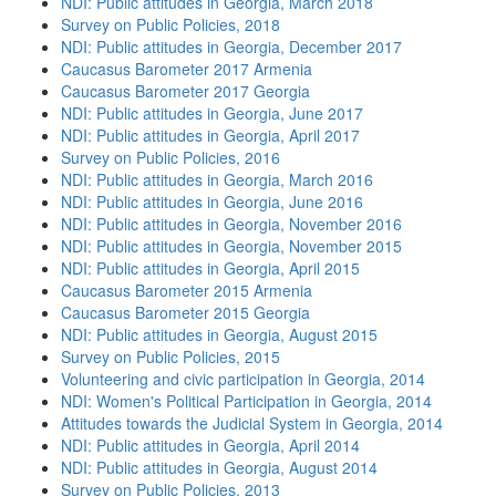
NDI: Public attitudes in Georgia, March 2018
Survey on Public Policies, 2018
NDI: Public attitudes in Georgia, December 2017
Caucasus Barometer 2017 Armenia
Caucasus Barometer 2017 Georgia
NDI: Public attitudes in Georgia, June 2017
NDI: Public attitudes in Georgia, April 2017
Survey on Public Policies, 2016
NDI: Public attitudes in Georgia, March 2016
NDI: Public attitudes in Georgia, June 2016
NDI: Public attitudes in Georgia, November 2016
NDI: Public attitudes in Georgia, November 2015
NDI: Public attitudes in Georgia, April 2015
Caucasus Barometer 2015 Armenia
Caucasus Barometer 2015 Georgia
NDI: Public attitudes in Georgia, August 2015
Survey on Public Policies, 2015
Volunteering and civic participation in Georgia, 2014
NDI: Women's Political Participation in Georgia, 2014
Attitudes towards the Judicial System in Georgia, 2014
NDI: Public attitudes in Georgia, April 2014
NDI: Public attitudes in Georgia, August 2014
Survey on Public Policies, 2013