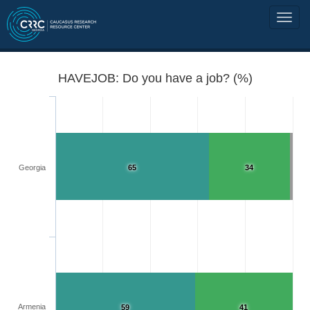
HAVEJOB: Do you have a job? (%)
Georgia
65
34
Armenia
59
41