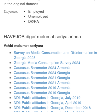
in the original dataset
Dəyərlər:
Employed
Unemployed
DK/RA
HAVEJOB digər məlumat seriyalarında:
Vahid məlumat seriyası
Survey on Media Consumption and Disinformation in
Georgia 2025
Georgia Media Consumption Survey 2024
Caucasus Barometer 2024 Armenia
Caucasus Barometer 2024 Georgia
Caucasus Barometer 2021 Georgia
Caucasus Barometer 2021 Armenia
Caucasus Barometer 2019 Armenia
Caucasus Barometer 2019 Georgia
NDI: Public attitudes in Georgia, July 2019
NDI: Public attitudes in Georgia, April 2019
NDI: Public attitudes in Georgia, December 2018