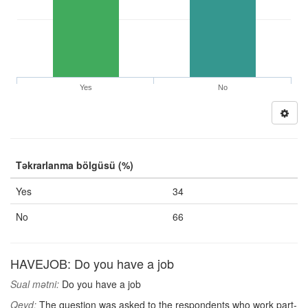
Yes
No
Təkrarlanma bölgüsü (%)
Yes
34
No
66
HAVEJOB: Do you have a job
Sual mətni:
Do you have a job
Qeyd:
The question was asked to the respondents who work part-