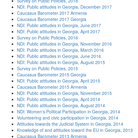
Survey on Public Policies, 2018
NDI: Public attitudes in Georgia, December 2017
Caucasus Barometer 2017 Armenia
Caucasus Barometer 2017 Georgia
NDI: Public attitudes in Georgia, June 2017
NDI: Public attitudes in Georgia, April 2017
Survey on Public Policies, 2016
NDI: Public attitudes in Georgia, November 2016
NDI: Public attitudes in Georgia, March 2016
NDI: Public attitudes in Georgia, June 2016
NDI: Public attitudes in Georgia, August 2015
Survey on Public Policies, 2015
Caucasus Barometer 2015 Georgia
NDI: Public attitudes in Georgia, April 2015
Caucasus Barometer 2015 Armenia
NDI: Public attitudes in Georgia, November 2015
NDI: Public attitudes in Georgia, April 2014
NDI: Public attitudes in Georgia, August 2014
NDI: Women's Political Participation in Georgia, 2014
Volunteering and civic participation in Georgia, 2014
Attitudes towards the Judicial System in Georgia, 2014
Knowledge of and attitudes toward the EU in Georgia, 2013
Caucasus Barometer 2013 Armenia