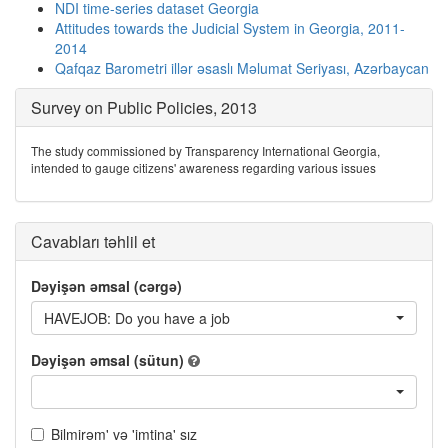
NDI time-series dataset Georgia
Attitudes towards the Judicial System in Georgia, 2011-
2014
Qafqaz Barometri illər əsaslı Məlumat Seriyası, Azərbaycan
Survey on Public Policies, 2013
The study commissioned by Transparency International Georgia,
intended to gauge citizens' awareness regarding various issues
Cavabları təhlil et
Dəyişən əmsal (cərgə)
HAVEJOB: Do you have a job
Dəyişən əmsal (sütun)
Bilmirəm' və 'imtina' sız