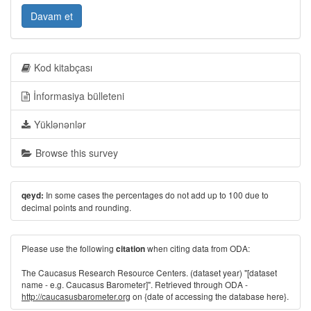
Davam et
Kod kitabçası
İnformasiya bülleteni
Yüklənənlər
Browse this survey
In some cases the percentages do not add up to 100 due to
qeyd:
decimal points and rounding.
Please use the following
when citing data from ODA:
citation
The Caucasus Research Resource Centers. (dataset year) "[dataset
name - e.g. Caucasus Barometer]". Retrieved through ODA -
http://caucasusbarometer.org
on {date of accessing the database here}.