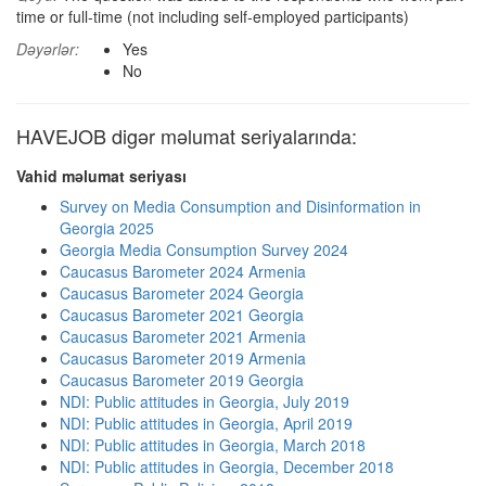
time or full-time (not including self-employed participants)
Dəyərlər:
Yes
No
HAVEJOB digər məlumat seriyalarında:
Vahid məlumat seriyası
Survey on Media Consumption and Disinformation in
Georgia 2025
Georgia Media Consumption Survey 2024
Caucasus Barometer 2024 Armenia
Caucasus Barometer 2024 Georgia
Caucasus Barometer 2021 Georgia
Caucasus Barometer 2021 Armenia
Caucasus Barometer 2019 Armenia
Caucasus Barometer 2019 Georgia
NDI: Public attitudes in Georgia, July 2019
NDI: Public attitudes in Georgia, April 2019
NDI: Public attitudes in Georgia, March 2018
NDI: Public attitudes in Georgia, December 2018