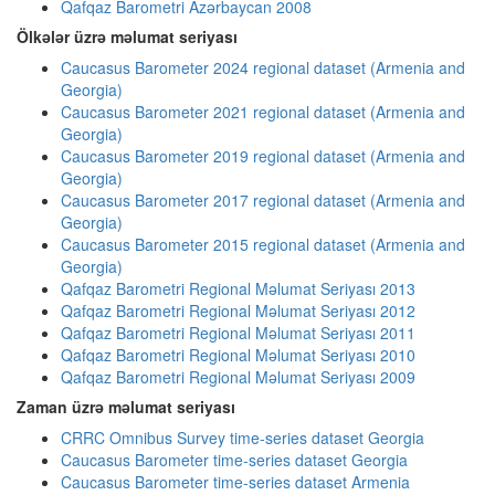
Qafqaz Barometri Azərbaycan 2008
Ölkələr üzrə məlumat seriyası
Caucasus Barometer 2024 regional dataset (Armenia and
Georgia)
Caucasus Barometer 2021 regional dataset (Armenia and
Georgia)
Caucasus Barometer 2019 regional dataset (Armenia and
Georgia)
Caucasus Barometer 2017 regional dataset (Armenia and
Georgia)
Caucasus Barometer 2015 regional dataset (Armenia and
Georgia)
Qafqaz Barometri Regional Məlumat Seriyası 2013
Qafqaz Barometri Regional Məlumat Seriyası 2012
Qafqaz Barometri Regional Məlumat Seriyası 2011
Qafqaz Barometri Regional Məlumat Seriyası 2010
Qafqaz Barometri Regional Məlumat Seriyası 2009
Zaman üzrə məlumat seriyası
CRRC Omnibus Survey time-series dataset Georgia
Caucasus Barometer time-series dataset Georgia
Caucasus Barometer time-series dataset Armenia