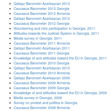
Qafqaz Barometri Azərbaycan 2013
Caucasus Barometer 2013 Georgia
Caucasus Barometer 2012 Armenia
Qafqaz Barometri Azərbaycan 2012
Caucasus Barometer 2012 Georgia
Volunteering and civic participation in Georgia, 2011
Attitudes towards the Judicial System in Georgia, 2011
Media survey in Georgia, 2011
Caucasus Barometer 2011 Armenia
Qafqaz Barometri Azərbaycan 2011
Caucasus Barometer 2011 Georgia
Knowledge of and attitudes toward the EU in Georgia, 2011
Caucasus Barometer 2010 Georgia
Qafqaz Barometri Azərbaycan 2010
Caucasus Barometer 2010 Armenia
Qafqaz Barometri Azərbaycan 2009
Caucasus Barometer 2009 Armenia
Caucasus Barometer 2009 Georgia
Knowledge of and attitudes toward the EU in Georgia, 2009
Media survey in Georgia, 2009
Survey on protest and politics in Georgia
Caucasus Barometer 2008 Armenia