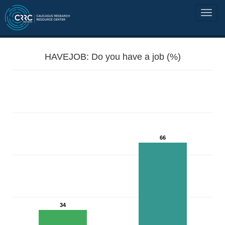
HAVEJOB: Do you have a job (%)
66
34