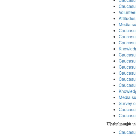
Caucasus
Caucasu
Volunteer
Attitude
Media su
Caucasu
Caucasus
Caucasu
Knowledg
Caucasu
Caucasus
Caucasu
Caucasus
Caucasu
Caucasu
Knowledg
Media su
Survey on
Caucasu
Caucasus
Միջերկրային 
Caucasus