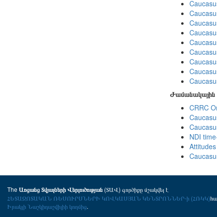
Caucasus
Caucasus
Caucasus
Caucasus
Caucasus
Caucasus
Caucasus
Caucasus
Caucasus
Ժամանակային 
CRRC Omn
Caucasus
Caucasus
NDI time
Attitude
Caucasus
The
(ՏԱՎ) գործիքը մշակվել է
Առցանց Տվյալների Վերլուծության
ՀԵՏԱԶՈՏԱԿԱՆ ՌԵՍՈՒՐՍՆԵՐԻ ԿՈՎԿԱՍՅԱՆ ԿԵՆՏՐՈՆՆԵՐ-ի (ՀՌԿԿ)
հ
Իրակլի Նաշկիդաշվիլիի կողմից
.