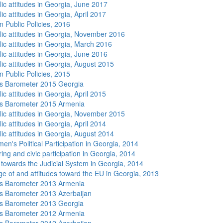
lic attitudes in Georgia, June 2017
ic attitudes in Georgia, April 2017
n Public Policies, 2016
lic attitudes in Georgia, November 2016
lic attitudes in Georgia, March 2016
lic attitudes in Georgia, June 2016
lic attitudes in Georgia, August 2015
n Public Policies, 2015
s Barometer 2015 Georgia
ic attitudes in Georgia, April 2015
s Barometer 2015 Armenia
lic attitudes in Georgia, November 2015
ic attitudes in Georgia, April 2014
lic attitudes in Georgia, August 2014
n's Political Participation in Georgia, 2014
ing and civic participation in Georgia, 2014
s towards the Judicial System in Georgia, 2014
e of and attitudes toward the EU in Georgia, 2013
s Barometer 2013 Armenia
 Barometer 2013 Azerbaijan
s Barometer 2013 Georgia
s Barometer 2012 Armenia