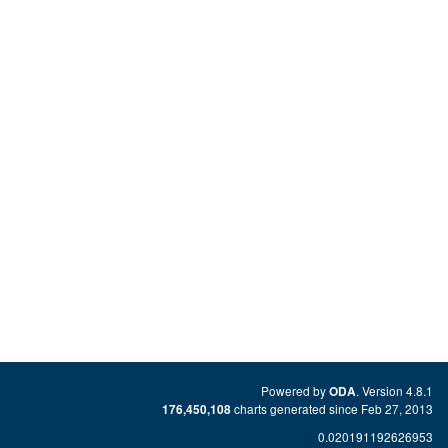
Powered by
. Version 4.8.1
ODA
charts generated since Feb 27, 2013
176,450,108
0.020191192626953