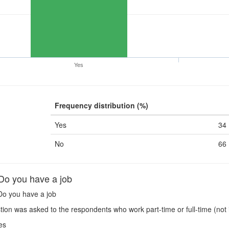
Yes
Frequency distribution (%)
Yes
34
No
66
o you have a job
o you have a job
ion was asked to the respondents who work part-time or full-time (not 
es