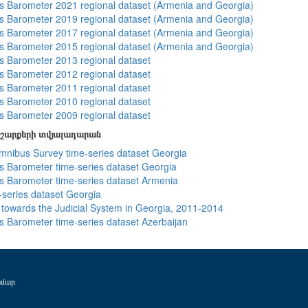
 Barometer 2021 regional dataset (Armenia and Georgia)
 Barometer 2019 regional dataset (Armenia and Georgia)
 Barometer 2017 regional dataset (Armenia and Georgia)
 Barometer 2015 regional dataset (Armenia and Georgia)
 Barometer 2013 regional dataset
 Barometer 2012 regional dataset
 Barometer 2011 regional dataset
 Barometer 2010 regional dataset
 Barometer 2009 regional dataset
շարքերի տվյալադարան
ibus Survey time-series dataset Georgia
 Barometer time-series dataset Georgia
 Barometer time-series dataset Armenia
-series dataset Georgia
s towards the Judicial System in Georgia, 2011-2014
 Barometer time-series dataset Azerbaijan
ամար