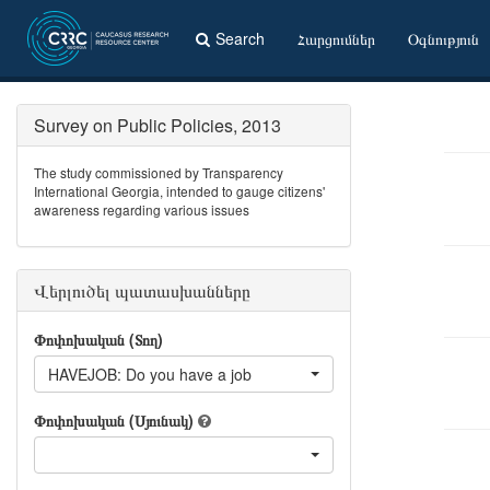
Search
Հարցումներ
Օգնություն
Survey on Public Policies, 2013
The study commissioned by Transparency
International Georgia, intended to gauge citizens'
awareness regarding various issues
Վերլուծել պատասխանները
Փոփոխական (Տող)
HAVEJOB: Do you have a job
Փոփոխական (Սյունակ)