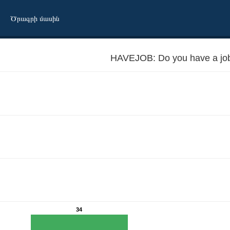
Ծրագրի մասին
HAVEJOB: Do you have a jo
34