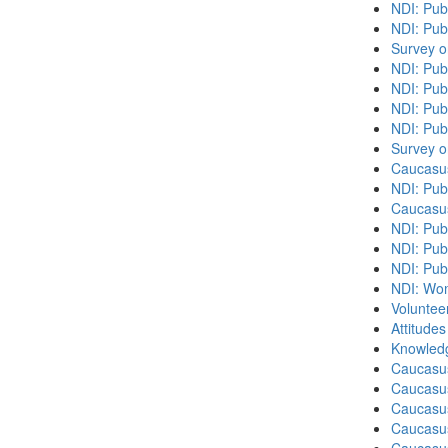
NDI: Pub
NDI: Publ
Survey o
NDI: Pub
NDI: Pub
NDI: Pub
NDI: Pub
Survey o
Caucasu
NDI: Publ
Caucasu
NDI: Pub
NDI: Publ
NDI: Pub
NDI: Wome
Volunteer
Attitude
Knowledg
Caucasu
Caucasus
Caucasu
Caucasu