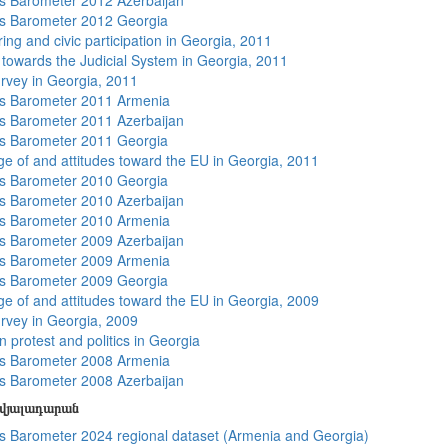
 Barometer 2012 Azerbaijan
s Barometer 2012 Georgia
ing and civic participation in Georgia, 2011
s towards the Judicial System in Georgia, 2011
rvey in Georgia, 2011
s Barometer 2011 Armenia
 Barometer 2011 Azerbaijan
s Barometer 2011 Georgia
e of and attitudes toward the EU in Georgia, 2011
s Barometer 2010 Georgia
 Barometer 2010 Azerbaijan
s Barometer 2010 Armenia
 Barometer 2009 Azerbaijan
s Barometer 2009 Armenia
s Barometer 2009 Georgia
e of and attitudes toward the EU in Georgia, 2009
rvey in Georgia, 2009
 protest and politics in Georgia
s Barometer 2008 Armenia
 Barometer 2008 Azerbaijan
տվյալադարան
 Barometer 2024 regional dataset (Armenia and Georgia)