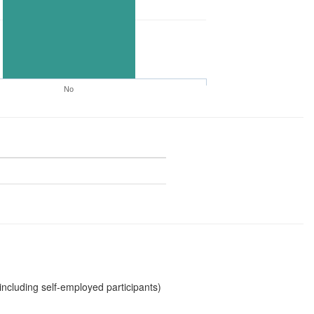
No
including self-employed participants)