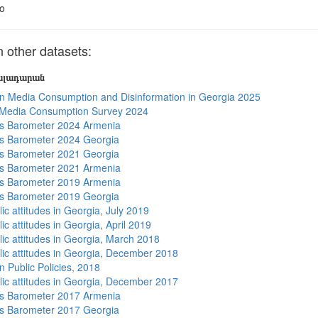
o
other datasets:
յալադարան
n Media Consumption and Disinformation in Georgia 2025
 Media Consumption Survey 2024
s Barometer 2024 Armenia
s Barometer 2024 Georgia
s Barometer 2021 Georgia
s Barometer 2021 Armenia
s Barometer 2019 Armenia
s Barometer 2019 Georgia
ic attitudes in Georgia, July 2019
ic attitudes in Georgia, April 2019
lic attitudes in Georgia, March 2018
lic attitudes in Georgia, December 2018
n Public Policies, 2018
lic attitudes in Georgia, December 2017
s Barometer 2017 Armenia
s Barometer 2017 Georgia