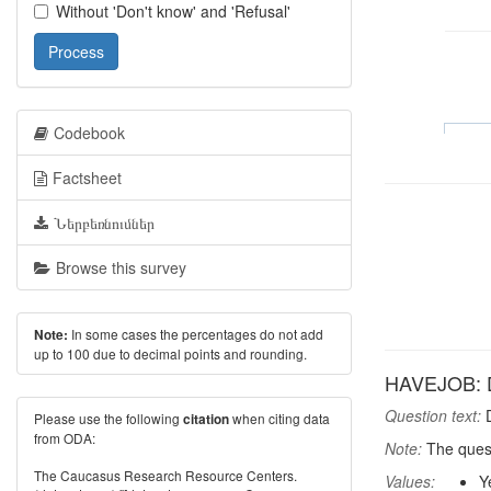
Without 'Don't know' and 'Refusal'
Process
Codebook
Factsheet
Ներբեռնումներ
Browse this survey
In some cases the percentages do not add
Note:
up to 100 due to decimal points and rounding.
HAVEJOB: D
Question text:
D
Please use the following
when citing data
citation
from ODA:
Note:
The quest
The Caucasus Research Resource Centers.
Values:
Y