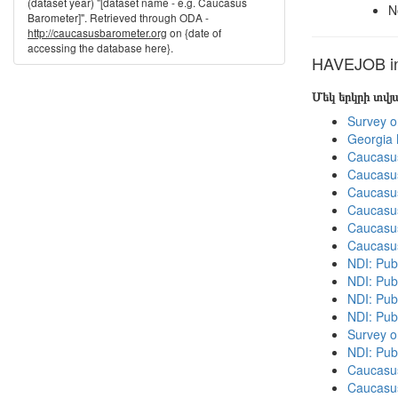
(dataset year) "[dataset name - e.g. Caucasus
N
Barometer]". Retrieved through ODA -
http://caucasusbarometer.org
on {date of
accessing the database here}.
HAVEJOB in 
Մեկ երկրի տվ
Survey o
Georgia
Caucasu
Caucasu
Caucasu
Caucasu
Caucasu
Caucasu
NDI: Publ
NDI: Publ
NDI: Pub
NDI: Pub
Survey o
NDI: Pub
Caucasu
Caucasu