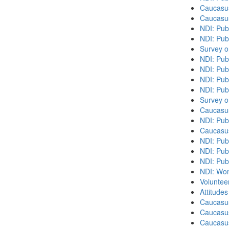
Caucasu
Caucasu
NDI: Pub
NDI: Publ
Survey o
NDI: Pub
NDI: Pub
NDI: Pub
NDI: Pub
Survey o
Caucasu
NDI: Publ
Caucasu
NDI: Pub
NDI: Publ
NDI: Pub
NDI: Wome
Volunteer
Attitude
Caucasu
Caucasus
Caucasu