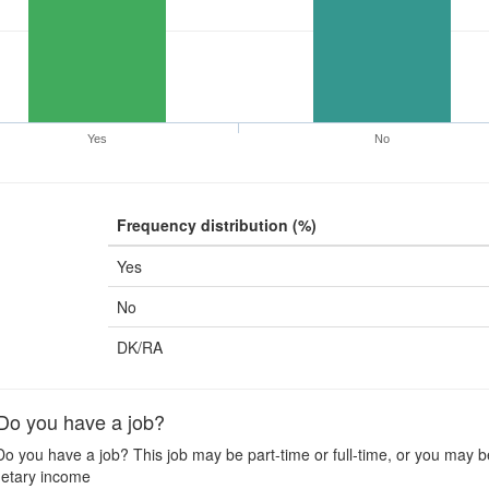
Yes
No
Frequency distribution (%)
Yes
No
DK/RA
o you have a job?
o you have a job? This job may be part-time or full-time, or you may be
etary income