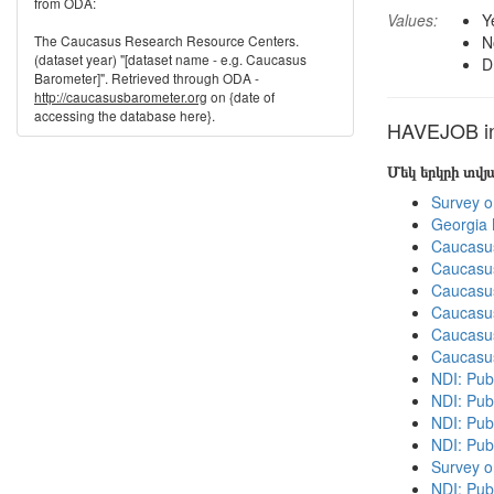
from ODA:
Values:
Y
The Caucasus Research Resource Centers.
N
(dataset year) "[dataset name - e.g. Caucasus
D
Barometer]". Retrieved through ODA -
http://caucasusbarometer.org
on {date of
accessing the database here}.
HAVEJOB in 
Մեկ երկրի տվ
Survey o
Georgia
Caucasu
Caucasu
Caucasu
Caucasu
Caucasu
Caucasu
NDI: Publ
NDI: Publ
NDI: Pub
NDI: Pub
Survey o
NDI: Pub