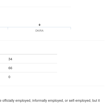
0
DK/RA
34
66
0
 officially employed, informally employed, or self-employed, but it