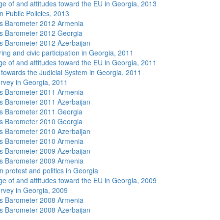
e of and attitudes toward the EU in Georgia, 2013
n Public Policies, 2013
s Barometer 2012 Armenia
s Barometer 2012 Georgia
 Barometer 2012 Azerbaijan
ing and civic participation in Georgia, 2011
e of and attitudes toward the EU in Georgia, 2011
s towards the Judicial System in Georgia, 2011
rvey in Georgia, 2011
s Barometer 2011 Armenia
 Barometer 2011 Azerbaijan
s Barometer 2011 Georgia
s Barometer 2010 Georgia
 Barometer 2010 Azerbaijan
s Barometer 2010 Armenia
 Barometer 2009 Azerbaijan
s Barometer 2009 Armenia
 protest and politics in Georgia
e of and attitudes toward the EU in Georgia, 2009
rvey in Georgia, 2009
s Barometer 2008 Armenia
 Barometer 2008 Azerbaijan