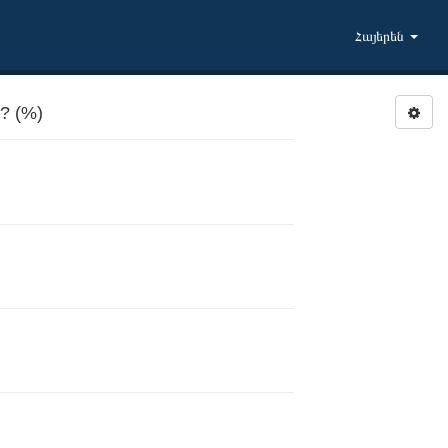
Հայերեն
? (%)