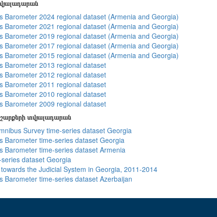
տվյալադարան
 Barometer 2024 regional dataset (Armenia and Georgia)
 Barometer 2021 regional dataset (Armenia and Georgia)
 Barometer 2019 regional dataset (Armenia and Georgia)
 Barometer 2017 regional dataset (Armenia and Georgia)
 Barometer 2015 regional dataset (Armenia and Georgia)
 Barometer 2013 regional dataset
 Barometer 2012 regional dataset
 Barometer 2011 regional dataset
 Barometer 2010 regional dataset
 Barometer 2009 regional dataset
շարքերի տվյալադարան
ibus Survey time-series dataset Georgia
 Barometer time-series dataset Georgia
 Barometer time-series dataset Armenia
-series dataset Georgia
s towards the Judicial System in Georgia, 2011-2014
 Barometer time-series dataset Azerbaijan