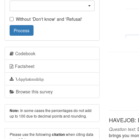
Without 'Don't know' and 'Refusal'
Process
Codebook
Factsheet
Ներբեռնումներ
Browse this survey
In some cases the percentages do not add
Note:
up to 100 due to decimal points and rounding.
HAVEJOB: D
Question text:
D
Please use the following
when citing data
citation
brings you mon