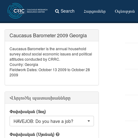
Search
Հարցումներ
Օգնություն
Caucasus Barometer 2009 Georgia
Caucasus Barometer is the annual household
survey about social economic issues and political
attitudes conducted by CRRC.
Country: Georgia
Fieldwork Dates: October 13 2009 to October 28
2009
Վերլուծել պատասխանները
Փոփոխական (Տող)
HAVEJOB: Do you have a job?
Փոփոխական (Սյունակ)