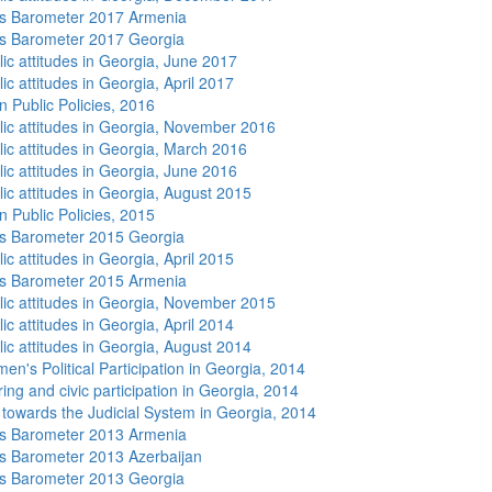
s Barometer 2017 Armenia
s Barometer 2017 Georgia
lic attitudes in Georgia, June 2017
ic attitudes in Georgia, April 2017
n Public Policies, 2016
lic attitudes in Georgia, November 2016
lic attitudes in Georgia, March 2016
lic attitudes in Georgia, June 2016
lic attitudes in Georgia, August 2015
n Public Policies, 2015
s Barometer 2015 Georgia
ic attitudes in Georgia, April 2015
s Barometer 2015 Armenia
lic attitudes in Georgia, November 2015
ic attitudes in Georgia, April 2014
lic attitudes in Georgia, August 2014
n's Political Participation in Georgia, 2014
ing and civic participation in Georgia, 2014
s towards the Judicial System in Georgia, 2014
s Barometer 2013 Armenia
 Barometer 2013 Azerbaijan
s Barometer 2013 Georgia