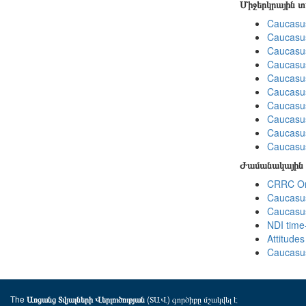
Միջերկրային 
Caucasus
Caucasus
Caucasus
Caucasus
Caucasus
Caucasus
Caucasus
Caucasus
Caucasus
Caucasus
Ժամանակային 
CRRC Omn
Caucasus
Caucasus
NDI time
Attitude
Caucasus
The
(ՏԱՎ) գործիքը մշակվել է
Առցանց Տվյալների Վերլուծության