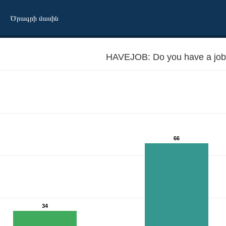
Ծրագրի մասին
HAVEJOB: Do you have a job
66
34