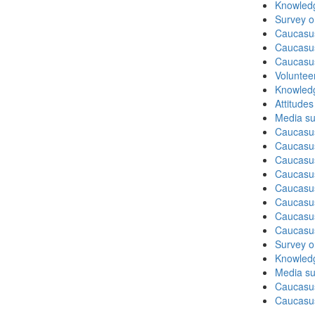
Knowledg
Survey o
Caucasu
Caucasu
Caucasus
Volunteer
Knowledg
Attitude
Media su
Caucasu
Caucasus
Caucasu
Caucasu
Caucasus
Caucasu
Caucasus
Caucasu
Survey on
Knowledg
Media su
Caucasu
Caucasus