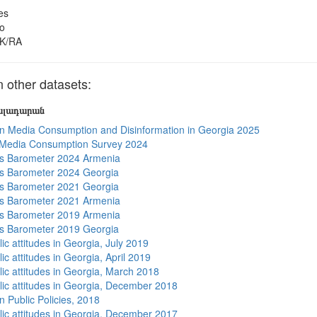
es
o
K/RA
other datasets:
յալադարան
n Media Consumption and Disinformation in Georgia 2025
 Media Consumption Survey 2024
s Barometer 2024 Armenia
s Barometer 2024 Georgia
s Barometer 2021 Georgia
s Barometer 2021 Armenia
s Barometer 2019 Armenia
s Barometer 2019 Georgia
ic attitudes in Georgia, July 2019
ic attitudes in Georgia, April 2019
lic attitudes in Georgia, March 2018
lic attitudes in Georgia, December 2018
n Public Policies, 2018
lic attitudes in Georgia, December 2017