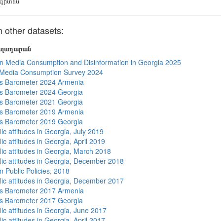
գիտեմ
other datasets:
յալադարան
n Media Consumption and Disinformation in Georgia 2025
 Media Consumption Survey 2024
s Barometer 2024 Armenia
s Barometer 2024 Georgia
s Barometer 2021 Georgia
s Barometer 2019 Armenia
s Barometer 2019 Georgia
ic attitudes in Georgia, July 2019
ic attitudes in Georgia, April 2019
lic attitudes in Georgia, March 2018
lic attitudes in Georgia, December 2018
n Public Policies, 2018
lic attitudes in Georgia, December 2017
s Barometer 2017 Armenia
s Barometer 2017 Georgia
lic attitudes in Georgia, June 2017
ic attitudes in Georgia, April 2017