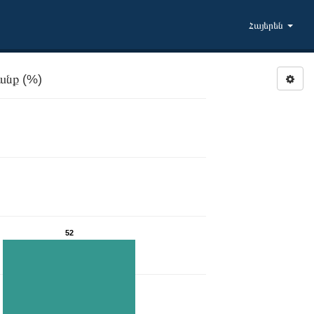
Հայերեն
անք (%)
52