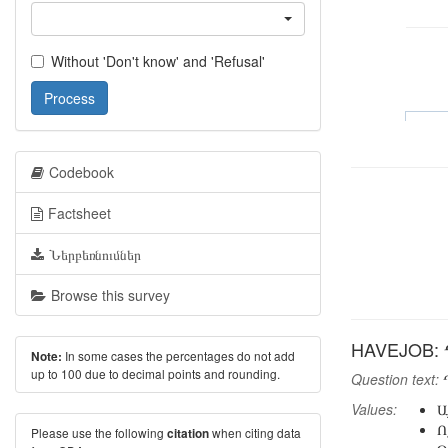
Without 'Don't know' and 'Refusal'
Process
Codebook
Factsheet
Ներբեռնումներ
Browse this survey
HAVEJOB: 
In some cases the percentages do not add
Note:
up to 100 due to decimal points and rounding.
Question text:
Դ
Values:
Ա
Ո
Please use the following
when citing data
citation