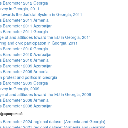
s Barometer 2012 Georgia
rvey in Georgia, 2011
s towards the Judicial System in Georgia, 2011
s Barometer 2011 Armenia
 Barometer 2011 Azerbaijan
s Barometer 2011 Georgia
e of and attitudes toward the EU in Georgia, 2011
ing and civic participation in Georgia, 2011
s Barometer 2010 Georgia
 Barometer 2010 Azerbaijan
s Barometer 2010 Armenia
 Barometer 2009 Azerbaijan
s Barometer 2009 Armenia
 protest and politics in Georgia
s Barometer 2009 Georgia
rvey in Georgia, 2009
e of and attitudes toward the EU in Georgia, 2009
s Barometer 2008 Armenia
 Barometer 2008 Azerbaijan
տվյալադարան
 Barometer 2024 regional dataset (Armenia and Georgia)
 Barometer 2021 regional dataset (Armenia and Georgia)