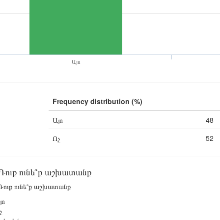
Այո
Frequency distribution (%)
Այո
48
Ոչ
52
Դուք ունե՞ք աշխատանք
ուք ունե՞ք աշխատանք
յո
չ