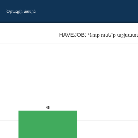
Ծրագրի մասին
HAVEJOB: Դուք ունե՞ք աշխատ
48