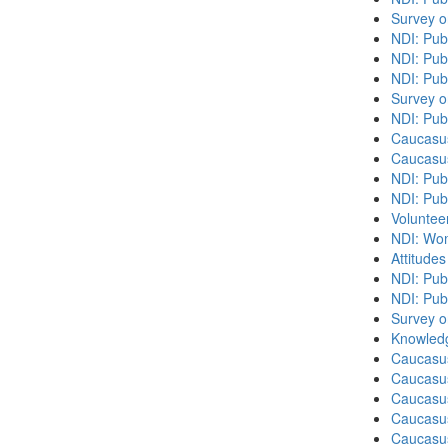
Survey o
NDI: Pub
NDI: Pub
NDI: Pub
Survey o
NDI: Pub
Caucasu
Caucasu
NDI: Pub
NDI: Publ
Volunteer
NDI: Wome
Attitude
NDI: Publ
NDI: Pub
Survey o
Knowledg
Caucasu
Caucasus
Caucasu
Caucasu
Caucasus