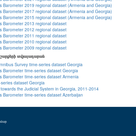
 Barometer 2019 regional dataset (Armenia and Georgia)
 Barometer 2017 regional dataset (Armenia and Georgia)
 Barometer 2015 regional dataset (Armenia and Georgia)
 Barometer 2013 regional dataset
 Barometer 2012 regional dataset
 Barometer 2011 regional dataset
 Barometer 2010 regional dataset
 Barometer 2009 regional dataset
շարքերի տվյալադարան
ibus Survey time-series dataset Georgia
 Barometer time-series dataset Georgia
 Barometer time-series dataset Armenia
-series dataset Georgia
s towards the Judicial System in Georgia, 2011-2014
 Barometer time-series dataset Azerbaijan
ամար