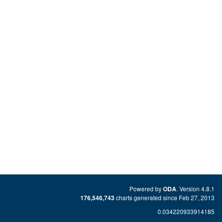
Powered by
. Version 4.8.1
ODA
charts generated since Feb 27, 2013
176,546,743
0.034220933914185