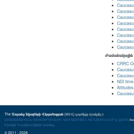
Caucasus
Caucasus
Caucasus
Caucasus
Caucasus
Caucasus
Caucasus
Caucasus
Ժամանակային 
CRRC Omn
Caucasus
Caucasus
NDI time
Attitude
Caucasus
The
(ՏԱՎ) գործիքը մշակվել է
Առցանց Տվյալների Վերլուծության
ՀԵՏԱԶՈՏԱԿԱՆ ՌԵՍՈՒՐՍՆԵՐԻ ԿՈՎԿԱՍՅԱՆ ԿԵՆՏՐՈՆՆԵՐ-ի (ՀՌԿԿ)
հ
Իրակլի Նաշկիդաշվիլիի կողմից
.
© 2011 - 2026