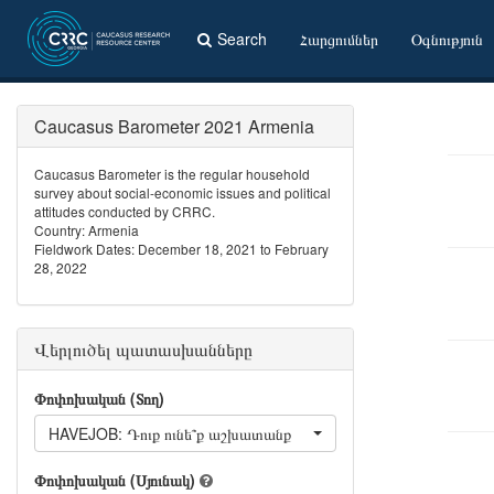
Search
Հարցումներ
Օգնություն
Caucasus Barometer 2021 Armenia
Caucasus Barometer is the regular household
survey about social-economic issues and political
attitudes conducted by CRRC.
Country: Armenia
Fieldwork Dates: December 18, 2021 to February
28, 2022
Վերլուծել պատասխանները
Փոփոխական (Տող)
HAVEJOB: Դուք ունե՞ք աշխատանք
Փոփոխական (Սյունակ)