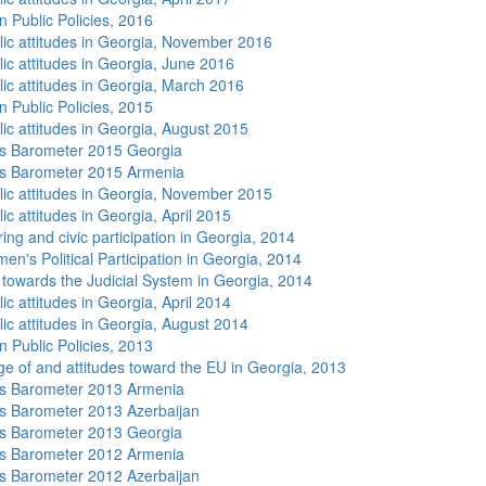
n Public Policies, 2016
lic attitudes in Georgia, November 2016
lic attitudes in Georgia, June 2016
lic attitudes in Georgia, March 2016
n Public Policies, 2015
lic attitudes in Georgia, August 2015
s Barometer 2015 Georgia
s Barometer 2015 Armenia
lic attitudes in Georgia, November 2015
ic attitudes in Georgia, April 2015
ing and civic participation in Georgia, 2014
n's Political Participation in Georgia, 2014
s towards the Judicial System in Georgia, 2014
ic attitudes in Georgia, April 2014
lic attitudes in Georgia, August 2014
n Public Policies, 2013
e of and attitudes toward the EU in Georgia, 2013
s Barometer 2013 Armenia
 Barometer 2013 Azerbaijan
s Barometer 2013 Georgia
s Barometer 2012 Armenia
 Barometer 2012 Azerbaijan