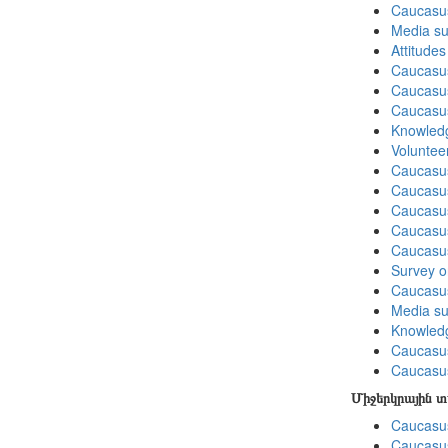
Caucasu
Media su
Attitude
Caucasu
Caucasus
Caucasu
Knowledg
Volunteer
Caucasu
Caucasus
Caucasu
Caucasus
Caucasu
Survey on
Caucasu
Media su
Knowledg
Caucasu
Caucasus
Միջերկրային 
Caucasus
Caucasus