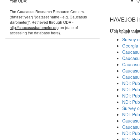
Չ
from ODA:
The Caucasus Research Resource Centers.
(dataset year) "[dataset name - e.g. Caucasus
HAVEJOB in 
Barometer]". Retrieved through ODA -
http://caucasusbarometer.org
on {date of
Մեկ երկրի տվ
accessing the database here}.
Survey o
Georgia
Caucasu
Caucasu
Caucasu
Caucasu
Caucasu
NDI: Publ
NDI: Publ
NDI: Pub
NDI: Pub
Survey o
NDI: Pub
Caucasu
Caucasu
NDI: Pub
NDI: Publ