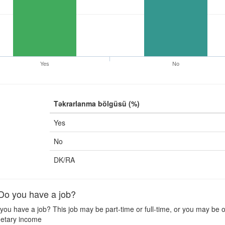
Yes
No
Təkrarlanma bölgüsü (%)
Yes
No
DK/RA
o you have a job?
ou have a job? This job may be part-time or full-time, or you may be of
etary income