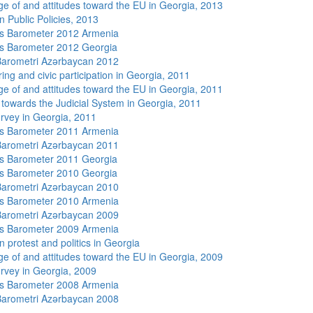
e of and attitudes toward the EU in Georgia, 2013
n Public Policies, 2013
s Barometer 2012 Armenia
s Barometer 2012 Georgia
arometri Azərbaycan 2012
ing and civic participation in Georgia, 2011
e of and attitudes toward the EU in Georgia, 2011
s towards the Judicial System in Georgia, 2011
rvey in Georgia, 2011
s Barometer 2011 Armenia
arometri Azərbaycan 2011
s Barometer 2011 Georgia
s Barometer 2010 Georgia
arometri Azərbaycan 2010
s Barometer 2010 Armenia
arometri Azərbaycan 2009
s Barometer 2009 Armenia
 protest and politics in Georgia
e of and attitudes toward the EU in Georgia, 2009
rvey in Georgia, 2009
s Barometer 2008 Armenia
arometri Azərbaycan 2008