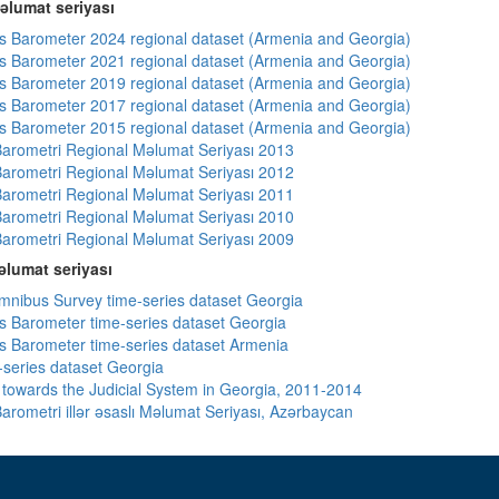
əlumat seriyası
 Barometer 2024 regional dataset (Armenia and Georgia)
 Barometer 2021 regional dataset (Armenia and Georgia)
 Barometer 2019 regional dataset (Armenia and Georgia)
 Barometer 2017 regional dataset (Armenia and Georgia)
 Barometer 2015 regional dataset (Armenia and Georgia)
arometri Regional Məlumat Seriyası 2013
arometri Regional Məlumat Seriyası 2012
arometri Regional Məlumat Seriyası 2011
arometri Regional Məlumat Seriyası 2010
arometri Regional Məlumat Seriyası 2009
lumat seriyası
ibus Survey time-series dataset Georgia
 Barometer time-series dataset Georgia
 Barometer time-series dataset Armenia
-series dataset Georgia
s towards the Judicial System in Georgia, 2011-2014
arometri illər əsaslı Məlumat Seriyası, Azərbaycan