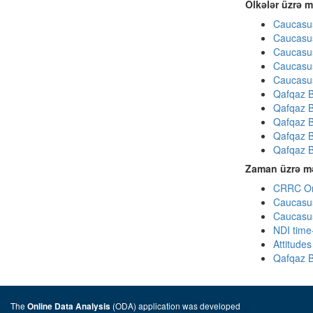
Ölkələr üzrə m
Caucasus
Caucasus
Caucasus
Caucasus
Caucasus
Qafqaz B
Qafqaz B
Qafqaz B
Qafqaz B
Qafqaz B
Zaman üzrə mə
CRRC Omn
Caucasus
Caucasus
NDI time
Attitude
Qafqaz B
The
(ODA) application was developed
Online Data Analysis