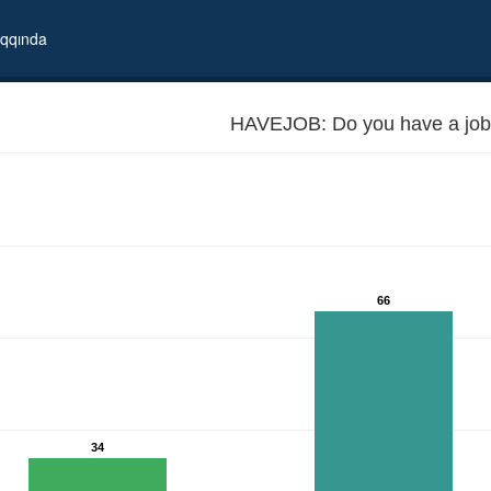
qqında
HAVEJOB: Do you have a job
66
34