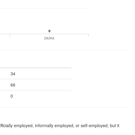
0
DK/RA
34
66
0
ficially employed, informally employed, or self-employed, but it