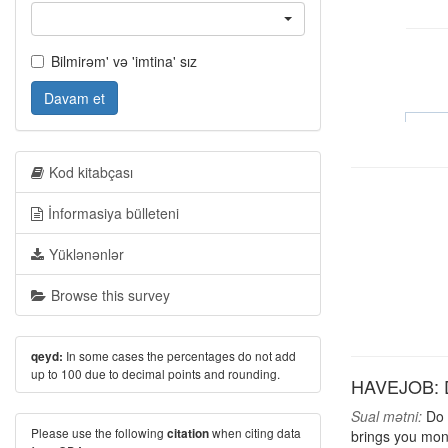
Bilmirəm' və 'imtina' sız
Davam et
Kod kitabçası
İnformasiya bülleteni
Yüklənənlər
Browse this survey
In some cases the percentages do not add
qeyd:
up to 100 due to decimal points and rounding.
HAVEJOB: D
Sual mətni:
Do y
Please use the following
when citing data
citation
brings you mon