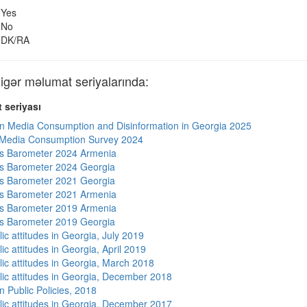
Yes
No
DK/RA
ər məlumat seriyalarında:
 seriyası
n Media Consumption and Disinformation in Georgia 2025
 Media Consumption Survey 2024
s Barometer 2024 Armenia
s Barometer 2024 Georgia
s Barometer 2021 Georgia
s Barometer 2021 Armenia
s Barometer 2019 Armenia
s Barometer 2019 Georgia
ic attitudes in Georgia, July 2019
ic attitudes in Georgia, April 2019
lic attitudes in Georgia, March 2018
lic attitudes in Georgia, December 2018
n Public Policies, 2018
lic attitudes in Georgia, December 2017