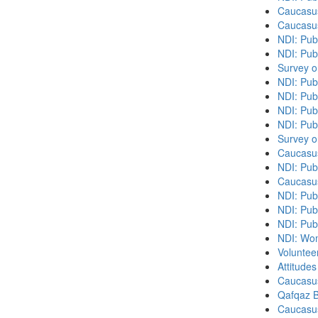
Caucasu
Caucasu
NDI: Pub
NDI: Publ
Survey o
NDI: Pub
NDI: Pub
NDI: Pub
NDI: Pub
Survey o
Caucasu
NDI: Publ
Caucasu
NDI: Pub
NDI: Publ
NDI: Pub
NDI: Wome
Volunteer
Attitude
Caucasu
Qafqaz B
Caucasu