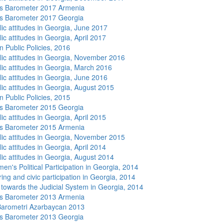
s Barometer 2017 Armenia
s Barometer 2017 Georgia
lic attitudes in Georgia, June 2017
ic attitudes in Georgia, April 2017
n Public Policies, 2016
lic attitudes in Georgia, November 2016
lic attitudes in Georgia, March 2016
lic attitudes in Georgia, June 2016
lic attitudes in Georgia, August 2015
n Public Policies, 2015
s Barometer 2015 Georgia
ic attitudes in Georgia, April 2015
s Barometer 2015 Armenia
lic attitudes in Georgia, November 2015
ic attitudes in Georgia, April 2014
lic attitudes in Georgia, August 2014
n's Political Participation in Georgia, 2014
ing and civic participation in Georgia, 2014
s towards the Judicial System in Georgia, 2014
s Barometer 2013 Armenia
arometri Azərbaycan 2013
s Barometer 2013 Georgia