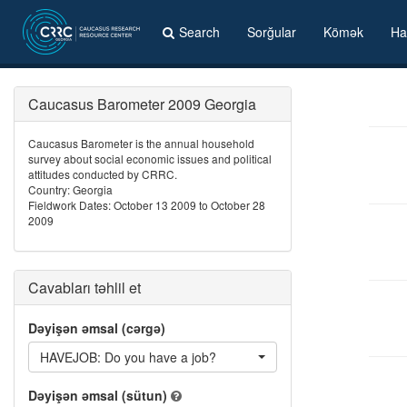
Search
Sorğular
Kömək
Ha
Caucasus Barometer 2009 Georgia
Caucasus Barometer is the annual household
survey about social economic issues and political
attitudes conducted by CRRC.
Country: Georgia
Fieldwork Dates: October 13 2009 to October 28
2009
Cavabları təhlil et
Dəyişən əmsal (cərgə)
HAVEJOB: Do you have a job?
Dəyişən əmsal (sütun)