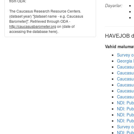
from ODA:
Dəyərlər:
The Caucasus Research Resource Centers.
(dataset year) "[dataset name - e.g. Caucasus
Barometer]". Retrieved through ODA -
http://caucasusbarometer.org
on {date of
accessing the database here}.
HAVEJOB dig
Vahid məlumat
Survey o
Georgia
Caucasu
Caucasu
Caucasu
Caucasu
Caucasu
Caucasu
NDI: Publ
NDI: Publ
NDI: Pub
NDI: Pub
Survey o
NDI: Pub