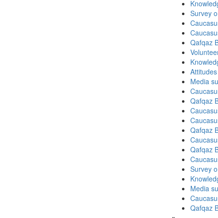
Knowledg
Survey o
Caucasu
Caucasu
Qafqaz B
Volunteer
Knowledg
Attitude
Media su
Caucasu
Qafqaz B
Caucasu
Caucasu
Qafqaz B
Caucasu
Qafqaz B
Caucasu
Survey on
Knowledg
Media su
Caucasu
Qafqaz B