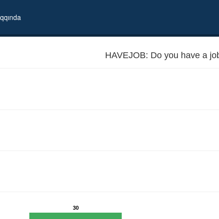
qqında
HAVEJOB: Do you have a jo
30