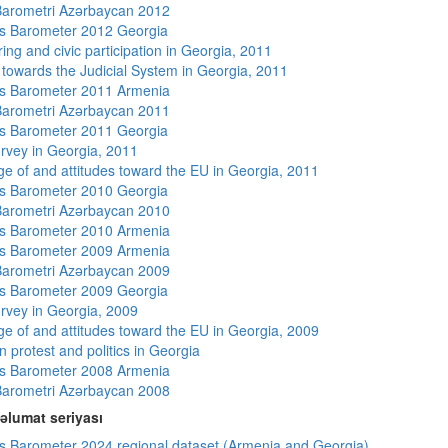
arometri Azərbaycan 2012
s Barometer 2012 Georgia
ing and civic participation in Georgia, 2011
s towards the Judicial System in Georgia, 2011
s Barometer 2011 Armenia
arometri Azərbaycan 2011
s Barometer 2011 Georgia
rvey in Georgia, 2011
e of and attitudes toward the EU in Georgia, 2011
s Barometer 2010 Georgia
arometri Azərbaycan 2010
s Barometer 2010 Armenia
s Barometer 2009 Armenia
arometri Azərbaycan 2009
s Barometer 2009 Georgia
rvey in Georgia, 2009
e of and attitudes toward the EU in Georgia, 2009
 protest and politics in Georgia
s Barometer 2008 Armenia
arometri Azərbaycan 2008
əlumat seriyası
 Barometer 2024 regional dataset (Armenia and Georgia)