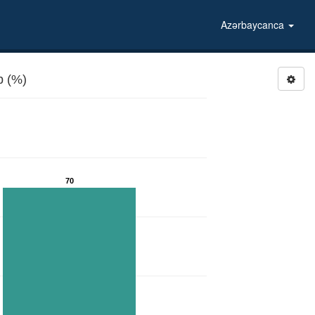
Azərbaycanca
b (%)
70