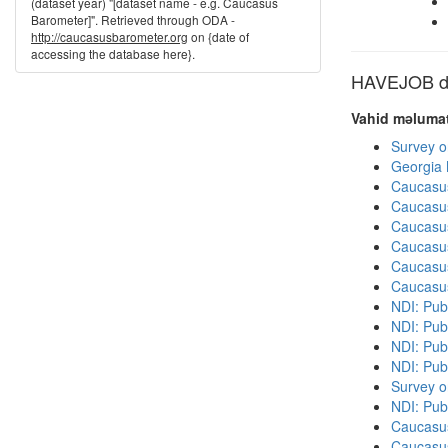
(dataset year) "[dataset name - e.g. Caucasus
Barometer]". Retrieved through ODA -
http://caucasusbarometer.org
on {date of
accessing the database here}.
HAVEJOB dig
Vahid məlumat
Survey o
Georgia
Caucasu
Caucasu
Caucasu
Caucasu
Caucasu
Caucasu
NDI: Publ
NDI: Publ
NDI: Pub
NDI: Pub
Survey o
NDI: Pub
Caucasu
Caucasu