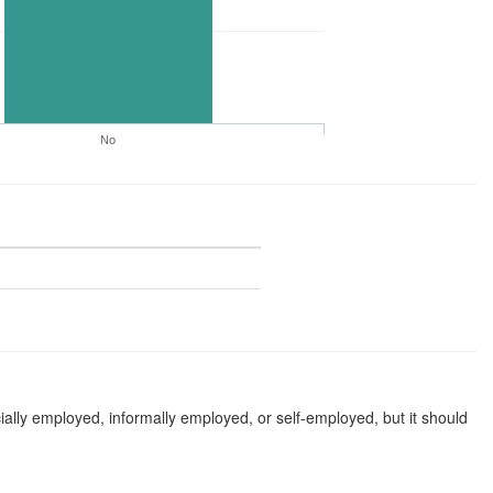
No
ially employed, informally employed, or self-employed, but it should