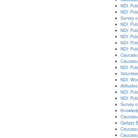
NDI: Pub
NDI: Publ
Survey o
NDI: Pub
NDI: Pub
NDI: Pub
NDI: Publ
NDI: Pub
Caucasu
Caucasu
NDI: Pub
Volunteer
NDI: Wome
Attitude
NDI: Publ
NDI: Pub
Survey o
Knowledg
Caucasu
Qafqaz B
Caucasu
Caucasu