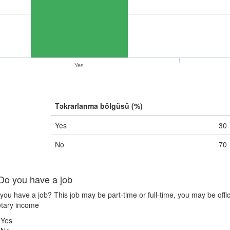
Yes
Təkrarlanma bölgüsü (%)
Yes
30
No
70
o you have a job
ou have a job? This job may be part-time or full-time, you may be offic
tary income
Yes