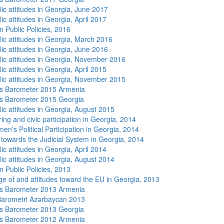
lic attitudes in Georgia, June 2017
ic attitudes in Georgia, April 2017
n Public Policies, 2016
lic attitudes in Georgia, March 2016
lic attitudes in Georgia, June 2016
lic attitudes in Georgia, November 2016
ic attitudes in Georgia, April 2015
lic attitudes in Georgia, November 2015
s Barometer 2015 Armenia
s Barometer 2015 Georgia
lic attitudes in Georgia, August 2015
ing and civic participation in Georgia, 2014
n's Political Participation in Georgia, 2014
s towards the Judicial System in Georgia, 2014
ic attitudes in Georgia, April 2014
lic attitudes in Georgia, August 2014
n Public Policies, 2013
e of and attitudes toward the EU in Georgia, 2013
s Barometer 2013 Armenia
arometri Azərbaycan 2013
s Barometer 2013 Georgia
s Barometer 2012 Armenia