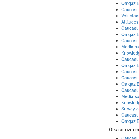
Qafqaz B
Caucasu
Volunteer
Attitude
Caucasu
Qafqaz B
Caucasu
Media su
Knowledg
Caucasu
Qafqaz B
Caucasu
Caucasu
Qafqaz B
Caucasu
Media su
Knowledg
Survey on
Caucasu
Qafqaz B
Ölkələr üzrə m
Caucasus