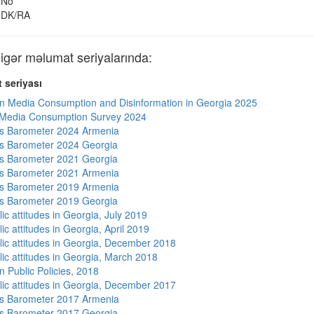
No
DK/RA
ər məlumat seriyalarında:
 seriyası
n Media Consumption and Disinformation in Georgia 2025
 Media Consumption Survey 2024
s Barometer 2024 Armenia
s Barometer 2024 Georgia
s Barometer 2021 Georgia
s Barometer 2021 Armenia
s Barometer 2019 Armenia
s Barometer 2019 Georgia
ic attitudes in Georgia, July 2019
ic attitudes in Georgia, April 2019
lic attitudes in Georgia, December 2018
lic attitudes in Georgia, March 2018
n Public Policies, 2018
lic attitudes in Georgia, December 2017
s Barometer 2017 Armenia
s Barometer 2017 Georgia