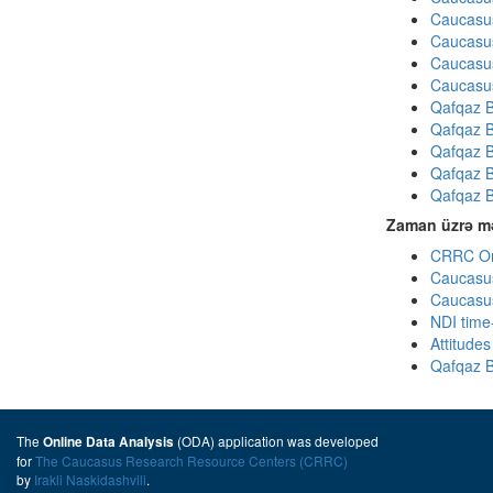
Caucasus
Caucasus
Caucasus
Caucasus
Qafqaz B
Qafqaz B
Qafqaz B
Qafqaz B
Qafqaz B
Zaman üzrə mə
CRRC Omn
Caucasus
Caucasus
NDI time
Attitude
Qafqaz B
The
(ODA) application was developed
Online Data Analysis
for
The Caucasus Research Resource Centers (CRRC)
by
Irakli Naskidashvili
.