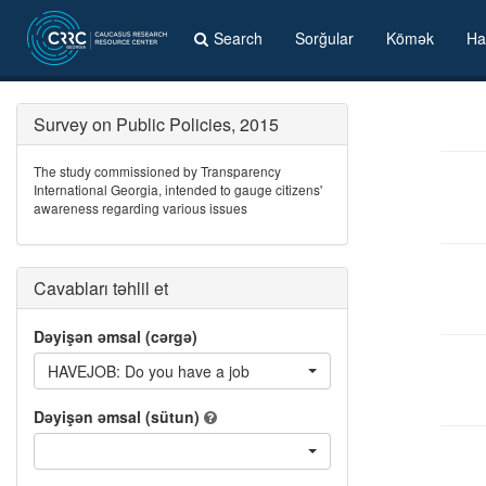
Search
Sorğular
Kömək
Ha
Survey on Public Policies, 2015
The study commissioned by Transparency
International Georgia, intended to gauge citizens'
awareness regarding various issues
Cavabları təhlil et
Dəyişən əmsal (cərgə)
HAVEJOB: Do you have a job
Dəyişən əmsal (sütun)