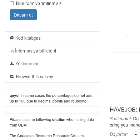
Bilmirəm' və 'imtina' sız
Davam et
Kod kitabçası
İnformasiya bülleteni
Yüklənənlər
Browse this survey
In some cases the percentages do not add
qeyd:
up to 100 due to decimal points and rounding.
HAVEJOB: D
Sual mətni:
Do y
Please use the following
when citing data
citation
bring you mone
from ODA:
Dəyərlər:
The Caucasus Research Resource Centers.