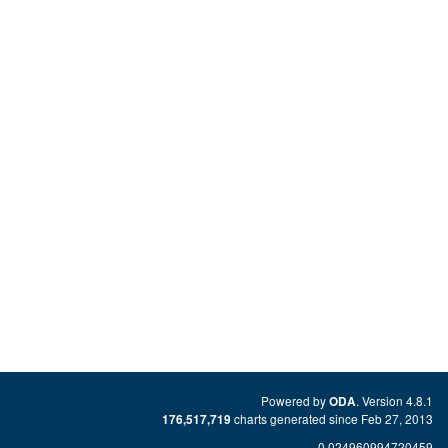
Powered by
. Version 4.8.1
ODA
charts generated since Feb 27, 2013
176,517,719
0.024960994720459