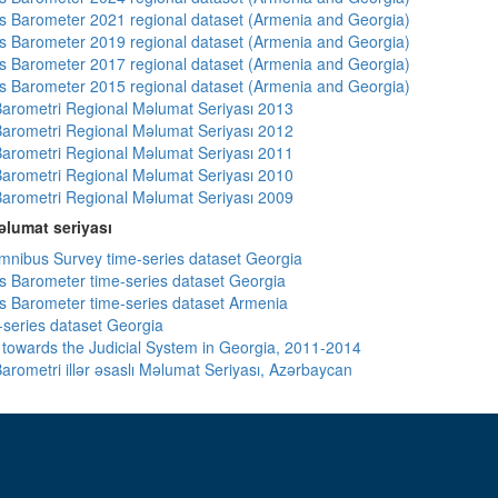
 Barometer 2021 regional dataset (Armenia and Georgia)
 Barometer 2019 regional dataset (Armenia and Georgia)
 Barometer 2017 regional dataset (Armenia and Georgia)
 Barometer 2015 regional dataset (Armenia and Georgia)
arometri Regional Məlumat Seriyası 2013
arometri Regional Məlumat Seriyası 2012
arometri Regional Məlumat Seriyası 2011
arometri Regional Məlumat Seriyası 2010
arometri Regional Məlumat Seriyası 2009
lumat seriyası
ibus Survey time-series dataset Georgia
 Barometer time-series dataset Georgia
 Barometer time-series dataset Armenia
-series dataset Georgia
s towards the Judicial System in Georgia, 2011-2014
arometri illər əsaslı Məlumat Seriyası, Azərbaycan