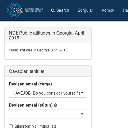
Search
Sorğular
Kömək
Ha
NDI: Public attitudes in Georgia, April
2015
Public attitudes in Georgia, April 2015
Cavabları təhlil et
Dəyişən əmsal (cərgə)
HAVEJOB: Do you consider yourself to be employed?
Dəyişən əmsal (sütun)
Bilmirəm' və 'imtina' sız