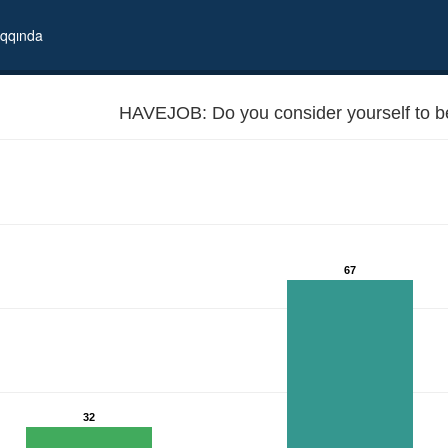
qqında
HAVEJOB: Do you consider yourself to 
67
32