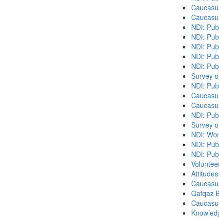
Caucasu
Caucasu
NDI: Pub
NDI: Publ
NDI: Pub
NDI: Pub
NDI: Pub
Survey o
NDI: Pub
Caucasu
Caucasu
NDI: Pub
Survey o
NDI: Wome
NDI: Publ
NDI: Pub
Volunteer
Attitude
Caucasu
Qafqaz B
Caucasu
Knowledg