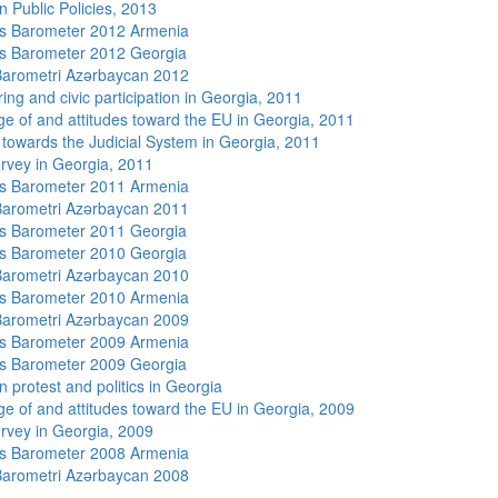
n Public Policies, 2013
s Barometer 2012 Armenia
s Barometer 2012 Georgia
arometri Azərbaycan 2012
ing and civic participation in Georgia, 2011
e of and attitudes toward the EU in Georgia, 2011
s towards the Judicial System in Georgia, 2011
rvey in Georgia, 2011
s Barometer 2011 Armenia
arometri Azərbaycan 2011
s Barometer 2011 Georgia
s Barometer 2010 Georgia
arometri Azərbaycan 2010
s Barometer 2010 Armenia
arometri Azərbaycan 2009
s Barometer 2009 Armenia
s Barometer 2009 Georgia
 protest and politics in Georgia
e of and attitudes toward the EU in Georgia, 2009
rvey in Georgia, 2009
s Barometer 2008 Armenia
arometri Azərbaycan 2008