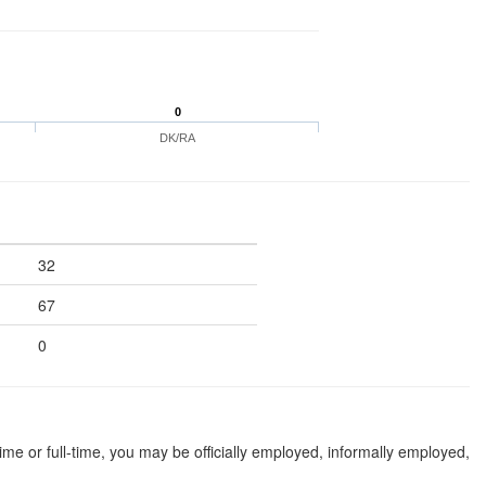
0
DK/RA
32
67
0
 or full-time, you may be officially employed, informally employed,