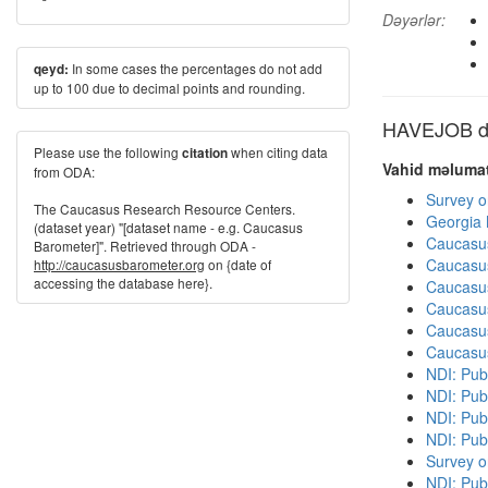
Dəyərlər:
In some cases the percentages do not add
qeyd:
up to 100 due to decimal points and rounding.
HAVEJOB dig
Please use the following
when citing data
citation
Vahid məlumat
from ODA:
Survey o
The Caucasus Research Resource Centers.
Georgia
(dataset year) "[dataset name - e.g. Caucasus
Caucasu
Barometer]". Retrieved through ODA -
Caucasu
http://caucasusbarometer.org
on {date of
accessing the database here}.
Caucasu
Caucasu
Caucasu
Caucasu
NDI: Publ
NDI: Publ
NDI: Pub
NDI: Pub
Survey o
NDI: Pub