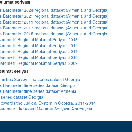
əlumat seriyası
 Barometer 2024 regional dataset (Armenia and Georgia)
 Barometer 2021 regional dataset (Armenia and Georgia)
 Barometer 2019 regional dataset (Armenia and Georgia)
 Barometer 2017 regional dataset (Armenia and Georgia)
 Barometer 2015 regional dataset (Armenia and Georgia)
arometri Regional Məlumat Seriyası 2013
arometri Regional Məlumat Seriyası 2012
arometri Regional Məlumat Seriyası 2011
arometri Regional Məlumat Seriyası 2010
arometri Regional Məlumat Seriyası 2009
lumat seriyası
ibus Survey time-series dataset Georgia
 Barometer time-series dataset Georgia
 Barometer time-series dataset Armenia
-series dataset Georgia
s towards the Judicial System in Georgia, 2011-2014
arometri illər əsaslı Məlumat Seriyası, Azərbaycan