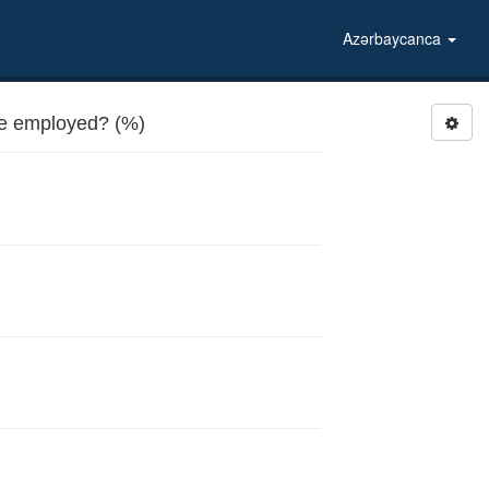
Azərbaycanca
be employed? (%)