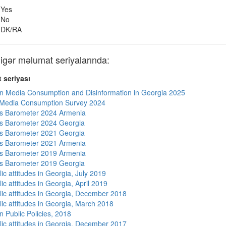
Yes
No
DK/RA
ər məlumat seriyalarında:
 seriyası
n Media Consumption and Disinformation in Georgia 2025
 Media Consumption Survey 2024
s Barometer 2024 Armenia
s Barometer 2024 Georgia
s Barometer 2021 Georgia
s Barometer 2021 Armenia
s Barometer 2019 Armenia
s Barometer 2019 Georgia
ic attitudes in Georgia, July 2019
ic attitudes in Georgia, April 2019
lic attitudes in Georgia, December 2018
lic attitudes in Georgia, March 2018
n Public Policies, 2018
lic attitudes in Georgia, December 2017