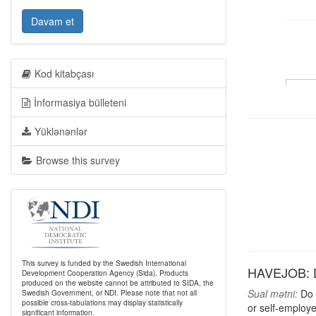
Davam et
Kod kitabçası
İnformasiya bülleteni
Yüklənənlər
Browse this survey
This survey is funded by the Swedish International
HAVEJOB: Do
Development Cooperation Agency (Sida). Products
produced on the website cannot be attributed to SIDA, the
Sual mətni:
Do y
Swedish Government, or NDI. Please note that not all
possible cross-tabulations may display statistically
or self-employe
significant information.