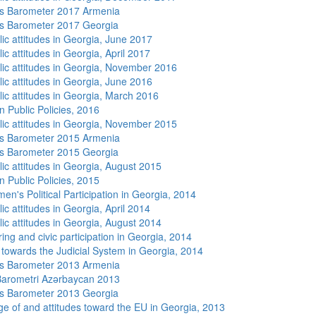
s Barometer 2017 Armenia
s Barometer 2017 Georgia
lic attitudes in Georgia, June 2017
ic attitudes in Georgia, April 2017
lic attitudes in Georgia, November 2016
lic attitudes in Georgia, June 2016
lic attitudes in Georgia, March 2016
n Public Policies, 2016
lic attitudes in Georgia, November 2015
s Barometer 2015 Armenia
s Barometer 2015 Georgia
lic attitudes in Georgia, August 2015
n Public Policies, 2015
n's Political Participation in Georgia, 2014
ic attitudes in Georgia, April 2014
lic attitudes in Georgia, August 2014
ing and civic participation in Georgia, 2014
s towards the Judicial System in Georgia, 2014
s Barometer 2013 Armenia
arometri Azərbaycan 2013
s Barometer 2013 Georgia
e of and attitudes toward the EU in Georgia, 2013