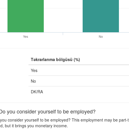
Yes
No
Təkrarlanma bölgüsü (%)
Yes
No
DK/RA
 you consider yourself to be employed?
ou consider yourself to be employed? This employment may be part-time
d, but it brings you monetary income.