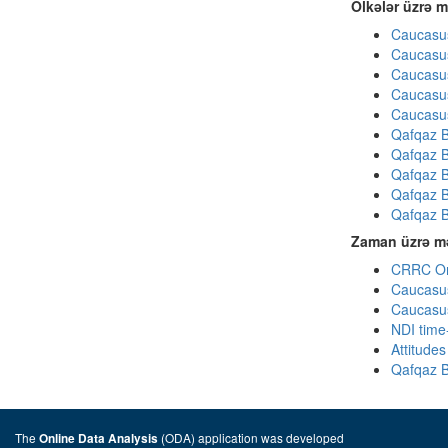
Ölkələr üzrə m
Caucasus
Caucasus
Caucasus
Caucasus
Caucasus
Qafqaz B
Qafqaz B
Qafqaz B
Qafqaz B
Qafqaz B
Zaman üzrə mə
CRRC Omn
Caucasus
Caucasus
NDI time
Attitude
Qafqaz B
The
(ODA) application was developed
Online Data Analysis