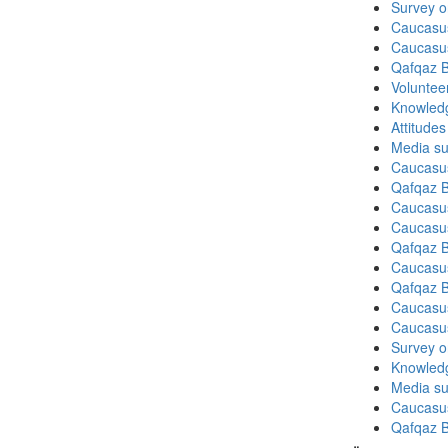
Survey o
Caucasu
Caucasu
Qafqaz B
Volunteer
Knowledg
Attitude
Media su
Caucasu
Qafqaz B
Caucasu
Caucasu
Qafqaz B
Caucasu
Qafqaz B
Caucasu
Caucasu
Survey on
Knowledg
Media su
Caucasu
Qafqaz B