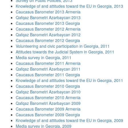
Survey on Public Policies, 2013
Knowledge of and attitudes toward the EU in Georgia, 2013
Caucasus Barometer 2013 Armenia
Qafqaz Barometri Azərbaycan 2013
Caucasus Barometer 2013 Georgia
Caucasus Barometer 2012 Armenia
Qafqaz Barometri Azərbaycan 2012
Caucasus Barometer 2012 Georgia
Volunteering and civic participation in Georgia, 2011
Attitudes towards the Judicial System in Georgia, 2011
Media survey in Georgia, 2011
Caucasus Barometer 2011 Armenia
Qafqaz Barometri Azərbaycan 2011
Caucasus Barometer 2011 Georgia
Knowledge of and attitudes toward the EU in Georgia, 2011
Caucasus Barometer 2010 Georgia
Qafqaz Barometri Azərbaycan 2010
Caucasus Barometer 2010 Armenia
Qafqaz Barometri Azərbaycan 2009
Caucasus Barometer 2009 Armenia
Caucasus Barometer 2009 Georgia
Knowledge of and attitudes toward the EU in Georgia, 2009
Media survey in Georgia, 2009