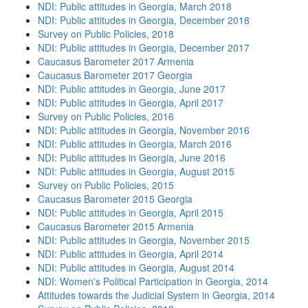
NDI: Public attitudes in Georgia, March 2018
NDI: Public attitudes in Georgia, December 2018
Survey on Public Policies, 2018
NDI: Public attitudes in Georgia, December 2017
Caucasus Barometer 2017 Armenia
Caucasus Barometer 2017 Georgia
NDI: Public attitudes in Georgia, June 2017
NDI: Public attitudes in Georgia, April 2017
Survey on Public Policies, 2016
NDI: Public attitudes in Georgia, November 2016
NDI: Public attitudes in Georgia, March 2016
NDI: Public attitudes in Georgia, June 2016
NDI: Public attitudes in Georgia, August 2015
Survey on Public Policies, 2015
Caucasus Barometer 2015 Georgia
NDI: Public attitudes in Georgia, April 2015
Caucasus Barometer 2015 Armenia
NDI: Public attitudes in Georgia, November 2015
NDI: Public attitudes in Georgia, April 2014
NDI: Public attitudes in Georgia, August 2014
NDI: Women's Political Participation in Georgia, 2014
Attitudes towards the Judicial System in Georgia, 2014