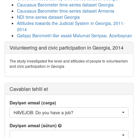
Caucasus Barometer time-series dataset Georgia
Caucasus Barometer time-series dataset Armenia
NDI time-series dataset Georgia
Attitudes towards the Judicial System in Georgia, 2011-
2014
Qafqaz Barometri illər əsaslı Məlumat Seriyası, Azərbaycan
Volunteering and civic participation in Georgia, 2014
The study investigated the level and attitudes of people to volunteerism
and civic participation in Georgia
Cavabları təhlil et
Dəyişən əmsal (cərgə)
HAVEJOB: Do you have a job?
Dəyişən əmsal (sütun)