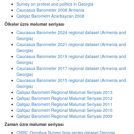
Survey on protest and politics in Georgia
Caucasus Barometer 2008 Armenia
Qafqaz Barometri Azərbaycan 2008
Ölkələr üzrə məlumat seriyası
Caucasus Barometer 2024 regional dataset (Armenia and
Georgia)
Caucasus Barometer 2021 regional dataset (Armenia and
Georgia)
Caucasus Barometer 2019 regional dataset (Armenia and
Georgia)
Caucasus Barometer 2017 regional dataset (Armenia and
Georgia)
Caucasus Barometer 2015 regional dataset (Armenia and
Georgia)
Qafqaz Barometri Regional Məlumat Seriyası 2013
Qafqaz Barometri Regional Məlumat Seriyası 2012
Qafqaz Barometri Regional Məlumat Seriyası 2011
Qafqaz Barometri Regional Məlumat Seriyası 2010
Qafqaz Barometri Regional Məlumat Seriyası 2009
Zaman üzrə məlumat seriyası
CRRC Omnibus Survey time-series dataset Georgia