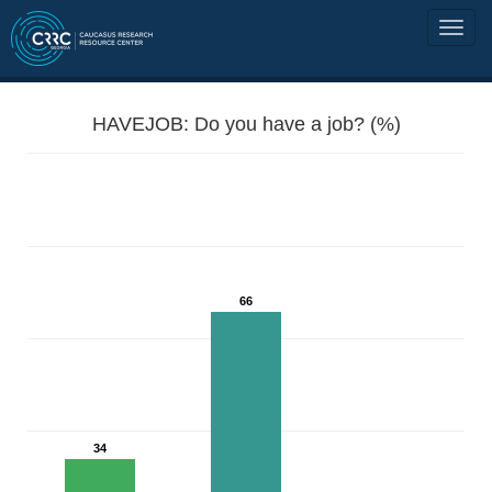
HAVEJOB: Do you have a job? (%)
66
34