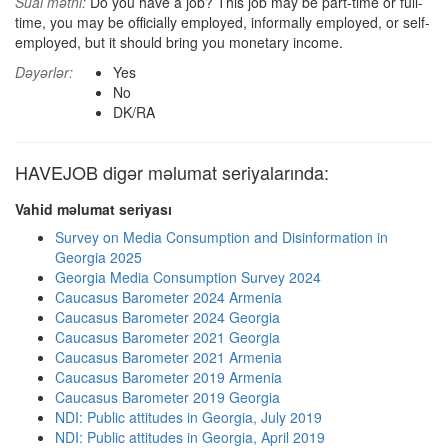
Sual mətni:
Do you have a job? This job may be part-time or full-
time, you may be officially employed, informally employed, or self-
employed, but it should bring you monetary income.
Dəyərlər:
Yes
No
DK/RA
HAVEJOB digər məlumat seriyalarında:
Vahid məlumat seriyası
Survey on Media Consumption and Disinformation in
Georgia 2025
Georgia Media Consumption Survey 2024
Caucasus Barometer 2024 Armenia
Caucasus Barometer 2024 Georgia
Caucasus Barometer 2021 Georgia
Caucasus Barometer 2021 Armenia
Caucasus Barometer 2019 Armenia
Caucasus Barometer 2019 Georgia
NDI: Public attitudes in Georgia, July 2019
NDI: Public attitudes in Georgia, April 2019