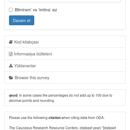
Bilmirəm' və 'imtina' sız
Davam et
Kod kitabçası
İnformasiya bülleteni
Yüklənənlər
Browse this survey
In some cases the percentages do not add up to 100 due to
qeyd:
decimal points and rounding.
Please use the following
when citing data from ODA:
citation
The Caucasus Research Resource Centers. (dataset year) "[dataset