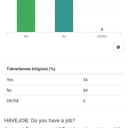
0
Yes
No
DK/RA
Təkrarlanma bölgüsü (%)
Yes
34
No
66
DK/RA
0
HAVEJOB: Do you have a job?