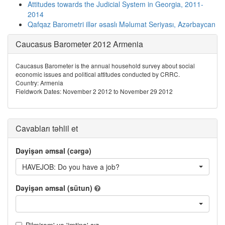
Attitudes towards the Judicial System in Georgia, 2011-
2014
Qafqaz Barometri illər əsaslı Məlumat Seriyası, Azərbaycan
Caucasus Barometer 2012 Armenia
Caucasus Barometer is the annual household survey about social
economic issues and political attitudes conducted by CRRC.
Country: Armenia
Fieldwork Dates: November 2 2012 to November 29 2012
Cavabları təhlil et
Dəyişən əmsal (cərgə)
HAVEJOB: Do you have a job?
Dəyişən əmsal (sütun)