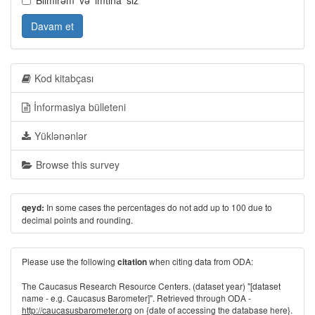
Bilmirəm' və 'imtina' sız
Davam et
Kod kitabçası
İnformasiya bülleteni
Yüklənənlər
Browse this survey
In some cases the percentages do not add up to 100 due to
qeyd:
decimal points and rounding.
Please use the following
when citing data from ODA:
citation
The Caucasus Research Resource Centers. (dataset year) "[dataset
name - e.g. Caucasus Barometer]". Retrieved through ODA -
http://caucasusbarometer.org
on {date of accessing the database here}.