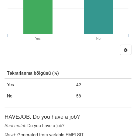
Yes
No
Təkrarlanma bölgüsü (%)
Yes
42
No
58
HAVEJOB: Do you have a job?
Sual mətni:
Do you have a job?
Qeyd:
Generated from variable EMPLSIT