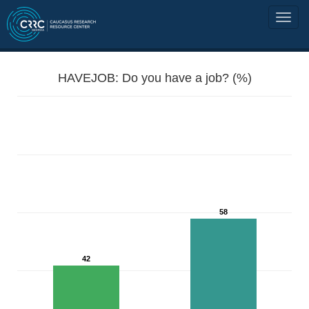
HAVEJOB: Do you have a job? (%)
58
42