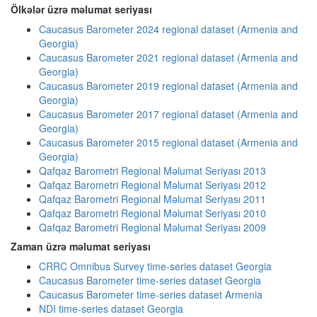
Ölkələr üzrə məlumat seriyası
Caucasus Barometer 2024 regional dataset (Armenia and
Georgia)
Caucasus Barometer 2021 regional dataset (Armenia and
Georgia)
Caucasus Barometer 2019 regional dataset (Armenia and
Georgia)
Caucasus Barometer 2017 regional dataset (Armenia and
Georgia)
Caucasus Barometer 2015 regional dataset (Armenia and
Georgia)
Qafqaz Barometri Regional Məlumat Seriyası 2013
Qafqaz Barometri Regional Məlumat Seriyası 2012
Qafqaz Barometri Regional Məlumat Seriyası 2011
Qafqaz Barometri Regional Məlumat Seriyası 2010
Qafqaz Barometri Regional Məlumat Seriyası 2009
Zaman üzrə məlumat seriyası
CRRC Omnibus Survey time-series dataset Georgia
Caucasus Barometer time-series dataset Georgia
Caucasus Barometer time-series dataset Armenia
NDI time-series dataset Georgia