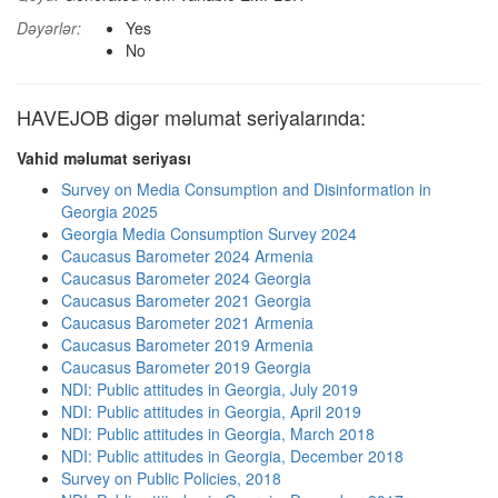
Dəyərlər:
Yes
No
HAVEJOB digər məlumat seriyalarında:
Vahid məlumat seriyası
Survey on Media Consumption and Disinformation in
Georgia 2025
Georgia Media Consumption Survey 2024
Caucasus Barometer 2024 Armenia
Caucasus Barometer 2024 Georgia
Caucasus Barometer 2021 Georgia
Caucasus Barometer 2021 Armenia
Caucasus Barometer 2019 Armenia
Caucasus Barometer 2019 Georgia
NDI: Public attitudes in Georgia, July 2019
NDI: Public attitudes in Georgia, April 2019
NDI: Public attitudes in Georgia, March 2018
NDI: Public attitudes in Georgia, December 2018
Survey on Public Policies, 2018