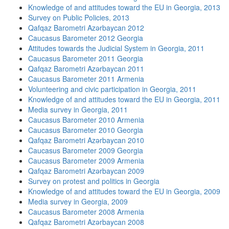
Knowledge of and attitudes toward the EU in Georgia, 2013
Survey on Public Policies, 2013
Qafqaz Barometri Azərbaycan 2012
Caucasus Barometer 2012 Georgia
Attitudes towards the Judicial System in Georgia, 2011
Caucasus Barometer 2011 Georgia
Qafqaz Barometri Azərbaycan 2011
Caucasus Barometer 2011 Armenia
Volunteering and civic participation in Georgia, 2011
Knowledge of and attitudes toward the EU in Georgia, 2011
Media survey in Georgia, 2011
Caucasus Barometer 2010 Armenia
Caucasus Barometer 2010 Georgia
Qafqaz Barometri Azərbaycan 2010
Caucasus Barometer 2009 Georgia
Caucasus Barometer 2009 Armenia
Qafqaz Barometri Azərbaycan 2009
Survey on protest and politics in Georgia
Knowledge of and attitudes toward the EU in Georgia, 2009
Media survey in Georgia, 2009
Caucasus Barometer 2008 Armenia
Qafqaz Barometri Azərbaycan 2008