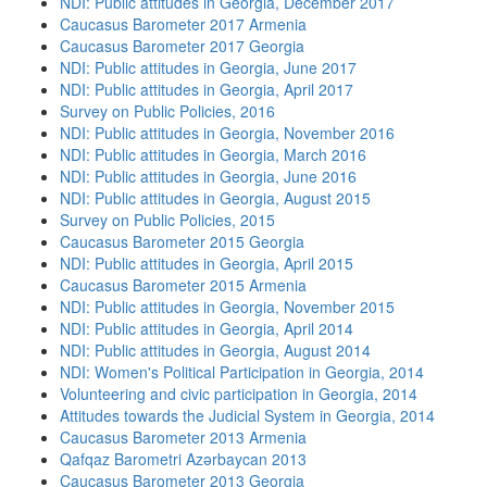
NDI: Public attitudes in Georgia, December 2017
Caucasus Barometer 2017 Armenia
Caucasus Barometer 2017 Georgia
NDI: Public attitudes in Georgia, June 2017
NDI: Public attitudes in Georgia, April 2017
Survey on Public Policies, 2016
NDI: Public attitudes in Georgia, November 2016
NDI: Public attitudes in Georgia, March 2016
NDI: Public attitudes in Georgia, June 2016
NDI: Public attitudes in Georgia, August 2015
Survey on Public Policies, 2015
Caucasus Barometer 2015 Georgia
NDI: Public attitudes in Georgia, April 2015
Caucasus Barometer 2015 Armenia
NDI: Public attitudes in Georgia, November 2015
NDI: Public attitudes in Georgia, April 2014
NDI: Public attitudes in Georgia, August 2014
NDI: Women's Political Participation in Georgia, 2014
Volunteering and civic participation in Georgia, 2014
Attitudes towards the Judicial System in Georgia, 2014
Caucasus Barometer 2013 Armenia
Qafqaz Barometri Azərbaycan 2013
Caucasus Barometer 2013 Georgia