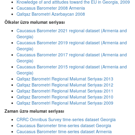
Knowledge of and attitudes toward the EU in Georgia, 2009
Caucasus Barometer 2008 Armenia
Qafqaz Barometri Azərbaycan 2008
Ölkələr üzrə məlumat seriyası
Caucasus Barometer 2021 regional dataset (Armenia and
Georgia)
Caucasus Barometer 2019 regional dataset (Armenia and
Georgia)
Caucasus Barometer 2017 regional dataset (Armenia and
Georgia)
Caucasus Barometer 2015 regional dataset (Armenia and
Georgia)
Qafqaz Barometri Regional Məlumat Seriyası 2013
Qafqaz Barometri Regional Məlumat Seriyası 2012
Qafqaz Barometri Regional Məlumat Seriyası 2011
Qafqaz Barometri Regional Məlumat Seriyası 2010
Qafqaz Barometri Regional Məlumat Seriyası 2009
Zaman üzrə məlumat seriyası
CRRC Omnibus Survey time-series dataset Georgia
Caucasus Barometer time-series dataset Georgia
Caucasus Barometer time-series dataset Armenia