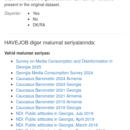
present in the original dataset.
Dəyərlər:
Yes
No
DK/RA
HAVEJOB digər məlumat seriyalarında:
Vahid məlumat seriyası
Survey on Media Consumption and Disinformation in
Georgia 2025
Georgia Media Consumption Survey 2024
Caucasus Barometer 2024 Armenia
Caucasus Barometer 2024 Georgia
Caucasus Barometer 2021 Georgia
Caucasus Barometer 2021 Armenia
Caucasus Barometer 2019 Armenia
Caucasus Barometer 2019 Georgia
NDI: Public attitudes in Georgia, July 2019
NDI: Public attitudes in Georgia, April 2019
NDI: Public attitudes in Georgia, March 2018