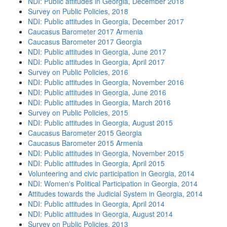
NDI: Public attitudes in Georgia, December 2018
Survey on Public Policies, 2018
NDI: Public attitudes in Georgia, December 2017
Caucasus Barometer 2017 Armenia
Caucasus Barometer 2017 Georgia
NDI: Public attitudes in Georgia, June 2017
NDI: Public attitudes in Georgia, April 2017
Survey on Public Policies, 2016
NDI: Public attitudes in Georgia, November 2016
NDI: Public attitudes in Georgia, June 2016
NDI: Public attitudes in Georgia, March 2016
Survey on Public Policies, 2015
NDI: Public attitudes in Georgia, August 2015
Caucasus Barometer 2015 Georgia
Caucasus Barometer 2015 Armenia
NDI: Public attitudes in Georgia, November 2015
NDI: Public attitudes in Georgia, April 2015
Volunteering and civic participation in Georgia, 2014
NDI: Women's Political Participation in Georgia, 2014
Attitudes towards the Judicial System in Georgia, 2014
NDI: Public attitudes in Georgia, April 2014
NDI: Public attitudes in Georgia, August 2014
Survey on Public Policies, 2013