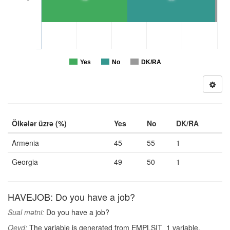
Yes
No
DK/RA
Ölkələr üzrə (%)
Yes
No
DK/RA
Armenia
45
55
1
Georgia
49
50
1
HAVEJOB: Do you have a job?
Sual mətni:
Do you have a job?
Qeyd:
The variable is generated from EMPLSIT_1 variable,