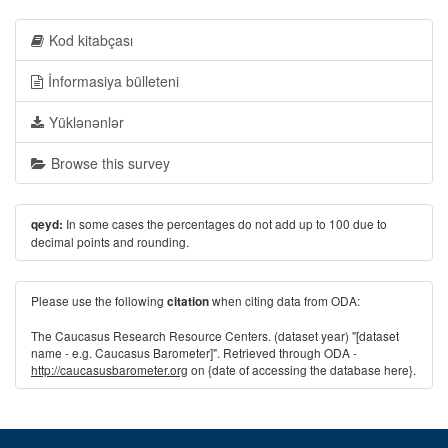
Kod kitabçası
İnformasiya bülleteni
Yüklənənlər
Browse this survey
In some cases the percentages do not add up to 100 due to
qeyd:
decimal points and rounding.
Please use the following
when citing data from ODA:
citation
The Caucasus Research Resource Centers. (dataset year) "[dataset
name - e.g. Caucasus Barometer]". Retrieved through ODA -
http://caucasusbarometer.org
on {date of accessing the database here}.