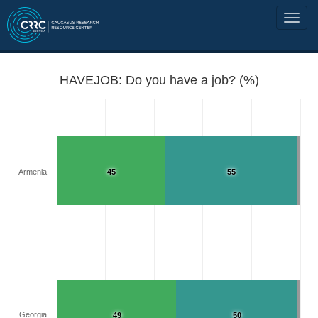
HAVEJOB: Do you have a job? (%)
Armenia
45
55
Georgia
49
50