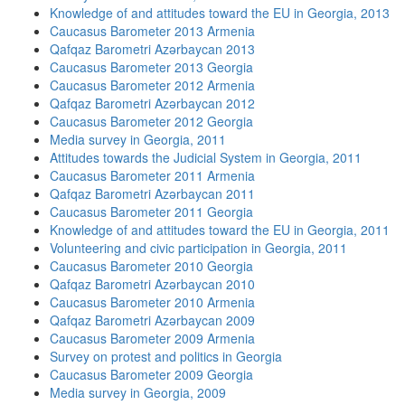
Knowledge of and attitudes toward the EU in Georgia, 2013
Caucasus Barometer 2013 Armenia
Qafqaz Barometri Azərbaycan 2013
Caucasus Barometer 2013 Georgia
Caucasus Barometer 2012 Armenia
Qafqaz Barometri Azərbaycan 2012
Caucasus Barometer 2012 Georgia
Media survey in Georgia, 2011
Attitudes towards the Judicial System in Georgia, 2011
Caucasus Barometer 2011 Armenia
Qafqaz Barometri Azərbaycan 2011
Caucasus Barometer 2011 Georgia
Knowledge of and attitudes toward the EU in Georgia, 2011
Volunteering and civic participation in Georgia, 2011
Caucasus Barometer 2010 Georgia
Qafqaz Barometri Azərbaycan 2010
Caucasus Barometer 2010 Armenia
Qafqaz Barometri Azərbaycan 2009
Caucasus Barometer 2009 Armenia
Survey on protest and politics in Georgia
Caucasus Barometer 2009 Georgia
Media survey in Georgia, 2009