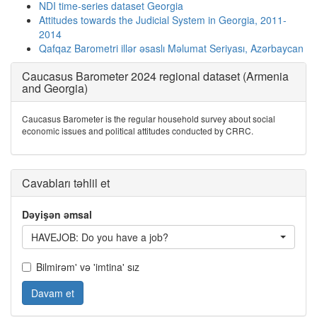
NDI time-series dataset Georgia
Attitudes towards the Judicial System in Georgia, 2011-
2014
Qafqaz Barometri illər əsaslı Məlumat Seriyası, Azərbaycan
Caucasus Barometer 2024 regional dataset (Armenia
and Georgia)
Caucasus Barometer is the regular household survey about social
economic issues and political attitudes conducted by CRRC.
Cavabları təhlil et
Dəyişən əmsal
HAVEJOB: Do you have a job?
Bilmirəm' və 'imtina' sız
Davam et