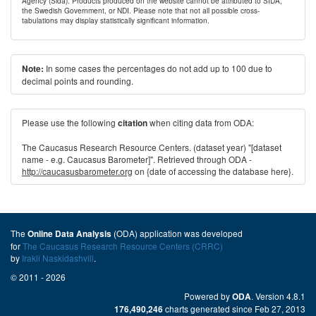
Agency (Sida). Products produced on the website cannot be attributed to SIDA,
the Swedish Government, or NDI. Please note that not all possible cross-
tabulations may display statistically significant information.
In some cases the percentages do not add up to 100 due to
Note:
decimal points and rounding.
Please use the following
when citing data from ODA:
citation
The Caucasus Research Resource Centers. (dataset year) "[dataset
name - e.g. Caucasus Barometer]". Retrieved through ODA -
http://caucasusbarometer.org
on {date of accessing the database here}.
The
(ODA) application was developed
Online Data Analysis
for
The Caucasus Research Resource Centers (CRRC)
by
Irakli Naskidashvili
.
© 2011 - 2026
Powered by
. Version 4.8.1
ODA
charts generated since Feb 27, 2013
176,490,246