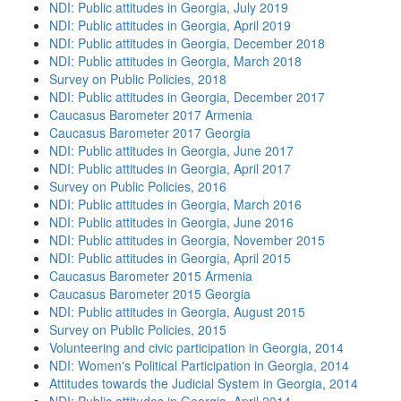
NDI: Public attitudes in Georgia, July 2019
NDI: Public attitudes in Georgia, April 2019
NDI: Public attitudes in Georgia, December 2018
NDI: Public attitudes in Georgia, March 2018
Survey on Public Policies, 2018
NDI: Public attitudes in Georgia, December 2017
Caucasus Barometer 2017 Armenia
Caucasus Barometer 2017 Georgia
NDI: Public attitudes in Georgia, June 2017
NDI: Public attitudes in Georgia, April 2017
Survey on Public Policies, 2016
NDI: Public attitudes in Georgia, March 2016
NDI: Public attitudes in Georgia, June 2016
NDI: Public attitudes in Georgia, November 2015
NDI: Public attitudes in Georgia, April 2015
Caucasus Barometer 2015 Armenia
Caucasus Barometer 2015 Georgia
NDI: Public attitudes in Georgia, August 2015
Survey on Public Policies, 2015
Volunteering and civic participation in Georgia, 2014
NDI: Women's Political Participation in Georgia, 2014
Attitudes towards the Judicial System in Georgia, 2014