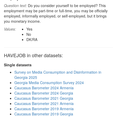
Question text:
Do you consider yourself to be employed? This
employment may be part-time or full-time, you may be officially
employed, informally employed, or self-employed, but it brings
you monetary income.
Values:
Yes
No
DK/RA
HAVEJOB in other datasets:
Single datasets
Survey on Media Consumption and Disinformation in
Georgia 2025
Georgia Media Consumption Survey 2024
Caucasus Barometer 2024 Armenia
Caucasus Barometer 2024 Georgia
Caucasus Barometer 2021 Georgia
Caucasus Barometer 2021 Armenia
Caucasus Barometer 2019 Armenia
Caucasus Barometer 2019 Georgia