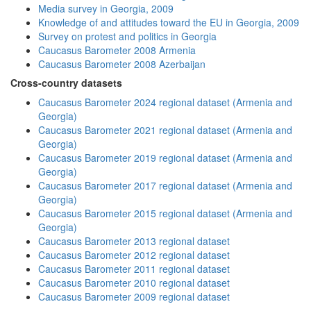
Media survey in Georgia, 2009
Knowledge of and attitudes toward the EU in Georgia, 2009
Survey on protest and politics in Georgia
Caucasus Barometer 2008 Armenia
Caucasus Barometer 2008 Azerbaijan
Cross-country datasets
Caucasus Barometer 2024 regional dataset (Armenia and
Georgia)
Caucasus Barometer 2021 regional dataset (Armenia and
Georgia)
Caucasus Barometer 2019 regional dataset (Armenia and
Georgia)
Caucasus Barometer 2017 regional dataset (Armenia and
Georgia)
Caucasus Barometer 2015 regional dataset (Armenia and
Georgia)
Caucasus Barometer 2013 regional dataset
Caucasus Barometer 2012 regional dataset
Caucasus Barometer 2011 regional dataset
Caucasus Barometer 2010 regional dataset
Caucasus Barometer 2009 regional dataset