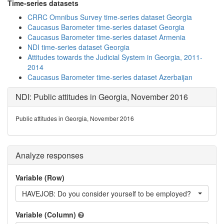
Time-series datasets
CRRC Omnibus Survey time-series dataset Georgia
Caucasus Barometer time-series dataset Georgia
Caucasus Barometer time-series dataset Armenia
NDI time-series dataset Georgia
Attitudes towards the Judicial System in Georgia, 2011-
2014
Caucasus Barometer time-series dataset Azerbaijan
NDI: Public attitudes in Georgia, November 2016
Public attitudes in Georgia, November 2016
Analyze responses
Variable (Row)
HAVEJOB: Do you consider yourself to be employed?
Variable (Column)