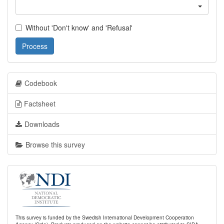
Without 'Don't know' and 'Refusal'
Process
Codebook
Factsheet
Downloads
Browse this survey
This survey is funded by the Swedish International Development Cooperation