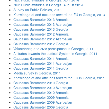
NDI: Public attitudes in Georgia, April 2014
NDI: Public attitudes in Georgia, August 2014
Survey on Public Policies, 2013
Knowledge of and attitudes toward the EU in Georgia, 2013
Caucasus Barometer 2013 Armenia
Caucasus Barometer 2013 Azerbaijan
Caucasus Barometer 2013 Georgia
Caucasus Barometer 2012 Armenia
Caucasus Barometer 2012 Azerbaijan
Caucasus Barometer 2012 Georgia
Volunteering and civic participation in Georgia, 2011
Attitudes towards the Judicial System in Georgia, 2011
Caucasus Barometer 2011 Armenia
Caucasus Barometer 2011 Azerbaijan
Caucasus Barometer 2011 Georgia
Media survey in Georgia, 2011
Knowledge of and attitudes toward the EU in Georgia, 2011
Caucasus Barometer 2010 Georgia
Caucasus Barometer 2010 Azerbaijan
Caucasus Barometer 2010 Armenia
Caucasus Barometer 2009 Armenia
Caucasus Barometer 2009 Azerbaijan
Caucasus Barometer 2009 Georgia