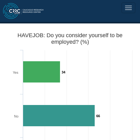
HAVEJOB: Do you consider yourself to be
employed? (%)
34
Yes
66
No