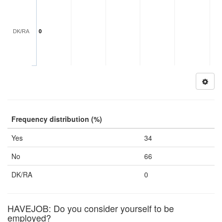
DK/RA
0
Frequency distribution (%)
Yes
34
No
66
DK/RA
0
HAVEJOB: Do you consider yourself to be
employed?