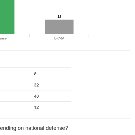
12
ease
DK/RA
8
32
48
12
ending on national defense?