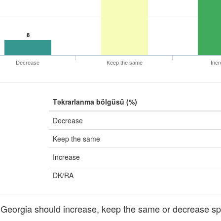
8
Decrease
Keep the same
Incr
Təkrarlanma bölgüsü (%)
Decrease
Keep the same
Increase
DK/RA
orgia should increase, keep the same or decrease sp