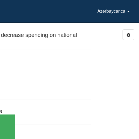
Azərbaycanca
decrease spending on national
48