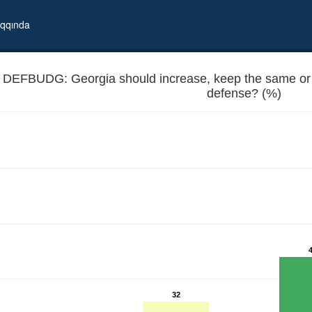
qqında
DEFBUDG: Georgia should increase, keep the same or 
defense? (%)
e spending on national defense?
32