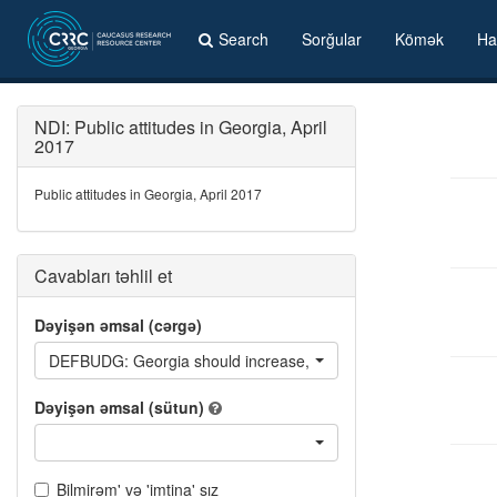
Search
Sorğular
Kömək
Ha
NDI: Public attitudes in Georgia, April
2017
Public attitudes in Georgia, April 2017
Cavabları təhlil et
Dəyişən əmsal (cərgə)
DEFBUDG: Georgia should increase, keep the same or decreas
Dəyişən əmsal (sütun)
Bilmirəm' və 'imtina' sız