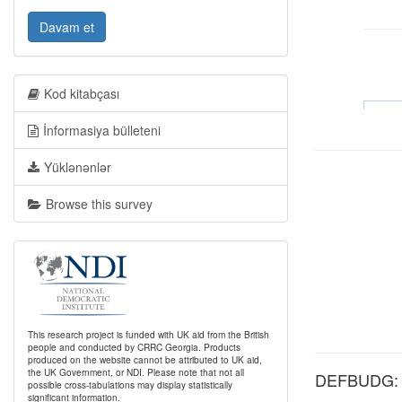
Davam et
Kod kitabçası
İnformasiya bülleteni
Yüklənənlər
Browse this survey
This research project is funded with UK aid from the British
people and conducted by CRRC Georgia. Products
produced on the website cannot be attributed to UK aid,
the UK Government, or NDI. Please note that not all
DEFBUDG: Ge
possible cross-tabulations may display statistically
significant information.