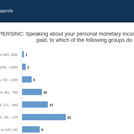
qqında
PERSINC: Speaking about your personal monetary income 
an GEL 2000
1
1301 – 2000
2
L 701 –1300
5
EL 401 –700
10
th, after all taxes are paid, to which of the following groups do you
L 271 – 400
13
L 141 – 270
22
 to GEL 140
9