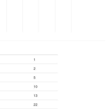
1
2
5
10
13
22