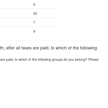
9
22
7
9
fter all taxes are paid, to which of the following
are paid, to which of the following groups do you belong? Please