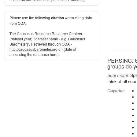
Please use the following
when citing data
citation
from ODA:
The Caucasus Research Resource Centers.
(dataset year) "[dataset name - e.g. Caucasus
Barometer]". Retrieved through ODA -
http://caucasusbarometer.org
on {date of
accessing the database here}.
PERSINC: Sp
groups do y
Sual mətni:
Spea
think of all so
Dəyərlər: