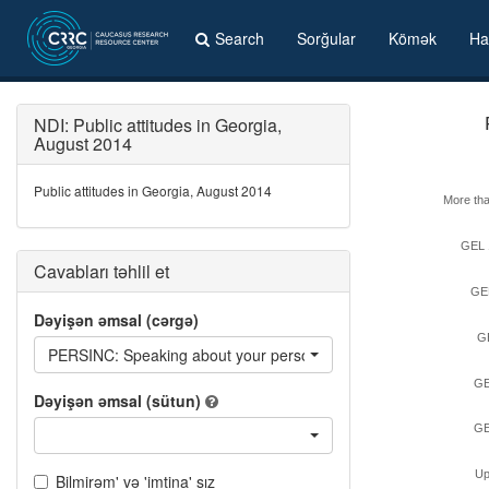
Search
Sorğular
Kömək
Ha
NDI: Public attitudes in Georgia,
August 2014
Public attitudes in Georgia, August 2014
More th
GEL 
Cavabları təhlil et
GE
Dəyişən əmsal (cərgə)
G
PERSINC: Speaking about your personal monetary income last mon
GE
Dəyişən əmsal (sütun)
GE
Up
Bilmirəm' və 'imtina' sız