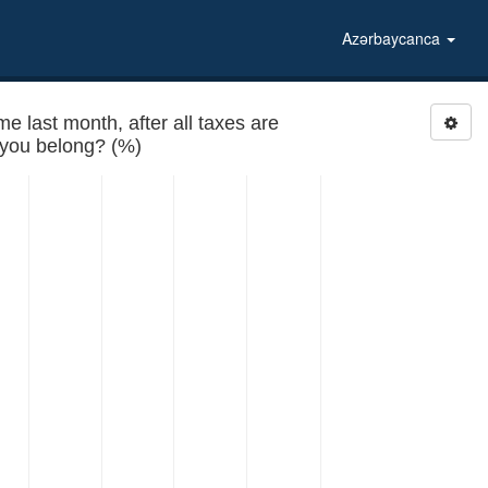
Azərbaycanca
last month, after all taxes are
paid, to which of the following groups do you belong? (%)
 belong?