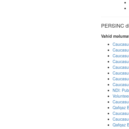
PERSINC dig
Vahid məlumat
Caucasu
Caucasu
Caucasu
Caucasu
Caucasu
Caucasu
Caucasu
Caucasu
NDI: Publ
Volunteer
Caucasu
Qafqaz B
Caucasu
Caucasu
Qafqaz B