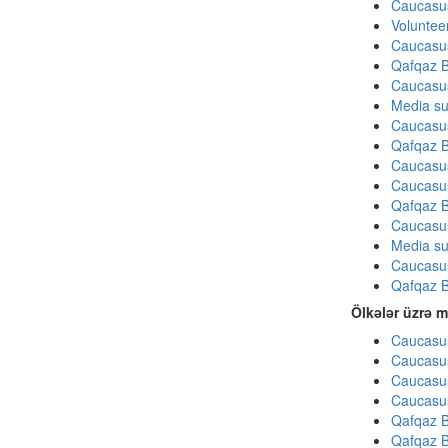
Caucasu
Volunteer
Caucasu
Qafqaz B
Caucasu
Media su
Caucasu
Qafqaz B
Caucasu
Caucasu
Qafqaz B
Caucasu
Media su
Caucasu
Qafqaz B
Ölkələr üzrə m
Caucasus
Caucasus
Caucasus
Caucasus
Qafqaz B
Qafqaz B