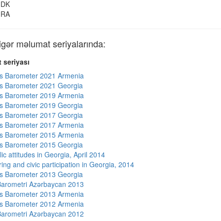
DK
RA
ər məlumat seriyalarında:
 seriyası
s Barometer 2021 Armenia
s Barometer 2021 Georgia
s Barometer 2019 Armenia
s Barometer 2019 Georgia
s Barometer 2017 Georgia
s Barometer 2017 Armenia
s Barometer 2015 Armenia
s Barometer 2015 Georgia
ic attitudes in Georgia, April 2014
ing and civic participation in Georgia, 2014
s Barometer 2013 Georgia
arometri Azərbaycan 2013
s Barometer 2013 Armenia
s Barometer 2012 Armenia
arometri Azərbaycan 2012