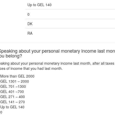
Up to GEL 140
0
DK
RA
eaking about your personal monetary income last month, a
ou belong?
king about your personal monetary income last month, after all taxes 
urces of income that you had last month.
More than GEL 2000
GEL 1301 – 2000
GEL 701 –1300
GEL 401 –700
GEL 271 – 400
GEL 141 – 270
Up to GEL 140
0