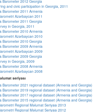
s Barometer 2012 Georgia
ing and civic participation in Georgia, 2011
s Barometer 2011 Armenia
arometri Azərbaycan 2011
s Barometer 2011 Georgia
rvey in Georgia, 2011
s Barometer 2010 Armenia
arometri Azərbaycan 2010
s Barometer 2010 Georgia
s Barometer 2009 Armenia
arometri Azərbaycan 2009
s Barometer 2009 Georgia
rvey in Georgia, 2009
s Barometer 2008 Armenia
arometri Azərbaycan 2008
əlumat seriyası
 Barometer 2021 regional dataset (Armenia and Georgia)
 Barometer 2019 regional dataset (Armenia and Georgia)
 Barometer 2017 regional dataset (Armenia and Georgia)
 Barometer 2015 regional dataset (Armenia and Georgia)
arometri Regional Məlumat Seriyası 2013
arometri Regional Məlumat Seriyası 2012