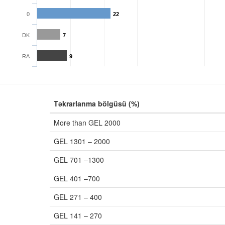
0
22
DK
7
RA
9
Təkrarlanma bölgüsü (%)
More than GEL 2000
GEL 1301 – 2000
GEL 701 –1300
GEL 401 –700
GEL 271 – 400
GEL 141 – 270