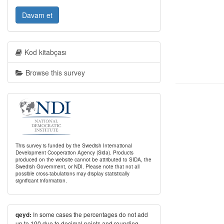
Davam et
Kod kitabçası
Browse this survey
This survey is funded by the Swedish International
Development Cooperation Agency (Sida). Products
produced on the website cannot be attributed to SIDA, the
Swedish Government, or NDI. Please note that not all
possible cross-tabulations may display statistically
significant information.
In some cases the percentages do not add
qeyd:
up to 100 due to decimal points and rounding.