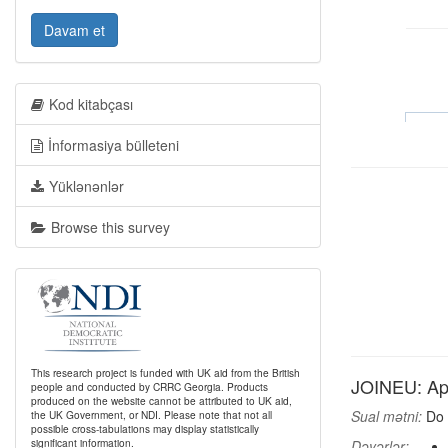
Davam et
Kod kitabçası
İnformasiya bülleteni
Yüklənənlər
Browse this survey
This research project is funded with UK aid from the British
JOINEU: App
people and conducted by CRRC Georgia. Products
produced on the website cannot be attributed to UK aid,
Sual mətni:
Do 
the UK Government, or NDI. Please note that not all
possible cross-tabulations may display statistically
significant information.
Dəyərlər: