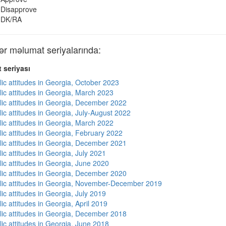
Disapprove
DK/RA
r məlumat seriyalarında:
 seriyası
lic attitudes in Georgia, October 2023
lic attitudes in Georgia, March 2023
lic attitudes in Georgia, December 2022
ic attitudes in Georgia, July-August 2022
lic attitudes in Georgia, March 2022
lic attitudes in Georgia, February 2022
lic attitudes in Georgia, December 2021
ic attitudes in Georgia, July 2021
lic attitudes in Georgia, June 2020
lic attitudes in Georgia, December 2020
lic attitudes in Georgia, November-December 2019
ic attitudes in Georgia, July 2019
ic attitudes in Georgia, April 2019
lic attitudes in Georgia, December 2018
lic attitudes in Georgia, June 2018