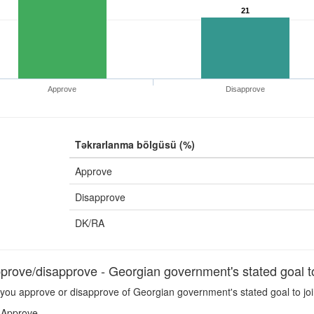
21
Approve
Disapprove
Təkrarlanma bölgüsü (%)
Approve
Disapprove
DK/RA
rove/disapprove - Georgian government's stated goal t
you approve or disapprove of Georgian government's stated goal to jo
Approve