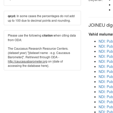
In some cases the percentages do not add
qeyd:
up to 100 due to decimal points and rounding.
JOINEU digə
Vahid məlumat
Please use the following
when citing data
citation
from ODA:
NDI: Pub
NDI: Pub
The Caucasus Research Resource Centers.
NDI: Pub
(dataset year) "[dataset name - e.g. Caucasus
NDI: Publ
Barometer]". Retrieved through ODA -
NDI: Pub
http://caucasusbarometer.org
on {date of
accessing the database here}.
NDI: Pub
NDI: Pub
NDI: Publ
NDI: Pub
NDI: Pub
NDI: Pub
NDI: Publ
NDI: Publ
NDI: Pub
NDI: Pub