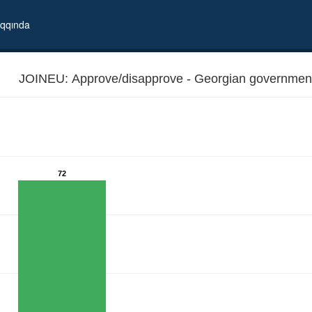
qqında
JOINEU: Approve/disapprove - Georgian government's
72
al to join EU