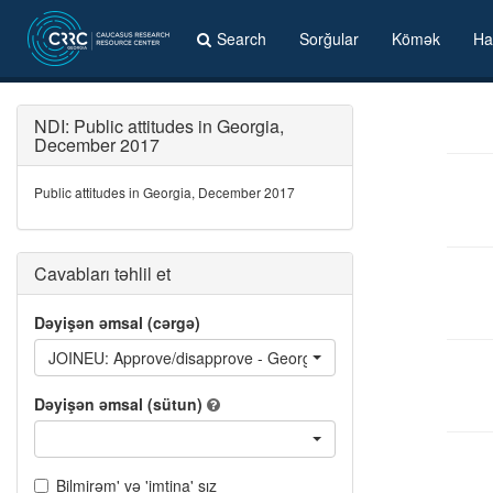
Search
Sorğular
Kömək
Ha
NDI: Public attitudes in Georgia,
December 2017
Public attitudes in Georgia, December 2017
Cavabları təhlil et
Dəyişən əmsal (cərgə)
JOINEU: Approve/disapprove - Georgian government's stated go
Dəyişən əmsal (sütun)
Bilmirəm' və 'imtina' sız