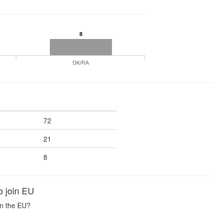
8
DK/RA
72
21
8
o join EU
in the EU?