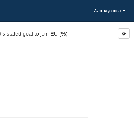
Azərbaycanca
 stated goal to join EU (%)