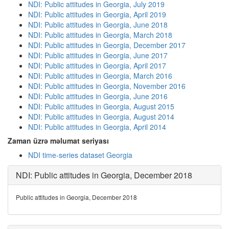
NDI: Public attitudes in Georgia, July 2019
NDI: Public attitudes in Georgia, April 2019
NDI: Public attitudes in Georgia, June 2018
NDI: Public attitudes in Georgia, March 2018
NDI: Public attitudes in Georgia, December 2017
NDI: Public attitudes in Georgia, June 2017
NDI: Public attitudes in Georgia, April 2017
NDI: Public attitudes in Georgia, March 2016
NDI: Public attitudes in Georgia, November 2016
NDI: Public attitudes in Georgia, June 2016
NDI: Public attitudes in Georgia, August 2015
NDI: Public attitudes in Georgia, August 2014
NDI: Public attitudes in Georgia, April 2014
Zaman üzrə məlumat seriyası
NDI time-series dataset Georgia
NDI: Public attitudes in Georgia, December 2018
Public attitudes in Georgia, December 2018