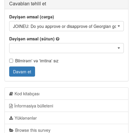
Cavabları təhlil et
Dəyişən əmsal (cərgə)
JOINEU: Do you approve or disapprove of Georgian government'
Dəyişən əmsal (sütun)
Bilmirəm' və 'imtina' sız
Davam et
Kod kitabçası
İnformasiya bülleteni
Yüklənənlər
Browse this survey