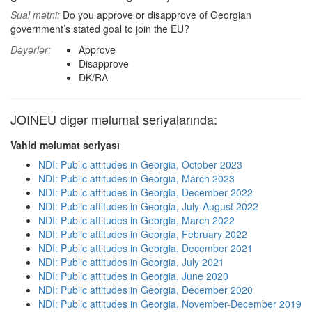
Sual mətni:
Do you approve or disapprove of Georgian
government’s stated goal to join the EU?
Dəyərlər:
Approve
Disapprove
DK/RA
JOINEU digər məlumat seriyalarında:
Vahid məlumat seriyası
NDI: Public attitudes in Georgia, October 2023
NDI: Public attitudes in Georgia, March 2023
NDI: Public attitudes in Georgia, December 2022
NDI: Public attitudes in Georgia, July-August 2022
NDI: Public attitudes in Georgia, March 2022
NDI: Public attitudes in Georgia, February 2022
NDI: Public attitudes in Georgia, December 2021
NDI: Public attitudes in Georgia, July 2021
NDI: Public attitudes in Georgia, June 2020
NDI: Public attitudes in Georgia, December 2020
NDI: Public attitudes in Georgia, November-December 2019