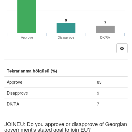
9
7
Approve
Disapprove
DK/RA
Təkrarlanma bölgüsü (%)
Approve
83
Disapprove
9
DK/RA
7
JOINEU: Do you approve or disapprove of Georgian
government's stated goal to join EU?