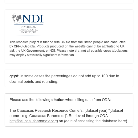
This research project is funded with UK aid from the British people and conducted
by CRRC Georgia. Products produced on the website cannot be attributed to UK
aid, the UK Government, or NDI. Please note that not all possible cross-tabulations
may display statistically significant information.
In some cases the percentages do not add up to 100 due to
qeyd:
decimal points and rounding.
Please use the following
when citing data from ODA:
citation
The Caucasus Research Resource Centers. (dataset year) "[dataset
name - e.g. Caucasus Barometer]". Retrieved through ODA -
http://caucasusbarometer.org
on {date of accessing the database here}.