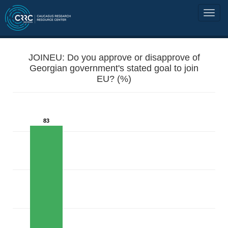
JOINEU: Do you approve or disapprove of
Georgian government's stated goal to join
EU? (%)
83