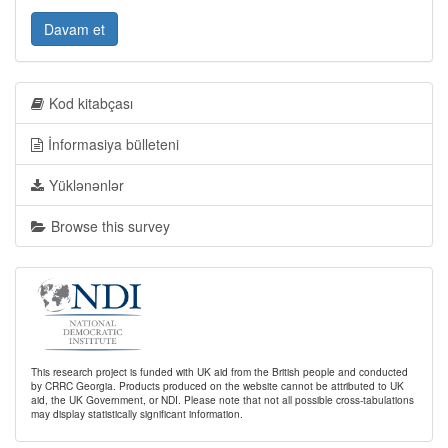
Davam et
Kod kitabçası
İnformasiya bülleteni
Yüklənənlər
Browse this survey
This research project is funded with UK aid from the British people and conducted
by CRRC Georgia. Products produced on the website cannot be attributed to UK
aid, the UK Government, or NDI. Please note that not all possible cross-tabulations
may display statistically significant information.