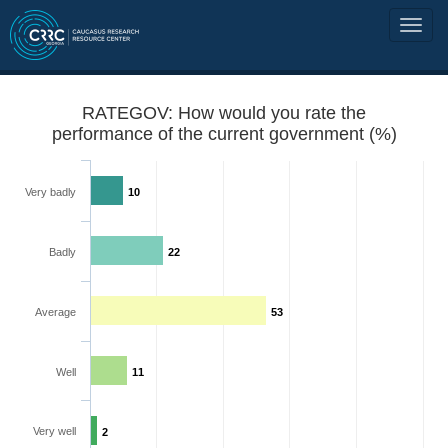
RATEGOV: How would you rate the
performance of the current government (%)
Very badly
10
Badly
22
Average
53
Well
11
Very well
2