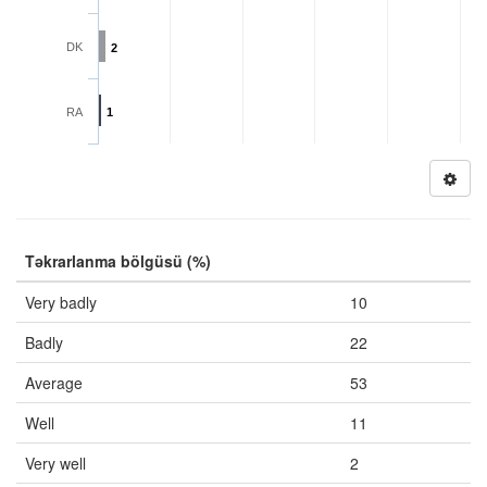
DK
2
RA
1
Təkrarlanma bölgüsü (%)
Very badly
10
Badly
22
Average
53
Well
11
Very well
2