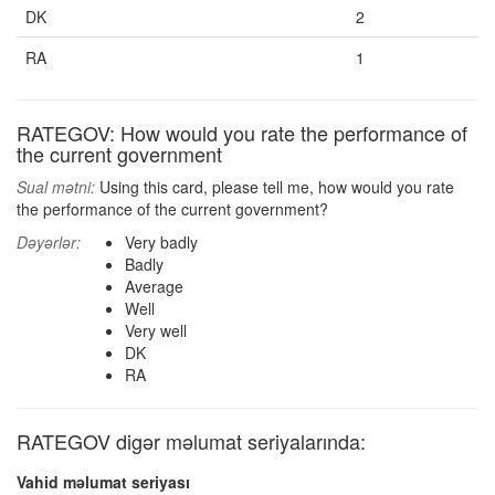
DK
2
RA
1
RATEGOV: How would you rate the performance of
the current government
Sual mətni:
Using this card, please tell me, how would you rate
the performance of the current government?
Dəyərlər:
Very badly
Badly
Average
Well
Very well
DK
RA
RATEGOV digər məlumat seriyalarında:
Vahid məlumat seriyası