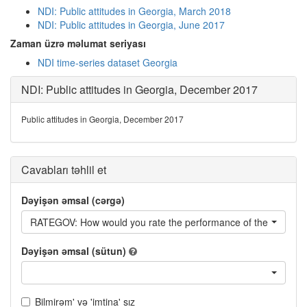
NDI: Public attitudes in Georgia, March 2018
NDI: Public attitudes in Georgia, June 2017
Zaman üzrə məlumat seriyası
NDI time-series dataset Georgia
NDI: Public attitudes in Georgia, December 2017
Public attitudes in Georgia, December 2017
Cavabları təhlil et
Dəyişən əmsal (cərgə)
RATEGOV: How would you rate the performance of the current
Dəyişən əmsal (sütun)
Bilmirəm' və 'imtina' sız