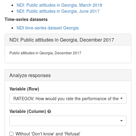
NDI: Public attitudes in Georgia, March 2018
NDI: Public attitudes in Georgia, June 2017
Time-series datasets
NDI time-series dataset Georgia
NDI: Public attitudes in Georgia, December 2017
Public attitudes in Georgia, December 2017
Analyze responses
Variable (Row)
RATEGOV: How would you rate the performance of the current
Variable (Column)
Without 'Don't know' and 'Refusal'