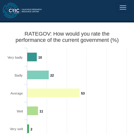
RATEGOV: How would you rate the
performance of the current government (%)
Very badly
10
Badly
22
Average
53
Well
11
Very well
2