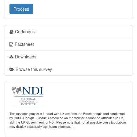
Process
Codebook
Factsheet
Downloads
Browse this survey
This research project is funded with UK aid from the British people and conducted
by CRRC Georgia. Products produced on the website cannot be attributed to UK
aid, the UK Government, or NDI. Please note that not all possible cross-tabulations
may display statistically significant information.