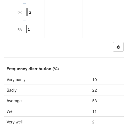
DK
2
RA
1
Frequency distribution (%)
Very badly
10
Badly
22
Average
53
Well
11
Very well
2