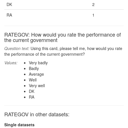
DK
2
RA
1
RATEGOV: How would you rate the performance of
the current government
Question text:
Using this card, please tell me, how would you rate
the performance of the current government?
Values:
Very badly
Badly
Average
Well
Very well
DK
RA
RATEGOV in other datasets:
Single datasets