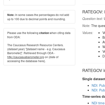
RATEGOV: Ho
In some cases the percentages do not add
Note:
Question text:
U
up to 100 due to decimal points and rounding.
Note:
The quest
Values:
V
Please use the following
when citing data
citation
from ODA:
B
A
The Caucasus Research Resource Centers.
W
(dataset year) "[dataset name - e.g. Caucasus
V
Barometer]". Retrieved through ODA -
D
http://caucasusbarometer.org
on {date of
accessing the database here}.
RATEGOV in 
Single datase
NDI: Pub
NDI: Pub
Time-series d
NDI time