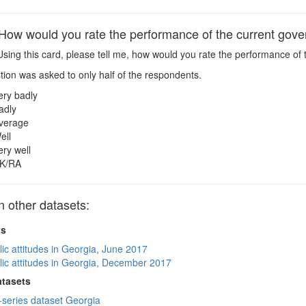
w would you rate the performance of the current gov
sing this card, please tell me, how would you rate the performance of
ion was asked to only half of the respondents.
ery badly
adly
verage
ell
ery well
K/RA
other datasets:
ts
lic attitudes in Georgia, June 2017
lic attitudes in Georgia, December 2017
atasets
-series dataset Georgia