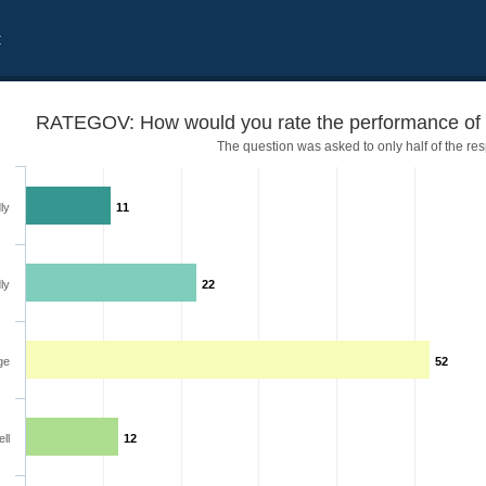
t
RATEGOV: How would you rate the performance of 
The question was asked to only half of the re
ly
11
ly
22
 government
ge
52
ll
12