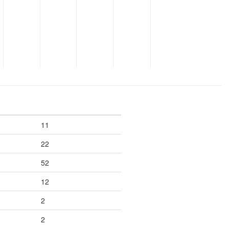
11
22
52
12
2
2