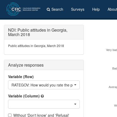
Search
Surveys
Help
Abou
NDI: Public attitudes in Georgia,
March 2018
Public attitudes in Georgia, March 2018
Very bad
Analyze responses
Bad
Variable (Row)
RATEGOV: How would you rate the performance of the current
Avera
Variable (Column)
We
Without 'Don't know' and 'Refusal'