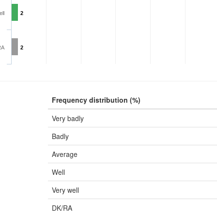
ll
2
RA
2
Frequency distribution (%)
Very badly
Badly
Average
Well
Very well
DK/RA