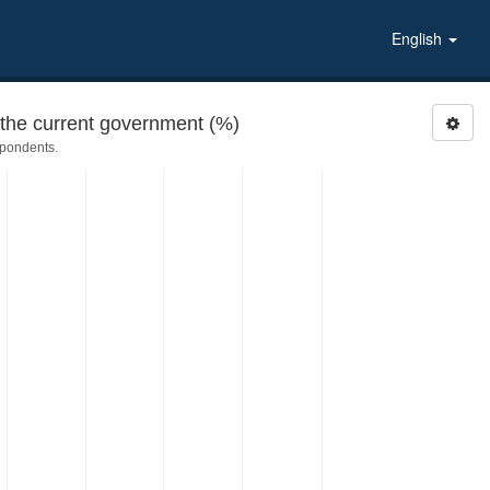
English
the current government (%)
spondents.