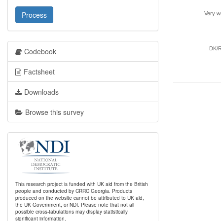
Process
Very we
DK/
Codebook
Factsheet
Downloads
Browse this survey
This research project is funded with UK aid from the British
people and conducted by CRRC Georgia. Products
produced on the website cannot be attributed to UK aid,
the UK Government, or NDI. Please note that not all
possible cross-tabulations may display statistically
significant information.