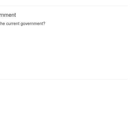
ernment
 the current government?