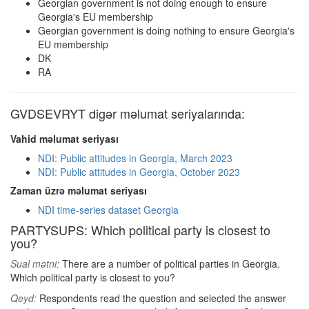
Georgian government is not doing enough to ensure
Georgia's EU membership
Georgian government is doing nothing to ensure Georgia's
EU membership
DK
RA
GVDSEVRYT digər məlumat seriyalarında:
Vahid məlumat seriyası
NDI: Public attitudes in Georgia, March 2023
NDI: Public attitudes in Georgia, October 2023
Zaman üzrə məlumat seriyası
NDI time-series dataset Georgia
PARTYSUPS: Which political party is closest to
you?
Sual mətni:
There are a number of political parties in Georgia.
Which political party is closest to you?
Qeyd:
Respondents read the question and selected the answer