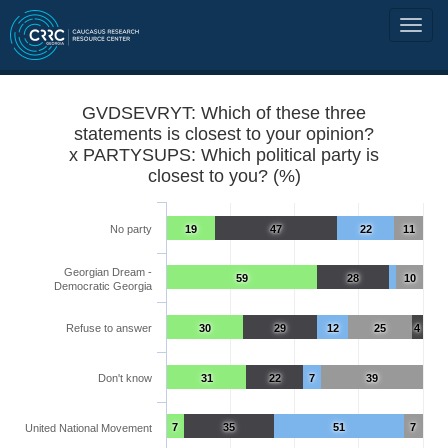
GVDSEVRYT: Which of these three
statements is closest to your opinion?
x PARTYSUPS: Which political party is
closest to you? (%)
No party
19
47
22
11
Georgian Dream -
59
28
10
Democratic Georgia
Refuse to answer
30
29
12
25
4
Don't know
31
22
7
39
7
35
51
7
United National Movement