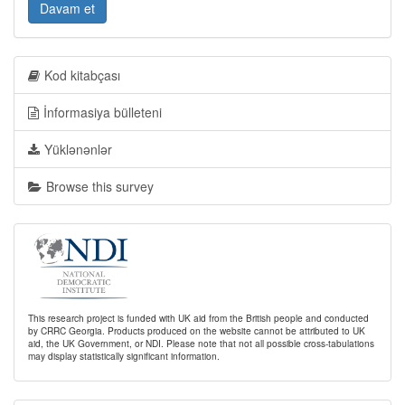
Davam et
Kod kitabçası
İnformasiya bülleteni
Yüklənənlər
Browse this survey
This research project is funded with UK aid from the British people and conducted
by CRRC Georgia. Products produced on the website cannot be attributed to UK
aid, the UK Government, or NDI. Please note that not all possible cross-tabulations
may display statistically significant information.