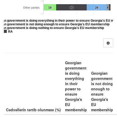
Other parties
19
46
29
4
gian government is doing everything in their power to ensure Georgia's EU m
gian government is not doing enough to ensure Georgia's EU membership
gian government is doing nothing to ensure Georgia's EU membership
RA
Georgian
government
is doing
Georgian
everything
government
in their
is not doing
power to
enough to
ensure
ensure
Georgia's
Georgia's
EU
EU
Cədvəllərin tərtib olunması (%)
membership
membership