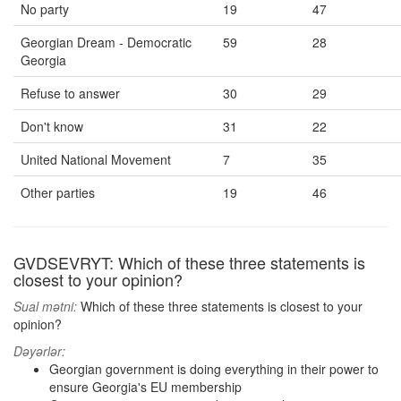
No party
19
47
Georgian Dream - Democratic
59
28
Georgia
Refuse to answer
30
29
Don't know
31
22
United National Movement
7
35
Other parties
19
46
GVDSEVRYT: Which of these three statements is
closest to your opinion?
Sual mətni:
Which of these three statements is closest to your
opinion?
Dəyərlər:
Georgian government is doing everything in their power to
ensure Georgia's EU membership