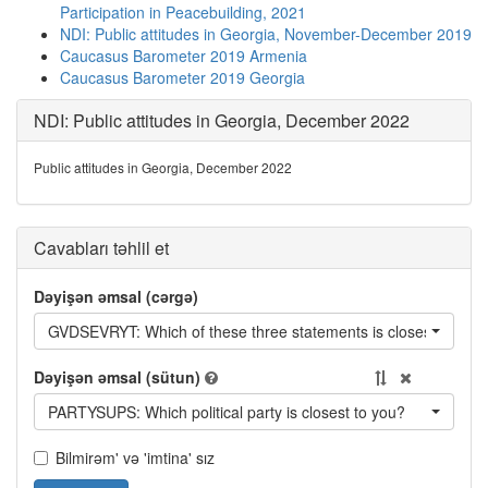
Participation in Peacebuilding, 2021
NDI: Public attitudes in Georgia, November-December 2019
Caucasus Barometer 2019 Armenia
Caucasus Barometer 2019 Georgia
NDI: Public attitudes in Georgia, December 2022
Public attitudes in Georgia, December 2022
Cavabları təhlil et
Dəyişən əmsal (cərgə)
GVDSEVRYT: Which of these three statements is closest to your
Dəyişən əmsal (sütun)
PARTYSUPS: Which political party is closest to you?
Bilmirəm' və 'imtina' sız