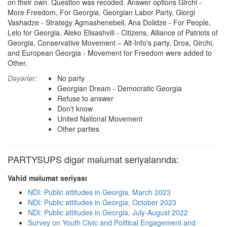
on their own. Question was recoded. Answer options Girchi -
More Freedom, For Georgia, Georgian Labor Party, Giorgi
Vashadze - Strategy Agmashenebeli, Ana Dolidze - For People,
Lelo for Georgia, Aleko Elisashvili - Citizens, Alliance of Patriots of
Georgia, Conservative Movement – Alt-Info's party, Droa, Girchi,
and European Georgia - Movement for Freedom were added to
Other.
Dəyərlər:
No party
Georgian Dream - Democratic Georgia
Refuse to answer
Don't know
United National Movement
Other parties
PARTYSUPS digər məlumat seriyalarında:
Vahid məlumat seriyası
NDI: Public attitudes in Georgia, March 2023
NDI: Public attitudes in Georgia, October 2023
NDI: Public attitudes in Georgia, July-August 2022
Survey on Youth Civic and Political Engagement and