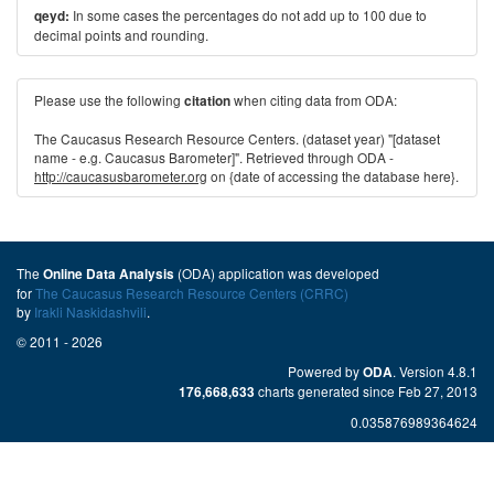
In some cases the percentages do not add up to 100 due to
qeyd:
decimal points and rounding.
Please use the following
when citing data from ODA:
citation
The Caucasus Research Resource Centers. (dataset year) "[dataset
name - e.g. Caucasus Barometer]". Retrieved through ODA -
http://caucasusbarometer.org
on {date of accessing the database here}.
The
(ODA) application was developed
Online Data Analysis
for
The Caucasus Research Resource Centers (CRRC)
by
Irakli Naskidashvili
.
© 2011 - 2026
Powered by
. Version 4.8.1
ODA
charts generated since Feb 27, 2013
176,668,633
0.035876989364624