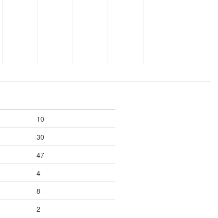
10
30
47
4
8
2