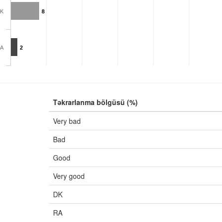
K
8
A
2
Təkrarlanma bölgüsü (%)
Very bad
Bad
Good
Very good
DK
RA