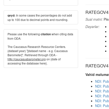
RATEGOV4: H
In some cases the percentages do not add
qeyd:
Sual mətni:
Ple
up to 100 due to decimal points and rounding.
Dəyərlər:
Please use the following
when citing data
citation
from ODA:
The Caucasus Research Resource Centers.
(dataset year) "[dataset name - e.g. Caucasus
Barometer]". Retrieved through ODA -
http://caucasusbarometer.org
on {date of
accessing the database here}.
RATEGOV4 di
Vahid məlumat
NDI: Pub
NDI: Pub
NDI: Pub
NDI: Pub
NDI: Publ
NDI: Publ