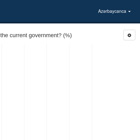
Azərbaycanca
RATEGOV4: How would you rate the performance of the current government? (%)