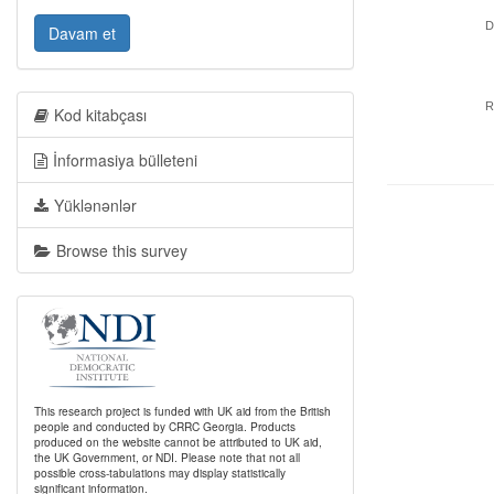
D
Davam et
R
Kod kitabçası
İnformasiya bülleteni
Yüklənənlər
Browse this survey
This research project is funded with UK aid from the British
people and conducted by CRRC Georgia. Products
produced on the website cannot be attributed to UK aid,
the UK Government, or NDI. Please note that not all
possible cross-tabulations may display statistically
significant information.