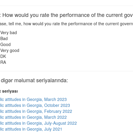
ow would you rate the performance of the current go
ase, tell me, how would you rate the performance of the current gove
Very bad
Bad
Good
Very good
DK
RA
gər məlumat seriyalarında:
 seriyası
lic attitudes in Georgia, March 2023
lic attitudes in Georgia, October 2023
lic attitudes in Georgia, February 2022
lic attitudes in Georgia, March 2022
ic attitudes in Georgia, July-August 2022
ic attitudes in Georgia, July 2021