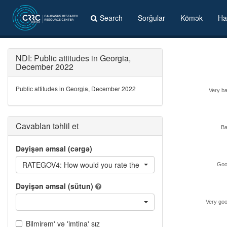
Search
Sorğular
Kömək
Ha
NDI: Public attitudes in Georgia,
December 2022
Public attitudes in Georgia, December 2022
Very b
Cavabları təhlil et
B
Dəyişən əmsal (cərgə)
RATEGOV4: How would you rate the performance of the curren
Goo
Dəyişən əmsal (sütun)
Very go
Bilmirəm' və 'imtina' sız