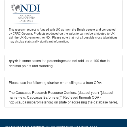
This research project is funded with UK aid from the British people and conducted
by CRRC Georgia. Products produced on the website cannot be attributed to UK
aid, the UK Government, or NDI. Please note that not all possible cross-tabulations
may display statistically significant information.
In some cases the percentages do not add up to 100 due to
qeyd:
decimal points and rounding.
Please use the following
when citing data from ODA:
citation
The Caucasus Research Resource Centers. (dataset year) "[dataset
name - e.g. Caucasus Barometer]". Retrieved through ODA -
http://caucasusbarometer.org
on {date of accessing the database here}.
The
(ODA) application was developed