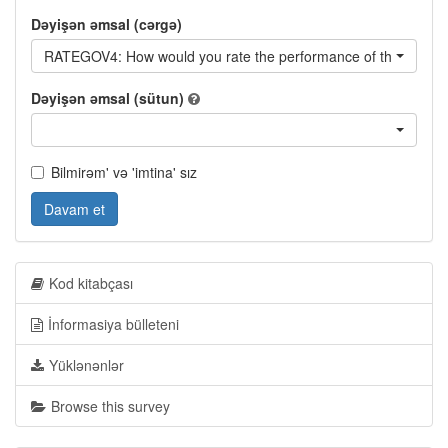
Dəyişən əmsal (cərgə)
RATEGOV4: How would you rate the performance of the curren
Dəyişən əmsal (sütun)
Bilmirəm' və 'imtina' sız
Davam et
Kod kitabçası
İnformasiya bülleteni
Yüklənənlər
Browse this survey