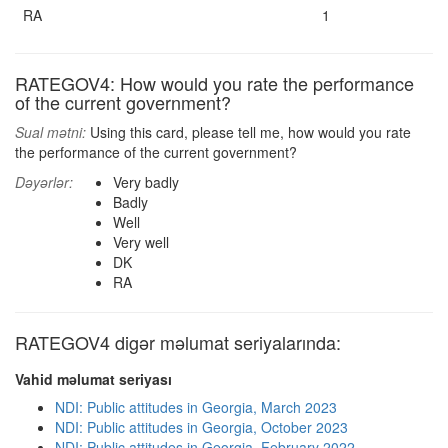
RA
1
RATEGOV4: How would you rate the performance
of the current government?
Sual mətni:
Using this card, please tell me, how would you rate
the performance of the current government?
Dəyərlər:
Very badly
Badly
Well
Very well
DK
RA
RATEGOV4 digər məlumat seriyalarında:
Vahid məlumat seriyası
NDI: Public attitudes in Georgia, March 2023
NDI: Public attitudes in Georgia, October 2023
NDI: Public attitudes in Georgia, February 2022