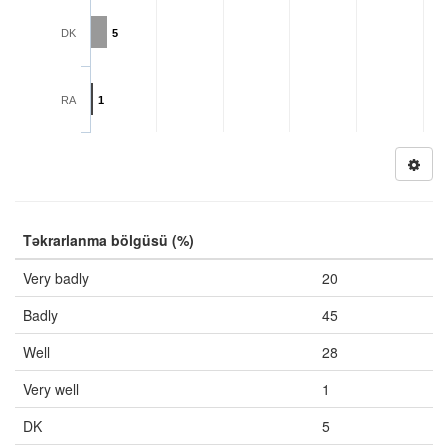
DK
5
RA
1
Təkrarlanma bölgüsü (%)
Very badly
20
Badly
45
Well
28
Very well
1
DK
5