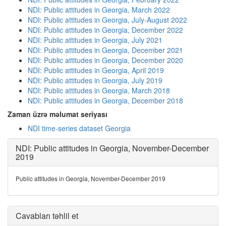
NDI: Public attitudes in Georgia, March 2022
NDI: Public attitudes in Georgia, July-August 2022
NDI: Public attitudes in Georgia, December 2022
NDI: Public attitudes in Georgia, July 2021
NDI: Public attitudes in Georgia, December 2021
NDI: Public attitudes in Georgia, December 2020
NDI: Public attitudes in Georgia, April 2019
NDI: Public attitudes in Georgia, July 2019
NDI: Public attitudes in Georgia, March 2018
NDI: Public attitudes in Georgia, December 2018
Zaman üzrə məlumat seriyası
NDI time-series dataset Georgia
NDI: Public attitudes in Georgia, November-December
2019
Public attitudes in Georgia, November-December 2019
Cavabları təhlil et