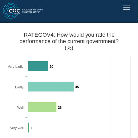
RATEGOV4: How would you rate the
performance of the current government?
(%)
Very badly
20
45
Badly
Well
28
Very well
1