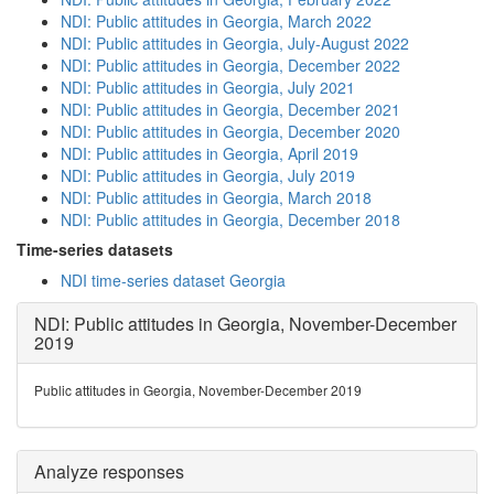
NDI: Public attitudes in Georgia, March 2022
NDI: Public attitudes in Georgia, July-August 2022
NDI: Public attitudes in Georgia, December 2022
NDI: Public attitudes in Georgia, July 2021
NDI: Public attitudes in Georgia, December 2021
NDI: Public attitudes in Georgia, December 2020
NDI: Public attitudes in Georgia, April 2019
NDI: Public attitudes in Georgia, July 2019
NDI: Public attitudes in Georgia, March 2018
NDI: Public attitudes in Georgia, December 2018
Time-series datasets
NDI time-series dataset Georgia
NDI: Public attitudes in Georgia, November-December
2019
Public attitudes in Georgia, November-December 2019
Analyze responses