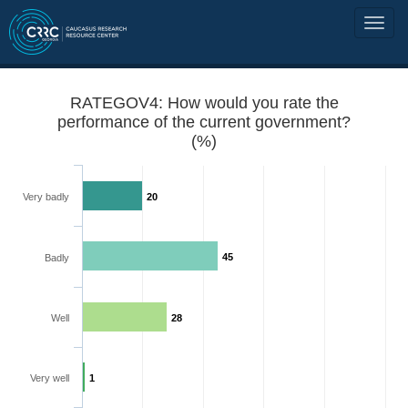
RATEGOV4: How would you rate the
performance of the current government?
(%)
Very badly
20
45
Badly
Well
28
Very well
1