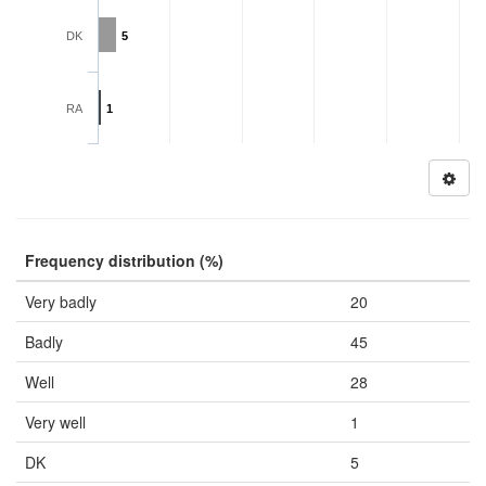
DK
5
RA
1
Frequency distribution (%)
Very badly
20
Badly
45
Well
28
Very well
1
DK
5