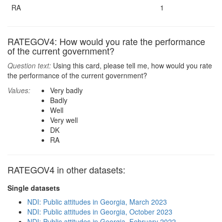
RA
1
RATEGOV4: How would you rate the performance
of the current government?
Question text:
Using this card, please tell me, how would you rate
the performance of the current government?
Values:
Very badly
Badly
Well
Very well
DK
RA
RATEGOV4 in other datasets:
Single datasets
NDI: Public attitudes in Georgia, March 2023
NDI: Public attitudes in Georgia, October 2023
NDI: Public attitudes in Georgia, February 2022