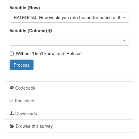
Variable (Row)
RATEGOV4: How would you rate the performance of the curren
Variable (Column)
Without 'Don't know' and 'Refusal'
Process
Codebook
Factsheet
Downloads
Browse this survey