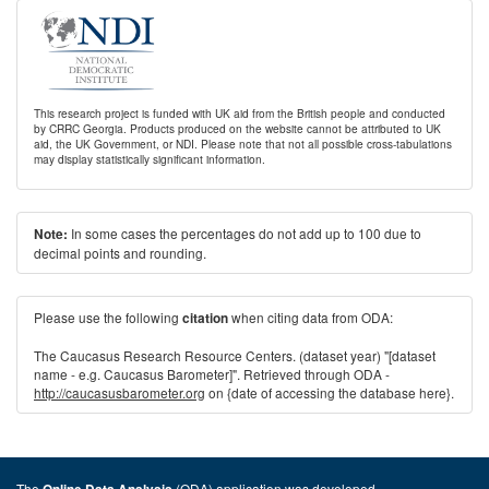
This research project is funded with UK aid from the British people and conducted
by CRRC Georgia. Products produced on the website cannot be attributed to UK
aid, the UK Government, or NDI. Please note that not all possible cross-tabulations
may display statistically significant information.
In some cases the percentages do not add up to 100 due to
Note:
decimal points and rounding.
Please use the following
when citing data from ODA:
citation
The Caucasus Research Resource Centers. (dataset year) "[dataset
name - e.g. Caucasus Barometer]". Retrieved through ODA -
http://caucasusbarometer.org
on {date of accessing the database here}.
The
(ODA) application was developed