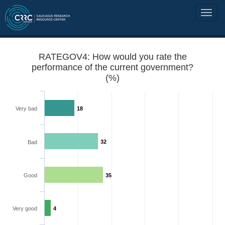
RATEGOV4: How would you rate the
performance of the current government?
(%)
Very bad
18
32
Bad
Good
35
Very good
4