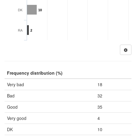
DK
10
RA
2
Frequency distribution (%)
Very bad
18
Bad
32
Good
35
Very good
4
DK
10