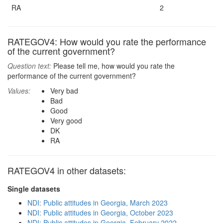
RA
2
RATEGOV4: How would you rate the performance
of the current government?
Question text:
Please tell me, how would you rate the
performance of the current government?
Values:
Very bad
Bad
Good
Very good
DK
RA
RATEGOV4 in other datasets:
Single datasets
NDI: Public attitudes in Georgia, March 2023
NDI: Public attitudes in Georgia, October 2023
NDI: Public attitudes in Georgia, February 2022