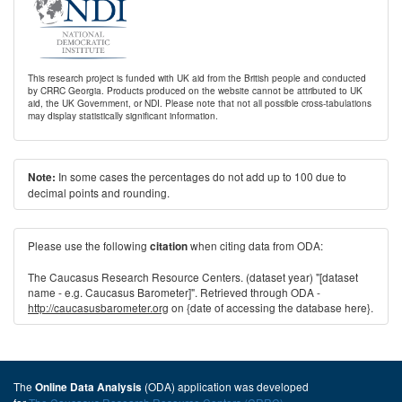
This research project is funded with UK aid from the British people and conducted
by CRRC Georgia. Products produced on the website cannot be attributed to UK
aid, the UK Government, or NDI. Please note that not all possible cross-tabulations
may display statistically significant information.
In some cases the percentages do not add up to 100 due to
Note:
decimal points and rounding.
Please use the following
when citing data from ODA:
citation
The Caucasus Research Resource Centers. (dataset year) "[dataset
name - e.g. Caucasus Barometer]". Retrieved through ODA -
http://caucasusbarometer.org
on {date of accessing the database here}.
The
(ODA) application was developed
Online Data Analysis