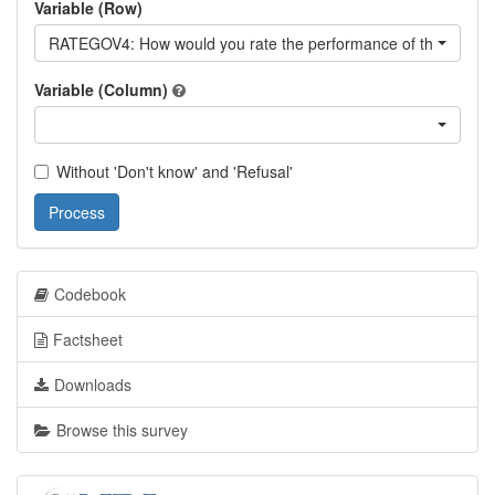
Variable (Row)
RATEGOV4: How would you rate the performance of the curren
Variable (Column)
Without 'Don't know' and 'Refusal'
Process
Codebook
Factsheet
Downloads
Browse this survey