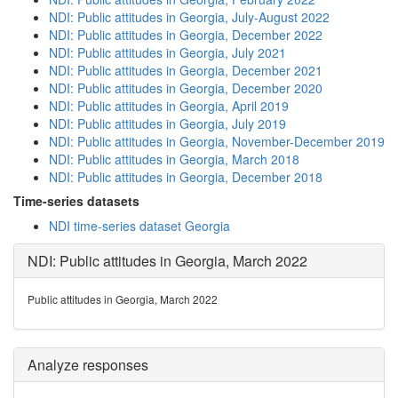
NDI: Public attitudes in Georgia, July-August 2022
NDI: Public attitudes in Georgia, December 2022
NDI: Public attitudes in Georgia, July 2021
NDI: Public attitudes in Georgia, December 2021
NDI: Public attitudes in Georgia, December 2020
NDI: Public attitudes in Georgia, April 2019
NDI: Public attitudes in Georgia, July 2019
NDI: Public attitudes in Georgia, November-December 2019
NDI: Public attitudes in Georgia, March 2018
NDI: Public attitudes in Georgia, December 2018
Time-series datasets
NDI time-series dataset Georgia
NDI: Public attitudes in Georgia, March 2022
Public attitudes in Georgia, March 2022
Analyze responses