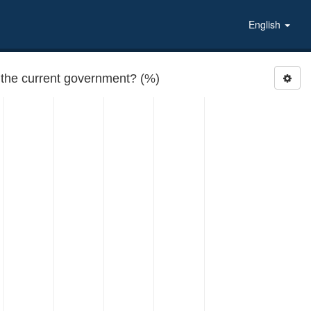
English
RATEGOV4: How would you rate the performance of the current government? (%)