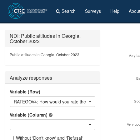
Search
Surveys
Help
Abou
NDI: Public attitudes in Georgia,
October 2023
Public attitudes in Georgia, October 2023
Very b
Analyze responses
B
Variable (Row)
RATEGOV4: How would you rate the performance of the curren
Goo
Variable (Column)
Very go
Without 'Don't know' and 'Refusal'