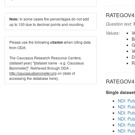
RATEGOV4: H
In some cases the percentages do not add
Note:
Question text:
P
up to 100 due to decimal points and rounding.
Values:
V
B
Please use the following
when citing data
citation
G
from ODA:
V
D
The Caucasus Research Resource Centers.
R
(dataset year) "[dataset name - e.g. Caucasus
Barometer]". Retrieved through ODA -
http://caucasusbarometer.org
on {date of
accessing the database here}.
RATEGOV4 in
Single datase
NDI: Pub
NDI: Pub
NDI: Pub
NDI: Publ
NDI: Pub
NDI: Publ