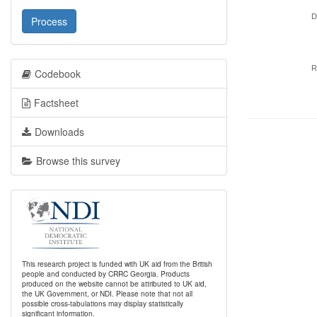
D
Process
R
Codebook
Factsheet
Downloads
Browse this survey
This research project is funded with UK aid from the British
people and conducted by CRRC Georgia. Products
produced on the website cannot be attributed to UK aid,
the UK Government, or NDI. Please note that not all
possible cross-tabulations may display statistically
significant information.