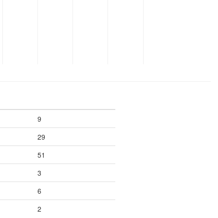
9
29
51
3
6
2