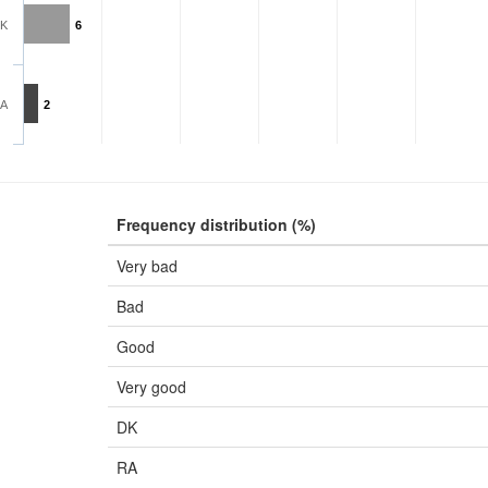
K
6
A
2
Frequency distribution (%)
Very bad
Bad
Good
Very good
DK
RA