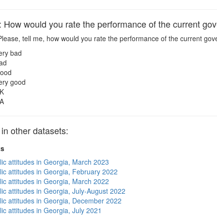
ow would you rate the performance of the current go
lease, tell me, how would you rate the performance of the current go
ery bad
ad
ood
ery good
K
A
 other datasets:
ts
lic attitudes in Georgia, March 2023
lic attitudes in Georgia, February 2022
lic attitudes in Georgia, March 2022
ic attitudes in Georgia, July-August 2022
lic attitudes in Georgia, December 2022
ic attitudes in Georgia, July 2021