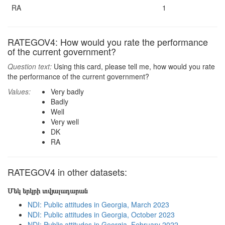
RA
1
RATEGOV4: How would you rate the performance
of the current government?
Question text:
Using this card, please tell me, how would you rate
the performance of the current government?
Values:
Very badly
Badly
Well
Very well
DK
RA
RATEGOV4 in other datasets:
Մեկ երկրի տվյալադարան
NDI: Public attitudes in Georgia, March 2023
NDI: Public attitudes in Georgia, October 2023
NDI: Public attitudes in Georgia, February 2022