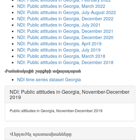
NDI: Public attitudes in Georgia, March 2022
NDI: Public attitudes in Georgia, July-August 2022
NDI: Public attitudes in Georgia, December 2022
NDI: Public attitudes in Georgia, July 2021
NDI: Public attitudes in Georgia, December 2021
NDI: Public attitudes in Georgia, December 2020
NDI: Public attitudes in Georgia, April 2019
NDI: Public attitudes in Georgia, July 2019
NDI: Public attitudes in Georgia, March 2018
NDI: Public attitudes in Georgia, December 2018
Ժամանակային շարքերի տվյալադարան
NDI time-series dataset Georgia
NDI: Public attitudes in Georgia, November-December
2019
Public attitudes in Georgia, November-December 2019
Վերլուծել պատասխանները