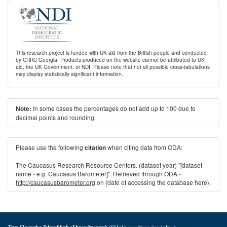
This research project is funded with UK aid from the British people and conducted
by CRRC Georgia. Products produced on the website cannot be attributed to UK
aid, the UK Government, or NDI. Please note that not all possible cross-tabulations
may display statistically significant information.
In some cases the percentages do not add up to 100 due to
Note:
decimal points and rounding.
Please use the following
when citing data from ODA:
citation
The Caucasus Research Resource Centers. (dataset year) "[dataset
name - e.g. Caucasus Barometer]". Retrieved through ODA -
http://caucasusbarometer.org
on {date of accessing the database here}.
The
(ՏԱՎ) գործիքը մշակվել է