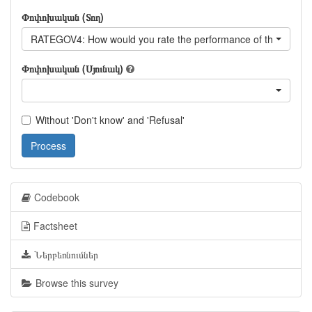
Փոփոխական (Տող)
RATEGOV4: How would you rate the performance of the curren
Փոփոխական (Սյունակ)
Without 'Don't know' and 'Refusal'
Process
Codebook
Factsheet
Ներբեռնումներ
Browse this survey