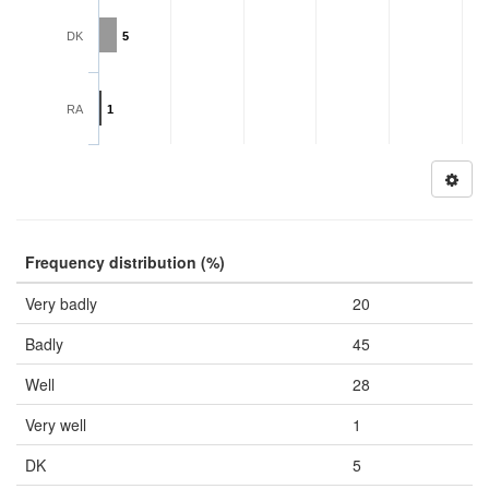
DK
5
RA
1
Frequency distribution (%)
Very badly
20
Badly
45
Well
28
Very well
1
DK
5