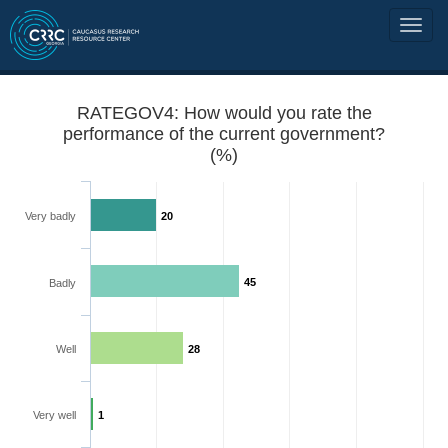
RATEGOV4: How would you rate the
performance of the current government?
(%)
Very badly
20
45
Badly
Well
28
Very well
1