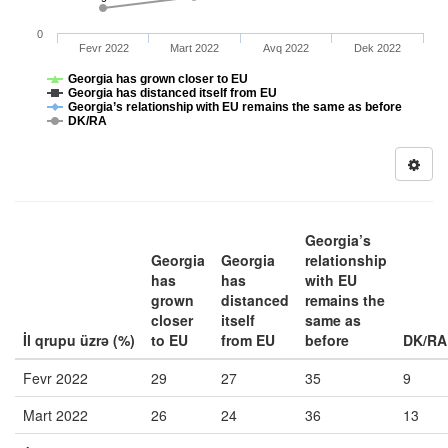
0
Fevr 2022
Mart 2022
Avq 2022
Dek 2022
Georgia has grown closer to EU
Georgia has distanced itself from EU
Georgia’s relationship with EU remains the same as before
DK/RA
Georgia’s
Georgia
Georgia
relationship
has
has
with EU
grown
distanced
remains the
closer
itself
same as
İl qrupu üzrə (%)
to EU
from EU
before
DK/RA
Fevr 2022
29
27
35
9
Mart 2022
26
24
36
13