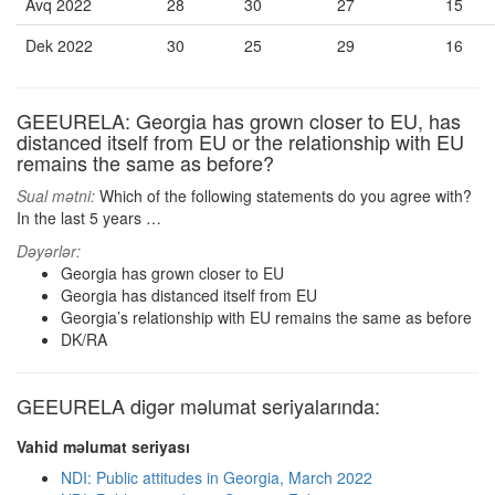
Avq 2022
28
30
27
15
Dek 2022
30
25
29
16
GEEURELA: Georgia has grown closer to EU, has
distanced itself from EU or the relationship with EU
remains the same as before?
Sual mətni:
Which of the following statements do you agree with?
In the last 5 years …
Dəyərlər:
Georgia has grown closer to EU
Georgia has distanced itself from EU
Georgia’s relationship with EU remains the same as before
DK/RA
GEEURELA digər məlumat seriyalarında:
Vahid məlumat seriyası
NDI: Public attitudes in Georgia, March 2022