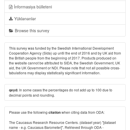
İnformasiya bülleteni
Yüklənənlər
Browse this survey
This survey was funded by the Swedish International Development
Cooperation Agency (Sida) up until the end of 2016 and by UK aid from
the British people from the beginning of 2017. Products produced on
the website cannot be attributed to SIDA, the Swedish Government, UK
aid, the UK Government or NDI. Please note that not all possible cross-
tabulations may display statistically significant information.
In some cases the percentages do not add up to 100 due to
qeyd:
decimal points and rounding.
Please use the following
when citing data from ODA:
citation
The Caucasus Research Resource Centers. (dataset year) "[dataset
name - e.g. Caucasus Barometer]". Retrieved through ODA -