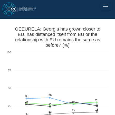
GEEURELA: Georgia has grown closer to
EU, has distanced itself from EU or the
relationship with EU remains the same as
before? (%)
100
75
50
36
35
29
27
27
24
25
16
15
13
9