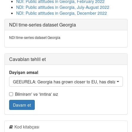
NDI: Public attitudes in Georgia, February 2022
NDI: Public attitudes in Georgia, July-August 2022
NDI: Public attitudes in Georgia, December 2022
NDI time-series dataset Georgia
NDI time-series dataset Georgia
Cavabları təhlil et
Dəyişən əmsal
GEEURELA: Georgia has grown closer to EU, has distanced itsel
Bilmirəm' və 'imtina' sız
Davam et
Kod kitabçası