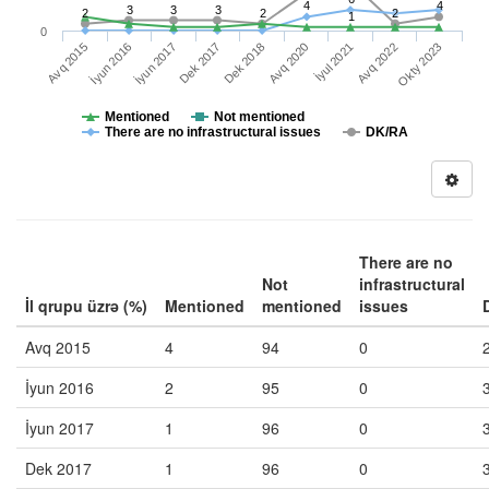
4
4
3
3
3
2
2
2
1
0
İyul 2021
Okty 2023
İyun 2016
Dek 2017
Avq 2020
Avq 2022
Avq 2015
İyun 2017
Dek 2018
Mentioned
Not mentioned
There are no infrastructural issues
DK/RA
There are no
Not
infrastructural
İl qrupu üzrə (%)
Mentioned
mentioned
issues
Avq 2015
4
94
0
İyun 2016
2
95
0
İyun 2017
1
96
0
Dek 2017
1
96
0