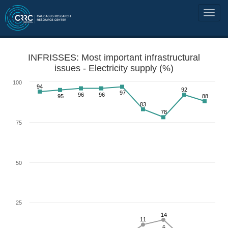
INFRISSES: Most important infrastructural
issues - Electricity supply (%)
100
94
92
97
96
96
95
88
83
78
75
50
25
14
11
6