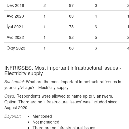
Dek 2018
2
97
0
Avq 2020
1
83
4
İyul 2021
1
78
6
Avq 2022
1
92
5
Okty 2023
1
88
6
INFRISSES: Most important infrastructural issues -
Electricity supply
Sual mətni:
What are the most important infrastructural issues in
your city/village? - Electricity supply
Qeyd:
Respondents were allowed to name up to 3 answers.
Option 'There are no infrastructural issues' was included since
August 2020.
Dəyərlər:
Mentioned
Not mentioned
There are no infrastructural issues