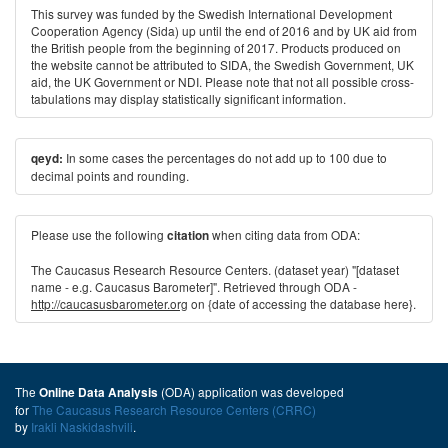
This survey was funded by the Swedish International Development
Cooperation Agency (Sida) up until the end of 2016 and by UK aid from
the British people from the beginning of 2017. Products produced on
the website cannot be attributed to SIDA, the Swedish Government, UK
aid, the UK Government or NDI. Please note that not all possible cross-
tabulations may display statistically significant information.
In some cases the percentages do not add up to 100 due to
qeyd:
decimal points and rounding.
Please use the following
when citing data from ODA:
citation
The Caucasus Research Resource Centers. (dataset year) "[dataset
name - e.g. Caucasus Barometer]". Retrieved through ODA -
http://caucasusbarometer.org
on {date of accessing the database here}.
The
(ODA) application was developed
Online Data Analysis
for
The Caucasus Research Resource Centers (CRRC)
by
Irakli Naskidashvili
.