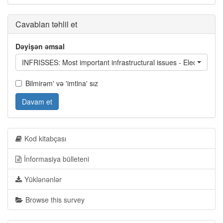
Cavabları təhlil et
Dəyişən əmsal
INFRISSES: Most important infrastructural issues - Electricity s
Bilmirəm' və 'imtina' sız
Davam et
Kod kitabçası
İnformasiya bülleteni
Yüklənənlər
Browse this survey