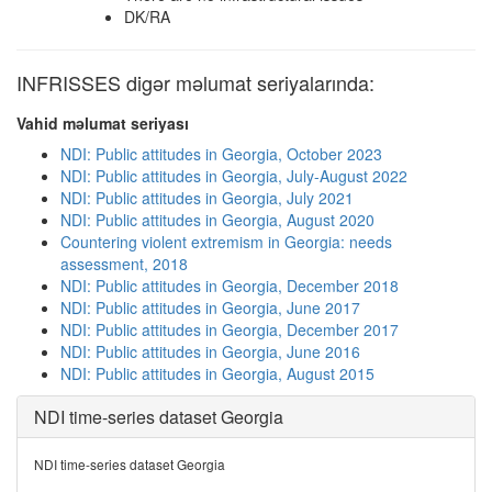
DK/RA
INFRISSES digər məlumat seriyalarında:
Vahid məlumat seriyası
NDI: Public attitudes in Georgia, October 2023
NDI: Public attitudes in Georgia, July-August 2022
NDI: Public attitudes in Georgia, July 2021
NDI: Public attitudes in Georgia, August 2020
Countering violent extremism in Georgia: needs
assessment, 2018
NDI: Public attitudes in Georgia, December 2018
NDI: Public attitudes in Georgia, June 2017
NDI: Public attitudes in Georgia, December 2017
NDI: Public attitudes in Georgia, June 2016
NDI: Public attitudes in Georgia, August 2015
NDI time-series dataset Georgia
NDI time-series dataset Georgia