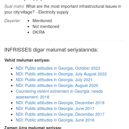
Sual mətni:
What are the most important infrastructural issues in
your city/village? - Electricity supply
Dəyərlər:
Mentioned
Not mentioned
DK/RA
INFRISSES digər məlumat seriyalarında:
Vahid məlumat seriyası
NDI: Public attitudes in Georgia, October 2023
NDI: Public attitudes in Georgia, July-August 2022
NDI: Public attitudes in Georgia, July 2021
NDI: Public attitudes in Georgia, August 2020
Countering violent extremism in Georgia: needs
assessment, 2018
NDI: Public attitudes in Georgia, December 2018
NDI: Public attitudes in Georgia, June 2017
NDI: Public attitudes in Georgia, December 2017
NDI: Public attitudes in Georgia, June 2016
Zaman üzrə məlumat seriyası