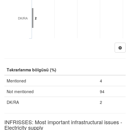
DK/RA
2
Təkrarlanma bölgüsü (%)
Mentioned
4
Not mentioned
94
DK/RA
2
INFRISSES: Most important infrastructural issues -
Electricity supply