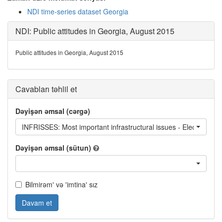
NDI time-series dataset Georgia
NDI: Public attitudes in Georgia, August 2015
Public attitudes in Georgia, August 2015
Cavabları təhlil et
Dəyişən əmsal (cərgə)
INFRISSES: Most important infrastructural issues - Electricity s
Dəyişən əmsal (sütun)
Bilmirəm' və 'imtina' sız
Davam et