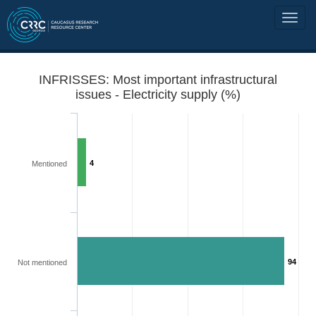
INFRISSES: Most important infrastructural
issues - Electricity supply (%)
4
Mentioned
94
Not mentioned