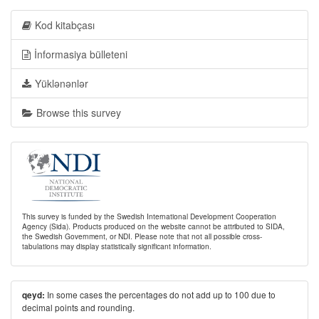
Kod kitabçası
İnformasiya bülleteni
Yüklənənlər
Browse this survey
This survey is funded by the Swedish International Development Cooperation
Agency (Sida). Products produced on the website cannot be attributed to SIDA,
the Swedish Government, or NDI. Please note that not all possible cross-
tabulations may display statistically significant information.
In some cases the percentages do not add up to 100 due to
qeyd:
decimal points and rounding.