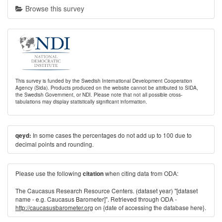
Browse this survey
This survey is funded by the Swedish International Development Cooperation
Agency (Sida). Products produced on the website cannot be attributed to SIDA,
the Swedish Government, or NDI. Please note that not all possible cross-
tabulations may display statistically significant information.
In some cases the percentages do not add up to 100 due to
qeyd:
decimal points and rounding.
Please use the following
when citing data from ODA:
citation
The Caucasus Research Resource Centers. (dataset year) "[dataset
name - e.g. Caucasus Barometer]". Retrieved through ODA -
http://caucasusbarometer.org
on {date of accessing the database here}.