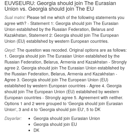
EUVSEURU: Georgia should join The Eurasian
Union vs. Georgia should join The EU
Sual mətni:
Please tell me which of the following statements you
agree with? - Statement 1: Georgia should join The Eurasian
Union established by the Russian Federation, Belarus and
Kazakhstan, Statement 2: Georgia should join The European
Union (EU) established by western European countries.
Qeyd:
The question was recoded. Original options are as follows:
1. Georgia should join The Eurasian Union established by the
Russian Federation, Belarus, Armenia and Kazakhstan - Strongly
agree 2. Georgia should join The Eurasian Union established by
the Russian Federation, Belarus, Armenia and Kazakhstan -
Agree 3. Georgia should join The European Union (EU)
established by western European countries - Agree 4. Georgia
should join The European Union (EU) established by western
European countries - Strongly agree 5. Agreement with neither.
Options 1 and 2 were grouped to 'Georgia should join Eurasian
Union', 3 and 4 to 'Georgia should join EU', 5 to DK
Dəyərlər:
Georgia should join Eurasian Union
Georgia should join EU
DK