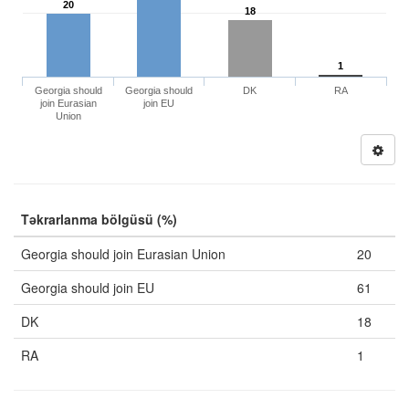
20
18
1
Georgia should
Georgia should
DK
RA
join Eurasian
join EU
Union
Təkrarlanma bölgüsü (%)
Georgia should join Eurasian Union
20
Georgia should join EU
61
DK
18
RA
1