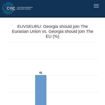
EUVSEURU: Georgia should join The
Eurasian Union vs. Georgia should join The
EU (%)
61