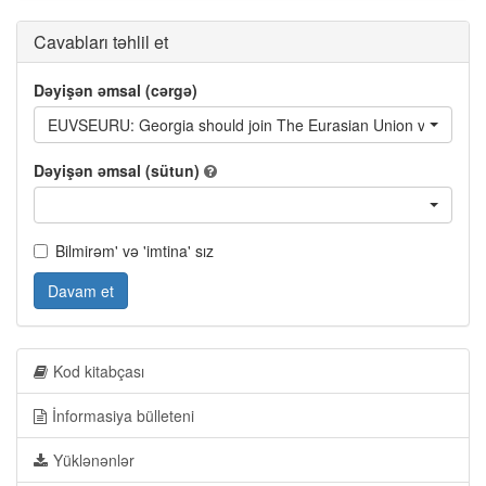
Cavabları təhlil et
Dəyişən əmsal (cərgə)
EUVSEURU: Georgia should join The Eurasian Union vs. Georgi
Dəyişən əmsal (sütun)
Bilmirəm' və 'imtina' sız
Davam et
Kod kitabçası
İnformasiya bülleteni
Yüklənənlər