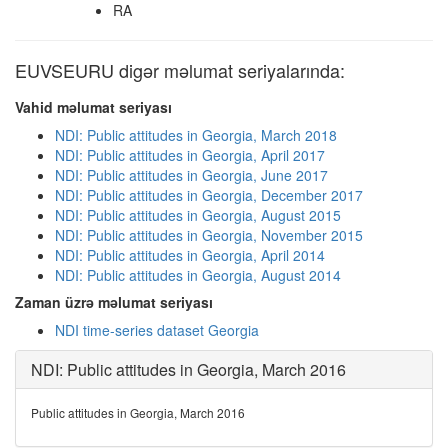
RA
EUVSEURU digər məlumat seriyalarında:
Vahid məlumat seriyası
NDI: Public attitudes in Georgia, March 2018
NDI: Public attitudes in Georgia, April 2017
NDI: Public attitudes in Georgia, June 2017
NDI: Public attitudes in Georgia, December 2017
NDI: Public attitudes in Georgia, August 2015
NDI: Public attitudes in Georgia, November 2015
NDI: Public attitudes in Georgia, April 2014
NDI: Public attitudes in Georgia, August 2014
Zaman üzrə məlumat seriyası
NDI time-series dataset Georgia
NDI: Public attitudes in Georgia, March 2016
Public attitudes in Georgia, March 2016