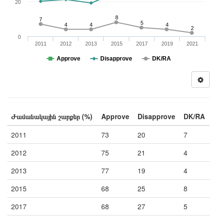
20
8
7
5
4
4
4
2
0
2011
2012
2013
2015
2017
2019
2021
Approve
Disapprove
DK/RA
Ժամանակային շարքեր (%)
Approve
Disapprove
DK/RA
2011
73
20
7
2012
75
21
4
2013
77
19
4
2015
68
25
8
2017
68
27
5