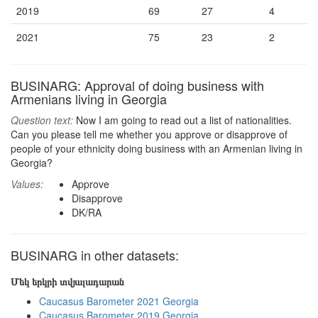
2019
69
27
4
2021
75
23
2
BUSINARG: Approval of doing business with
Armenians living in Georgia
Question text:
Now I am going to read out a list of nationalities.
Can you please tell me whether you approve or disapprove of
people of your ethnicity doing business with an Armenian living in
Georgia?
Values:
Approve
Disapprove
DK/RA
BUSINARG in other datasets:
Մեկ երկրի տվյալադարան
Caucasus Barometer 2021 Georgia
Caucasus Barometer 2019 Georgia