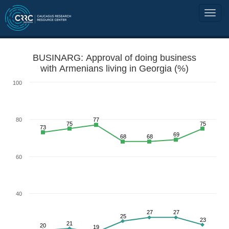
BUSINARG: Approval of doing business
with Armenians living in Georgia (%)
100
80
77
75
75
73
69
68
68
60
40
27
27
25
23
21
20
19