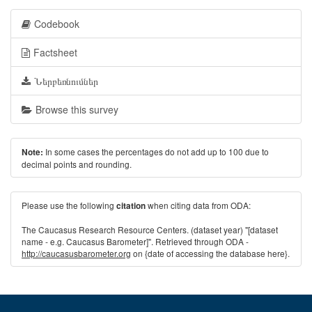
Codebook
Factsheet
Ներբեռնումներ
Browse this survey
In some cases the percentages do not add up to 100 due to
Note:
decimal points and rounding.
Please use the following
when citing data from ODA:
citation
The Caucasus Research Resource Centers. (dataset year) "[dataset
name - e.g. Caucasus Barometer]". Retrieved through ODA -
http://caucasusbarometer.org
on {date of accessing the database here}.