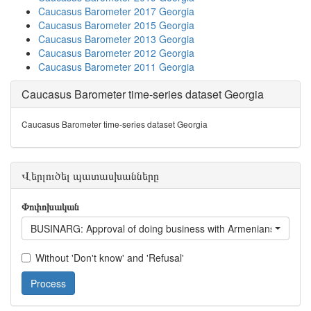
Caucasus Barometer 2017 Georgia
Caucasus Barometer 2015 Georgia
Caucasus Barometer 2013 Georgia
Caucasus Barometer 2012 Georgia
Caucasus Barometer 2011 Georgia
Caucasus Barometer time-series dataset Georgia
Caucasus Barometer time-series dataset Georgia
Վերլուծել պատասխանները
Փոփոխական
BUSINARG: Approval of doing business with Armenians living i
Without 'Don't know' and 'Refusal'
Process