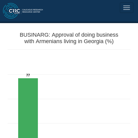
BUSINARG: Approval of doing business
with Armenians living in Georgia (%)
77