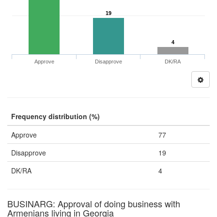
19
4
Approve
Disapprove
DK/RA
Frequency distribution (%)
Approve
77
Disapprove
19
DK/RA
4
BUSINARG: Approval of doing business with
Armenians living in Georgia