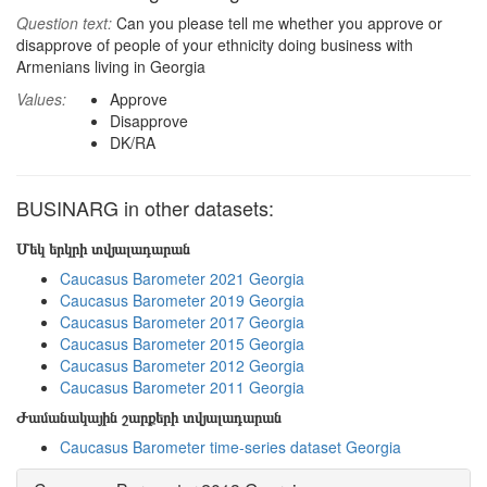
Question text:
Can you please tell me whether you approve or
disapprove of people of your ethnicity doing business with
Armenians living in Georgia
Values:
Approve
Disapprove
DK/RA
BUSINARG in other datasets:
Մեկ երկրի տվյալադարան
Caucasus Barometer 2021 Georgia
Caucasus Barometer 2019 Georgia
Caucasus Barometer 2017 Georgia
Caucasus Barometer 2015 Georgia
Caucasus Barometer 2012 Georgia
Caucasus Barometer 2011 Georgia
Ժամանակային շարքերի տվյալադարան
Caucasus Barometer time-series dataset Georgia