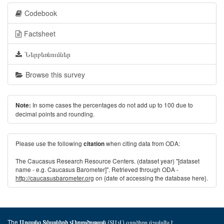
Codebook
Factsheet
Ներբեռնումներ
Browse this survey
In some cases the percentages do not add up to 100 due to
Note:
decimal points and rounding.
Please use the following
when citing data from ODA:
citation
The Caucasus Research Resource Centers. (dataset year) "[dataset
name - e.g. Caucasus Barometer]". Retrieved through ODA -
http://caucasusbarometer.org
on {date of accessing the database here}.
The
(ՏԱՎ) գործիքը մշակվել է
Առցանց Տվյալների Վերլուծության