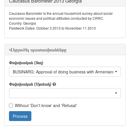
Caucasus Barometer 2013 Georgia
Caucasus Barometer is the annual household survey about social
economic issues and political attitudes conducted by CRRC.
Country: Georgia
Fieldwork Dates: October 3 2013 to November 11 2013
Վերլուծել պատասխանները
Փոփոխական (Տող)
BUSINARG: Approval of doing business with Armenians living i
Փոփոխական (Սյունակ)
Without 'Don't know' and 'Refusal'
Process