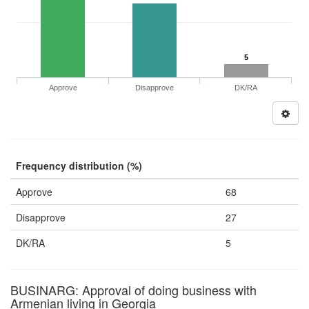
5
Approve
Disapprove
DK/RA
Frequency distribution (%)
Approve
68
Disapprove
27
DK/RA
5
BUSINARG: Approval of doing business with
Armenian living in Georgia