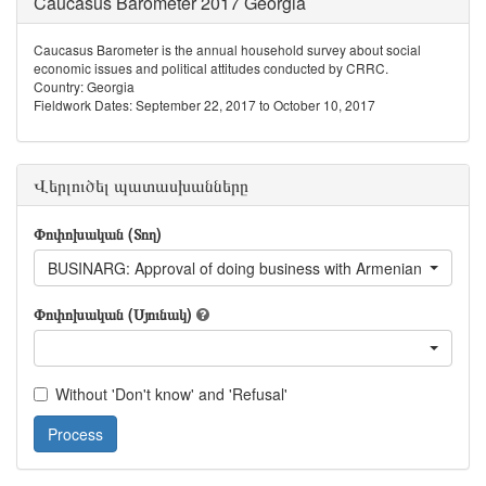
Caucasus Barometer 2017 Georgia
Caucasus Barometer is the annual household survey about social
economic issues and political attitudes conducted by CRRC.
Country: Georgia
Fieldwork Dates: September 22, 2017 to October 10, 2017
Վերլուծել պատասխանները
Փոփոխական (Տող)
BUSINARG: Approval of doing business with Armenian living in
Փոփոխական (Սյունակ)
Without 'Don't know' and 'Refusal'
Process