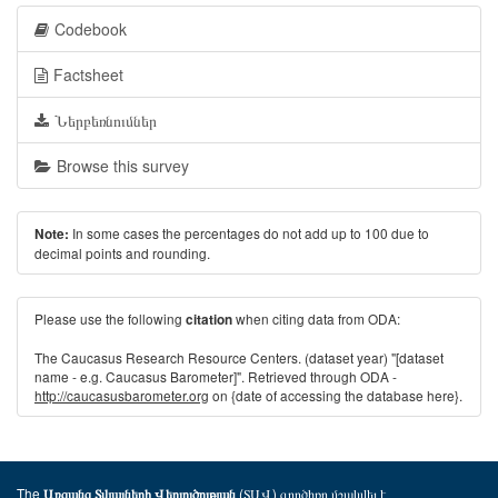
Codebook
Factsheet
Ներբեռնումներ
Browse this survey
In some cases the percentages do not add up to 100 due to
Note:
decimal points and rounding.
Please use the following
when citing data from ODA:
citation
The Caucasus Research Resource Centers. (dataset year) "[dataset
name - e.g. Caucasus Barometer]". Retrieved through ODA -
http://caucasusbarometer.org
on {date of accessing the database here}.
The
(ՏԱՎ) գործիքը մշակվել է
Առցանց Տվյալների Վերլուծության