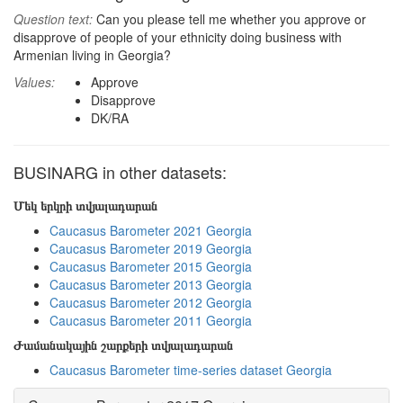
Question text:
Can you please tell me whether you approve or
disapprove of people of your ethnicity doing business with
Armenian living in Georgia?
Values:
Approve
Disapprove
DK/RA
BUSINARG in other datasets:
Մեկ երկրի տվյալադարան
Caucasus Barometer 2021 Georgia
Caucasus Barometer 2019 Georgia
Caucasus Barometer 2015 Georgia
Caucasus Barometer 2013 Georgia
Caucasus Barometer 2012 Georgia
Caucasus Barometer 2011 Georgia
Ժամանակային շարքերի տվյալադարան
Caucasus Barometer time-series dataset Georgia