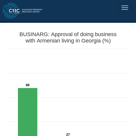
BUSINARG: Approval of doing business
with Armenian living in Georgia (%)
68
27